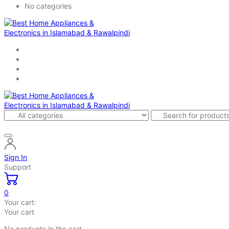
No categories
Sign In
Support
0
Your cart:
Your cart
No products in the cart.