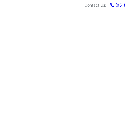
Contact Us:
(051)