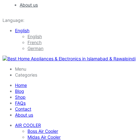
About us
Language:
English
English
French
German
Menu
Categories
Home
Blog
Shop
FAQs
Contact
About us
AIR COOLER
Boss Air Cooler
Midas Air Cooler