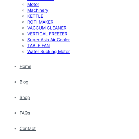
Motor
Machinery
KETTLE
ROTI MAKER
VACCUM CLEANER
VERTICAL FREEZER
Super Asia Air Cooler
TABLE FAN
Water Sucking Motor
Home
Blog
Shop
FAQs
Contact