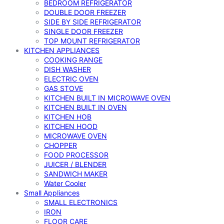
BEDROOM REFRIGERATOR
DOUBLE DOOR FREEZER
SIDE BY SIDE REFRIGERATOR
SINGLE DOOR FREEZER
TOP MOUNT REFRIGERATOR
KITCHEN APPLIANCES
COOKING RANGE
DISH WASHER
ELECTRIC OVEN
GAS STOVE
KITCHEN BUILT IN MICROWAVE OVEN
KITCHEN BUILT IN OVEN
KITCHEN HOB
KITCHEN HOOD
MICROWAVE OVEN
CHOPPER
FOOD PROCESSOR
JUICER / BLENDER
SANDWICH MAKER
Water Cooler
Small Appliances
SMALL ELECTRONICS
IRON
FLOOR CARE