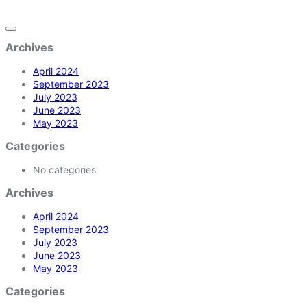
Archives
April 2024
September 2023
July 2023
June 2023
May 2023
Categories
No categories
Archives
April 2024
September 2023
July 2023
June 2023
May 2023
Categories