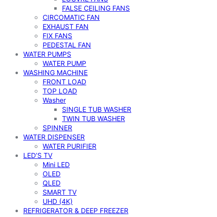
FALSE CEILING FANS
CIRCOMATIC FAN
EXHAUST FAN
FIX FANS
PEDESTAL FAN
WATER PUMPS
WATER PUMP
WASHING MACHINE
FRONT LOAD
TOP LOAD
Washer
SINGLE TUB WASHER
TWIN TUB WASHER
SPINNER
WATER DISPENSER
WATER PURIFIER
LED’S TV
Mini LED
OLED
QLED
SMART TV
UHD (4K)
REFRIGERATOR & DEEP FREEZER