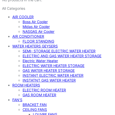
All Categories
AIR COOLER
Boss Air Cooler
Midas Air Cooler
NASGAS Air Cooler
AIR CONDITIONER
FLOOR STANDING
WATER HEATERS GEYSERS
SEMI- STORAGE ELECTRIC WATER HEATER
ELECTRIC AND GAS WATER HEATER STORAGE
Electric Water Heater
ELECTRIC WATER HEATER STORAGE
GAS WATER HEATER STORAGE
INSTANT ELECTRIC WATER HEATER
INSTATNT GAS WATER HEATER
ROOM HEATERS
ELECTRIC ROOM HEATER
GAS ROOM HEATER
FAN’S
BRACKET FAN
CEILING FANS
LOUVRE FANS