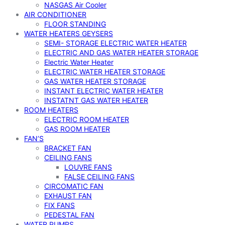
NASGAS Air Cooler
AIR CONDITIONER
FLOOR STANDING
WATER HEATERS GEYSERS
SEMI- STORAGE ELECTRIC WATER HEATER
ELECTRIC AND GAS WATER HEATER STORAGE
Electric Water Heater
ELECTRIC WATER HEATER STORAGE
GAS WATER HEATER STORAGE
INSTANT ELECTRIC WATER HEATER
INSTATNT GAS WATER HEATER
ROOM HEATERS
ELECTRIC ROOM HEATER
GAS ROOM HEATER
FAN’S
BRACKET FAN
CEILING FANS
LOUVRE FANS
FALSE CEILING FANS
CIRCOMATIC FAN
EXHAUST FAN
FIX FANS
PEDESTAL FAN
WATER PUMPS