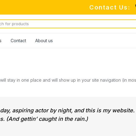
Contact Us:
s
Contact
About us
 will stay in one place and will show up in your site navigation (in 
ay, aspiring actor by night, and this is my website.
. (And gettin’ caught in the rain.)