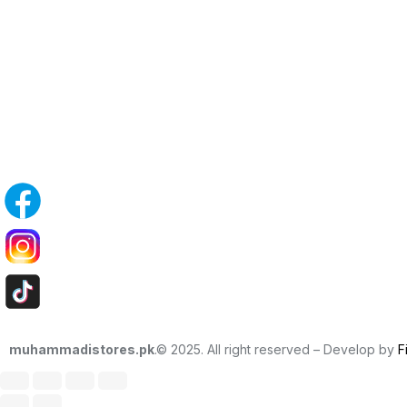
muhammadistores.pk
.© 2025. All right reserved – Develop by
F