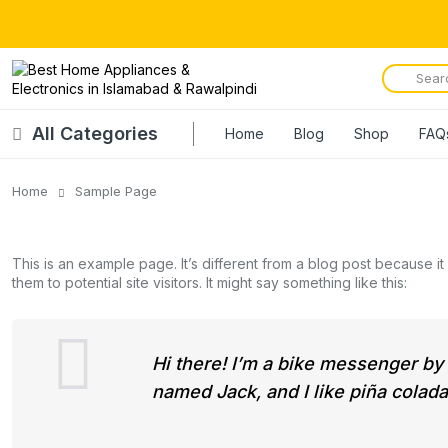
All Categories
Home
Blog
Shop
FAQ
Home
Sample Page
This is an example page. It’s different from a blog post because it
them to potential site visitors. It might say something like this:
Hi there! I’m a bike messenger by d
named Jack, and I like piña coladas