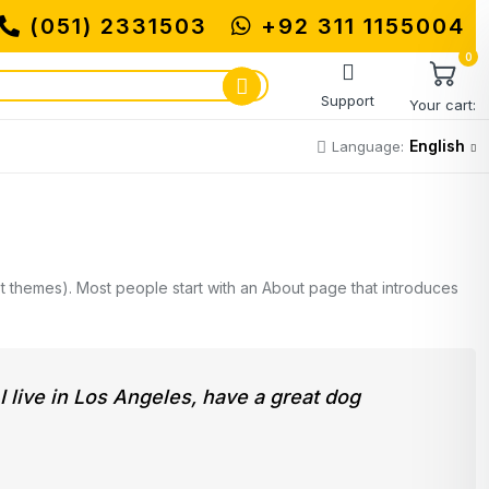
(051) 2331503
+92 311 1155004
MUHAMMADI M
0
Support
Your cart:
English
Language:
most themes). Most people start with an About page that introduces
 I live in Los Angeles, have a great dog