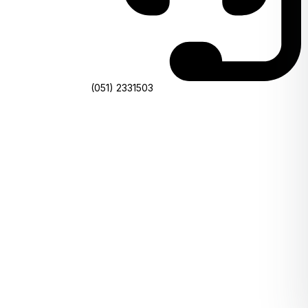
(051) 2331503