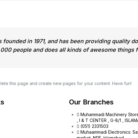
unded in 1971, and has been providing quality dooh
000 people and does all kinds of awesome things 
lete this page and create new pages for your content. Have fun!
ks
Our Branches
Muhammadi Machinery Stor
, I & T CENTER , G-8/1 , ISL
(051) 2331503
Muhaammadi Electronics: Sa
market, NPF, Islamabad