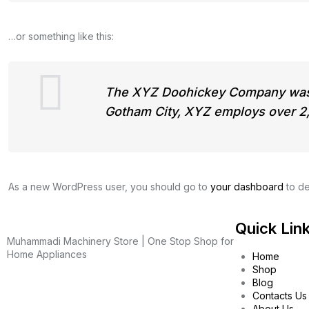
…or something like this:
The XYZ Doohickey Company was fo
Gotham City, XYZ employs over 2,
As a new WordPress user, you should go to
your dashboard
to de
Quick Lin
Muhammadi Machinery Store | One Stop Shop for
Home Appliances
Home
Shop
Blog
Contacts Us
About Us