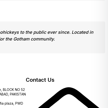
ickeys to the public ever since. Located in
for the Gotham community.
Contact Us
e, BLOCK NO 52
AMABAD, PAKISTAN
fia plaza, PWD