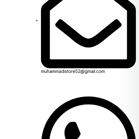
muhammadistore52@gmail.com