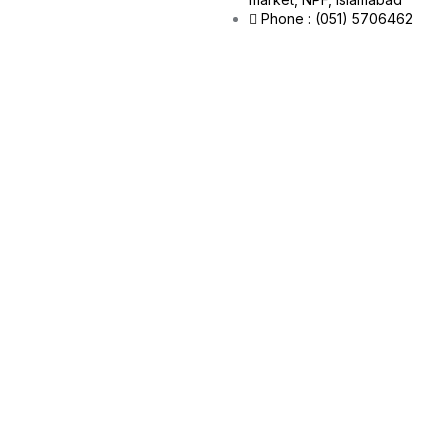
Phone : (051) 5706462