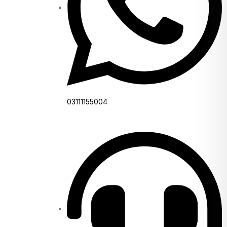
03111155004