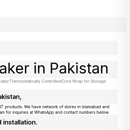
aker in Pakistan
cator
Thermostatically Controlled
Cord Wrap for Storage
kistan,
T products. We have network of stores in Islamabad and
eam for inquiries at WhatsApp and contact numbers below.
nstallation.