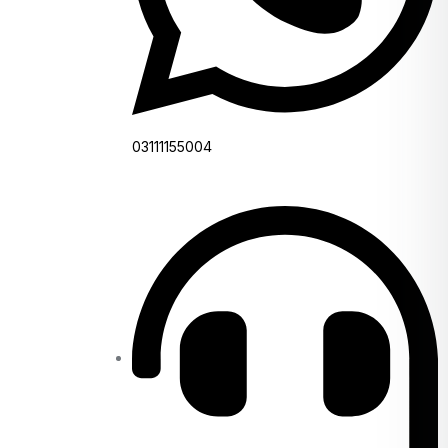
03111155004