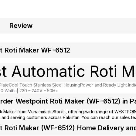
Review
t Roti Maker WF-6512
t Automatic Roti M
Plate
Cool Touch Stainless Steel Housing
Power and Ready Light Indi
0 Watts | 220 – 240V – 50Hz
rder Westpoint Roti Maker (WF-6512) in Pa
ti Maker from
Muhammadi Stores
, offering wide range of WESTPOIN
 and serving customers across Pakistan. You can reach our sales t
 Roti Maker (WF-6512) Home Delivery and i