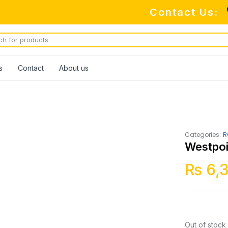
Contact Us:
s
Contact
About us
Categories:
R
Westpoi
₨
6,
Out of stock