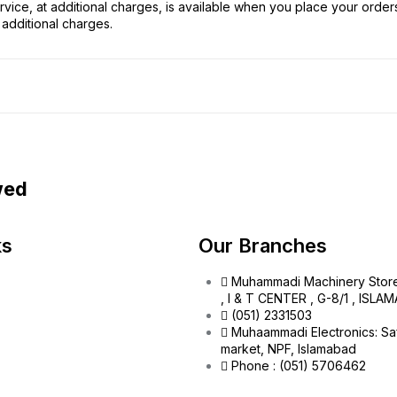
vice, at additional charges, is available when you place your order
additional charges.
wed
ks
Our Branches
Muhammadi Machinery Stor
, I & T CENTER , G-8/1 , ISL
(051) 2331503
Muhaammadi Electronics: Sa
market, NPF, Islamabad
Phone : (051) 5706462