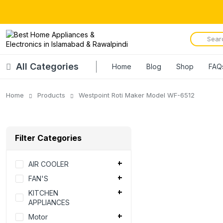
All Categories
Home
Blog
Shop
FAQ
Home
Products
Westpoint Roti Maker Model WF-6512
Filter Categories
AIR COOLER
FAN'S
KITCHEN
APPLIANCES
Motor