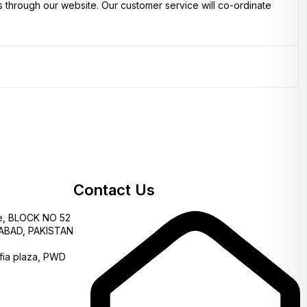
s through our website. Our customer service will co-ordinate
Contact Us
e, BLOCK NO 52
AMABAD, PAKISTAN
fia plaza, PWD