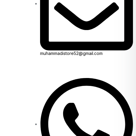
muhammadistore52@gmail.com