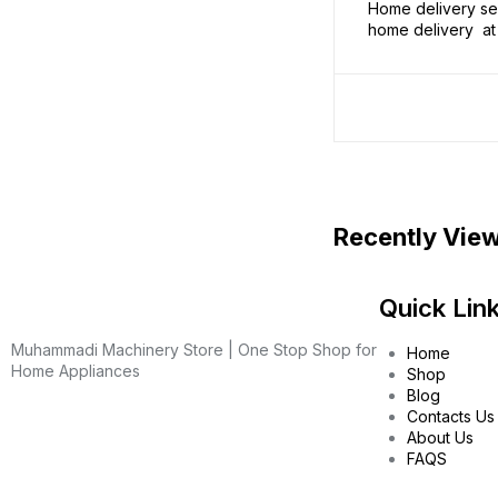
Home delivery ser
home delivery at 
Recently Vie
Quick Lin
Muhammadi Machinery Store | One Stop Shop for
Home
Home Appliances
Shop
Blog
Contacts Us
About Us
FAQS