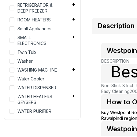
REFRIGERATOR &
DEEP FREEZER
ROOM HEATERS
Description
Small Appliances
SMALL
ELECTRONICS
Westpoin
Twin Tub
Washer
DESCRIPTION
Bes
WASHING MACHINE
Water Cooler
Non-Stick 8 Inch 
WATER DISPENSER
Easy Cleaning
200
WATER HEATERS
How to O
GEYSERS
WATER PURIFIER
Buy Westpoint Ro
Rawalpindi region
Westpoint