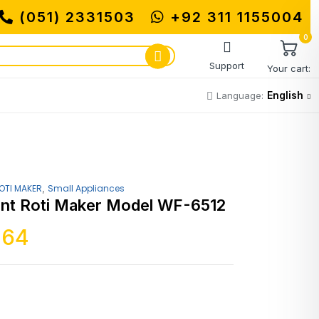
(051) 2331503
MUHAMMADI MACHINERY S
+92 311 1155004
0
Support
Your cart:
English
Language:
,
OTI MAKER
Small Appliances
nt Roti Maker Model WF-6512
364