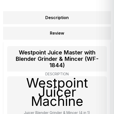
Description
Review
Westpoint Juice Master with
Blender Grinder & Mincer (WF-
1844)
DESCRIPTION
Westpoint
Juicer
Machine
Juicer Blender Grinder & Mincer (4 in 1)