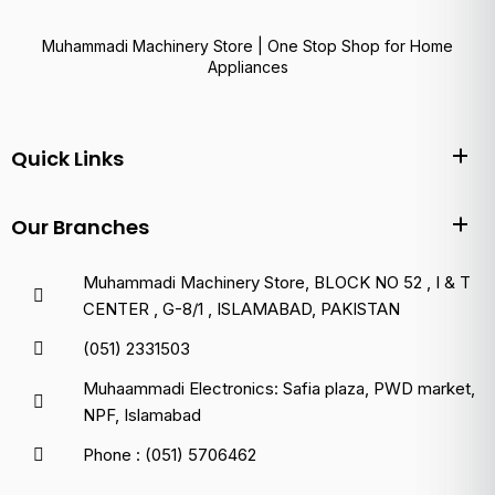
Muhammadi Machinery Store | One Stop Shop for Home
Appliances
Quick Links
Our Branches
Muhammadi Machinery Store, BLOCK NO 52 , I & T
CENTER , G-8/1 , ISLAMABAD, PAKISTAN
(051) 2331503
Muhaammadi Electronics: Safia plaza, PWD market,
NPF, Islamabad
Phone : (051) 5706462