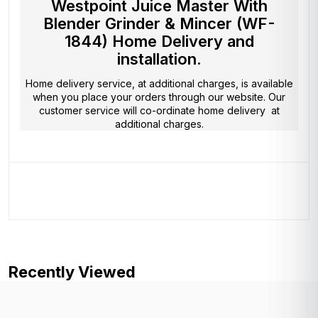
Westpoint Juice Master With
Blender Grinder & Mincer (WF-
1844) Home Delivery and
installation.
Home delivery service, at additional charges, is available
when you place your orders through our website. Our
customer service will co-ordinate home delivery at
additional charges.
Recently Viewed