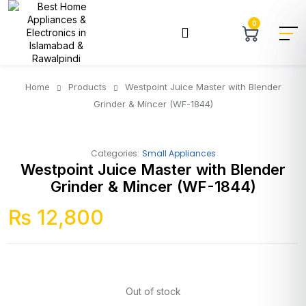
0
Home
Products
Westpoint Juice Master with Blender
Grinder & Mincer (WF-1844)
Categories:
Small Appliances
Westpoint Juice Master with Blender
Grinder & Mincer (WF-1844)
₨
12,800
Out of stock