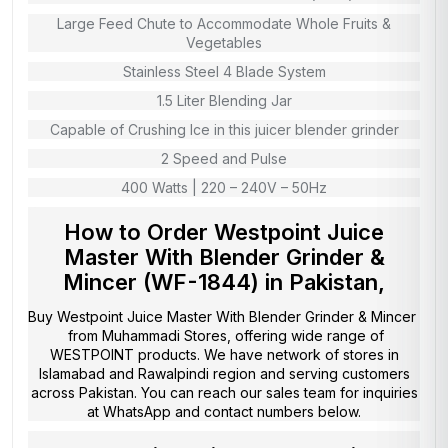
Large Feed Chute to Accommodate Whole Fruits &
Vegetables
Stainless Steel 4 Blade System
1.5 Liter Blending Jar
Capable of Crushing Ice in this juicer blender grinder
2 Speed and Pulse
400 Watts | 220 – 240V – 50Hz
How to Order Westpoint Juice
Master With Blender Grinder &
Mincer (WF-1844) in Pakistan,
Buy Westpoint Juice Master With Blender Grinder & Mincer
from
Muhammadi Stores
, offering wide range of
WESTPOINT products. We have network of stores in
Islamabad and Rawalpindi region and serving customers
across Pakistan. You can reach our sales team for inquiries
at WhatsApp and contact numbers below.