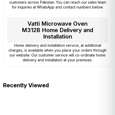
customers across Pakistan. You can reach our sales team
for inquiries at WhatsApp and contact numbers below.
Vatti Microwave Oven
M312B Home Delivery and
Installation
Home delivery and installation service, at additional
charges, is available when you place your orders through
our website. Our customer service will co-ordinate home
delivery and installation at your premises.
Recently Viewed