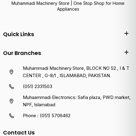
Muhammadi Machinery Store | One Stop Shop for Home
Appliances
Quick Links
Our Branches
Muhammadi Machinery Store, BLOCK NO 52 , I & T
CENTER , G-8/1 , ISLAMABAD, PAKISTAN
(051) 2331503
Muhaammadi Electronics: Safia plaza, PWD market,
NPF, Islamabad
Phone : (051) 5706462
Contact Us