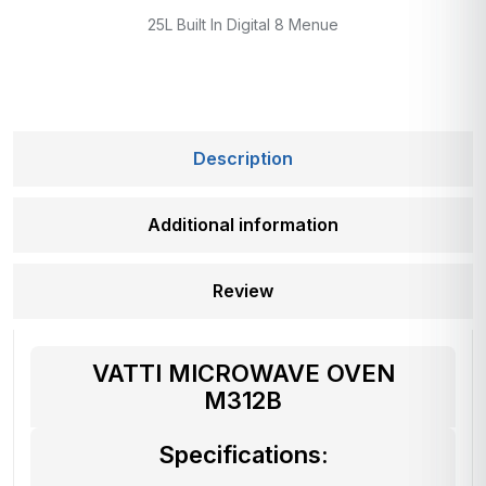
25L Built In Digital 8 Menue
Description
Additional information
Review
VATTI MICROWAVE OVEN
M312B
Specifications: