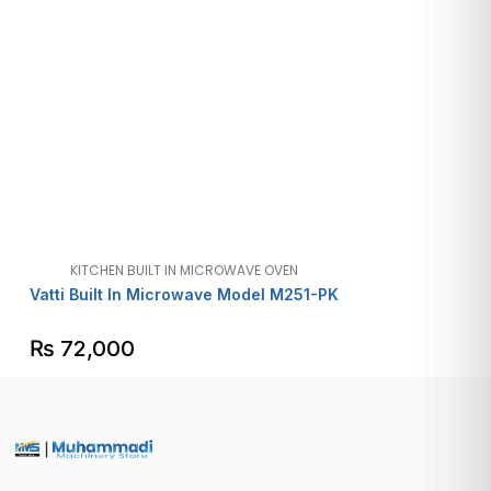
KITCHEN BUILT IN MICROWAVE OVEN
Vatti Built In Microwave Model M251-PK
₨
72,000