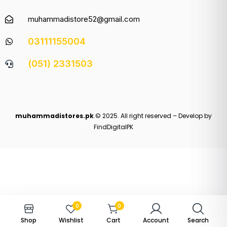
muhammadistore52@gmail.com
03111155004
(051) 2331503
muhammadistores.pk
.© 2025. All right reserved – Develop by
FindDigitalPK
0
0
Shop
Wishlist
Cart
Account
Search