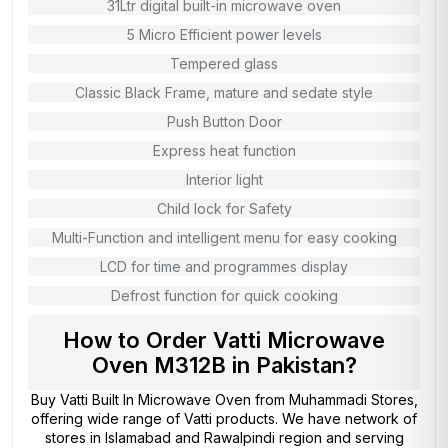
31Ltr digital built-in microwave oven
5 Micro Efficient power levels
Tempered glass
Classic Black Frame, mature and sedate style
Push Button Door
Express heat function
Interior light
Child lock for Safety
Multi-Function and intelligent menu for easy cooking
LCD for time and programmes display
Defrost function for quick cooking
How to Order Vatti Microwave
Oven M312B in Pakistan?
Buy Vatti Built In Microwave Oven from
Muhammadi Stores
,
offering wide range of Vatti products. We have network of
stores in Islamabad and Rawalpindi region and serving