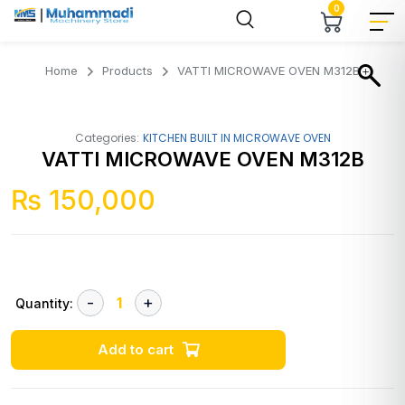
0
Home
Products
VATTI MICROWAVE OVEN M312B
Categories:
KITCHEN BUILT IN MICROWAVE OVEN
VATTI MICROWAVE OVEN M312B
₨
150,000
Quantity:
Add to cart