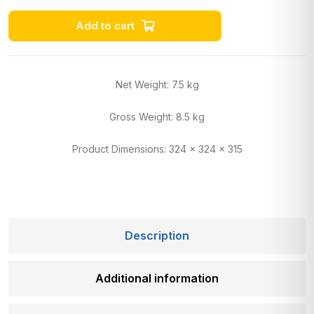
Add to cart
Net Weight: 7.5 kg
Gross Weight: 8.5 kg
Product Dimensions: 324 x 324 x 315
Description
Additional information