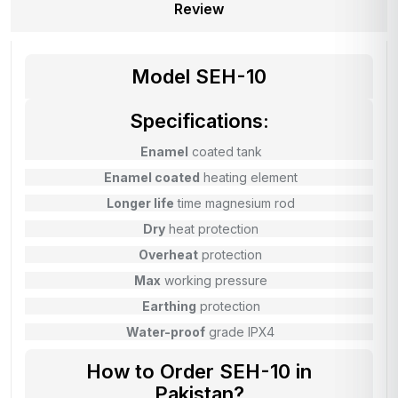
Review
Model SEH-10
Specifications:
Enamel
coated tank
Enamel coated
heating element
Longer life
time magnesium rod
Dry
heat protection
Overheat
protection
Max
working pressure
Earthing
protection
Water-proof
grade IPX4
How to Order SEH-10 in
Pakistan?