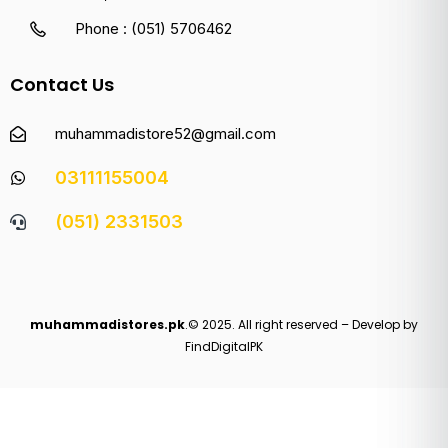
Phone : (051) 5706462
Contact Us
muhammadistore52@gmail.com
03111155004
(051) 2331503
muhammadistores.pk
.© 2025. All right reserved – Develop by
FindDigitalPK