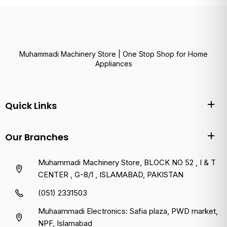
Muhammadi Machinery Store | One Stop Shop for Home
Appliances
Quick Links
Our Branches
Muhammadi Machinery Store, BLOCK NO 52 , I & T
CENTER , G-8/1 , ISLAMABAD, PAKISTAN
(051) 2331503
Muhaammadi Electronics: Safia plaza, PWD market,
NPF, Islamabad