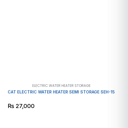
ELECTRIC WATER HEATER STORAGE
CAT ELECTRIC WATER HEATER SEMI STORAGE SEH-15
₨
27,000