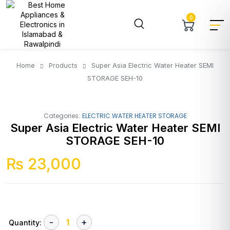
0
Home
Products
Super Asia Electric Water Heater SEMI
STORAGE SEH-10
Categories:
ELECTRIC WATER HEATER STORAGE
Super Asia Electric Water Heater SEMI
STORAGE SEH-10
₨
23,000
Quantity: