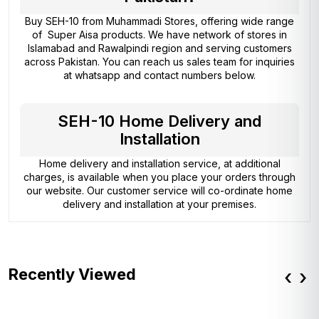
Buy SEH-10 from
Muhammadi Stores
, offering wide range
of Super Aisa products. We have network of stores in
Islamabad and Rawalpindi region and serving customers
across Pakistan. You can reach us sales team for inquiries
at whatsapp and contact numbers below.
SEH-10 Home Delivery and
Installation
Home delivery and installation service, at additional
charges, is available when you place your orders through
our website. Our customer service will co-ordinate home
delivery and installation at your premises.
Recently Viewed
‹
›