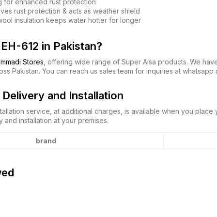
 for enhanced rust protection
ves rust protection & acts as weather shield
ool insulation keeps water hotter for longer
EH-612 in Pakistan?
mmadi Stores
, offering wide range of Super Aisa products. We hav
oss Pakistan. You can reach us sales team for inquiries at whatsapp
elivery and Installation
allation service, at additional charges, is available when you place
 and installation at your premises.
brand
wed