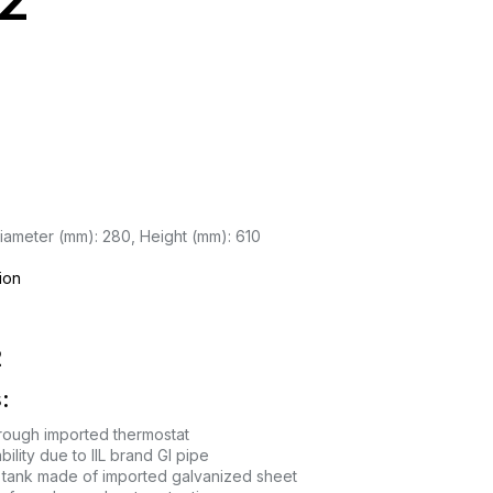
2
iameter (mm): 280, Height (mm): 610
ion
2
:
rough imported thermostat
ility due to IIL brand GI pipe
tank made of imported galvanized sheet