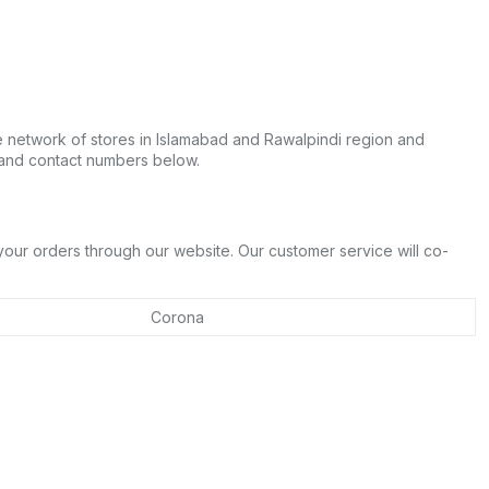
e network of stores in Islamabad and Rawalpindi region and
 and contact numbers below.
 your orders through our website. Our customer service will co-
Corona