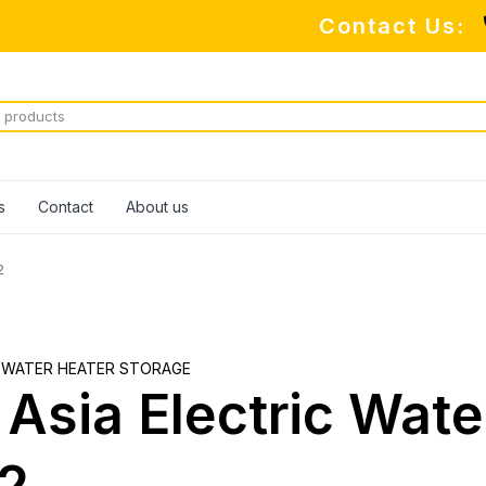
Contact Us:
M
s
Contact
About us
2
 WATER HEATER STORAGE
 Asia Electric Wat