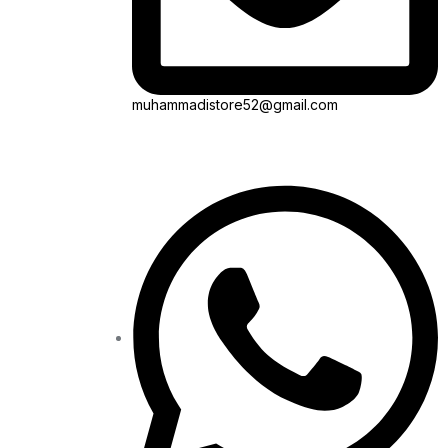
muhammadistore52@gmail.com