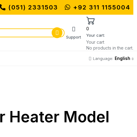
UHAMMADI MACHINERY STORE | ONE S
(051) 2331503
+92 311 1155004
0
Your cart:
Support
Your cart
No products in the cart.
English
Language:
er Heater Model