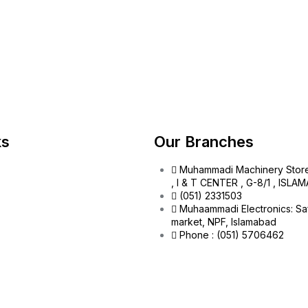
ks
Our Branches
Muhammadi Machinery Stor
, I & T CENTER , G-8/1 , ISL
(051) 2331503
Muhaammadi Electronics: Sa
market, NPF, Islamabad
Phone : (051) 5706462