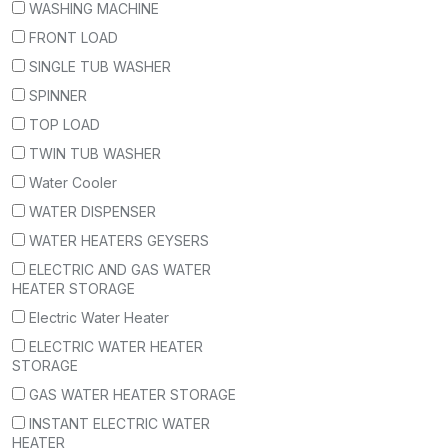
WASHING MACHINE
FRONT LOAD
SINGLE TUB WASHER
SPINNER
TOP LOAD
TWIN TUB WASHER
Water Cooler
WATER DISPENSER
WATER HEATERS GEYSERS
ELECTRIC AND GAS WATER
HEATER STORAGE
Electric Water Heater
ELECTRIC WATER HEATER
STORAGE
GAS WATER HEATER STORAGE
INSTANT ELECTRIC WATER
HEATER