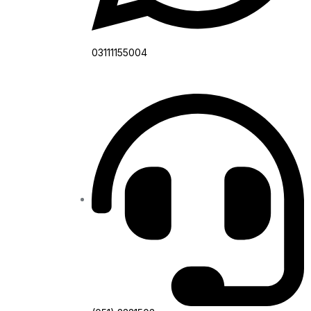
03111155004