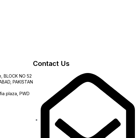
Contact Us
e, BLOCK NO 52
AMABAD, PAKISTAN
fia plaza, PWD