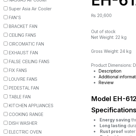
EH-61
Super Asia Air Cooler
₨
20,600
FAN'S
BRACKET FAN
Out of stock
CEILING FANS
Net Weight: 22 kg
CIRCOMATIC FAN
Gross Weight: 24 kg
EXHAUST FAN
FALSE CEILING FANS
Product Dimensions: D
FIX FANS
Description
Additional informat
LOUVRE FANS
Review
PEDESTAL FAN
TABLE FAN
Model EH-61
KITCHEN APPLIANCES
Specifications
COOKING RANGE
Energy saving
th
DISH WASHER
Long lasting
durab
Rust proof
water 
ELECTRIC OVEN