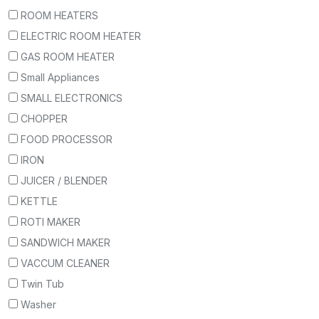
ROOM HEATERS
ELECTRIC ROOM HEATER
GAS ROOM HEATER
Small Appliances
SMALL ELECTRONICS
CHOPPER
FOOD PROCESSOR
IRON
JUICER / BLENDER
KETTLE
ROTI MAKER
SANDWICH MAKER
VACCUM CLEANER
Twin Tub
Washer