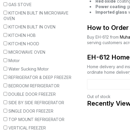
Red oxide
coating
GAS STOVE
Power coating
gi
Imported glass
w
KITCHEN BUILT IN MICROWAVE
OVEN
How to Order 
KITCHEN BUILT IN OVEN
KITCHEN HOB
Buy EH-612 from
Muha
serving customers acr
KITCHEN HOOD
MICROWAVE OVEN
EH-612 Home D
Motor
Home delivery and inst
Water Sucking Motor
ordinate home delivery
REFRIGERATOR & DEEP FREEZER
BEDROOM REFRIGERATOR
DOUBLE DOOR FREEZER
Out of stock
Recently Vie
SIDE BY SIDE REFRIGERATOR
SINGLE DOOR FREEZER
TOP MOUNT REFRIGERATOR
VERTICAL FREEZER