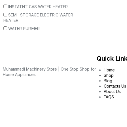
INSTATNT GAS WATER HEATER
SEMI- STORAGE ELECTRIC WATER
HEATER
WATER PURIFIER
Quick Lin
Muhammadi Machinery Store | One Stop Shop for
Home
Home Appliances
Shop
Blog
Contacts Us
About Us
FAQS