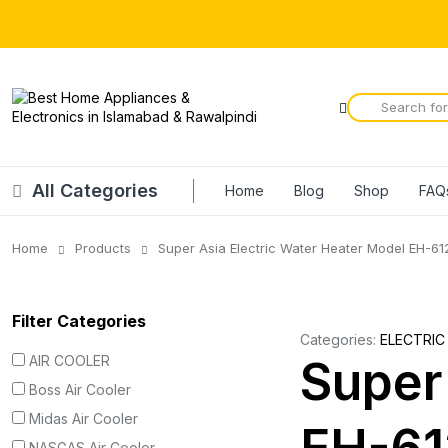
All Categories
Home
Blog
Shop
FAQ
Home
Products
Super Asia Electric Water Heater Model EH-61
Filter Categories
Categories:
ELECTRIC
AIR COOLER
Super
Boss Air Cooler
Midas Air Cooler
NASGAS Air Cooler