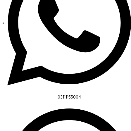
03111155004