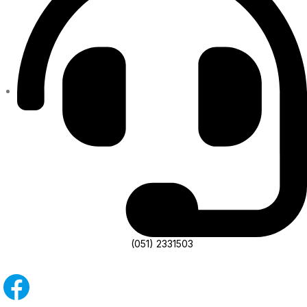
(051) 2331503