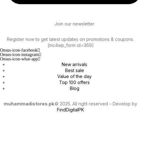
Join our newsletter
Register now to get latest updates on promotions & coupons.
[mc4wp_form id=369]
Onsus-icon-facebook
Onsus-icon-instagram
Onsus-icon-what-app
New arrivals
Best sale
Value of the day
Top 100 offers
Blog
muhammadistores.pk
.© 2025. All right reserved – Develop by
FindDigitalPK