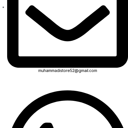
muhammadistore52@gmail.com