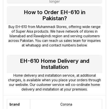
longer
How to Order EH-610 in
Pakistan?
Buy EH-610 from
Muhammadi Stores
, offering wide range
of Super Aisa products. We have network of stores in
Islamabad and Rawalpindi region and serving customers
across Pakistan. You can reach us sales team for inquiries
at whatsapp and contact numbers below.
EH-610 Home Delivery and
Installation
Home delivery and installation service, at additional
charges, is available when you place your orders through
our website. Our customer service will co-ordinate home
delivery and installation at your premises.
brand
Corona