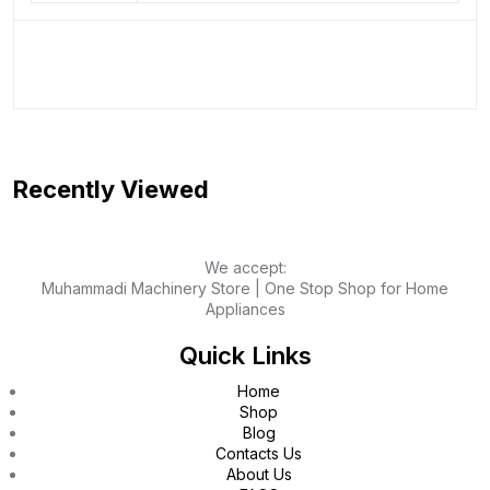
Recently Viewed
We accept:
Muhammadi Machinery Store | One Stop Shop for Home
Appliances
Quick Links
Home
Shop
Blog
Contacts Us
About Us