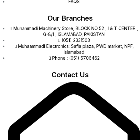
FAQS
Our Branches
Muhammadi Machinery Store, BLOCK NO 52 , I & T CENTER ,
G-8/1 , ISLAMABAD, PAKISTAN
(051) 2331503
Muhaammadi Electronics: Safia plaza, PWD market, NPF,
Islamabad
Phone : (051) 5706462
Contact Us