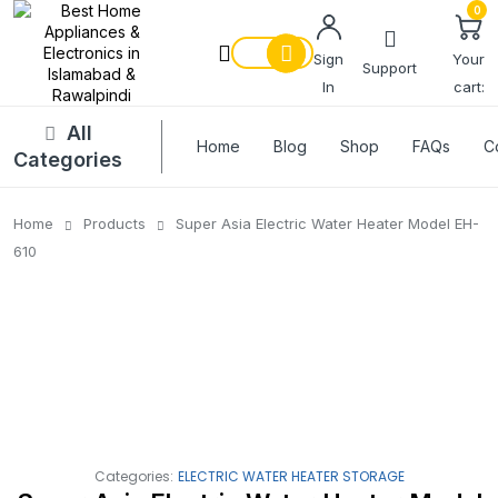
0
Sign
Your
Support
In
cart:
All
Home
Blog
Shop
FAQs
C
Categories
Home
Products
Super Asia Electric Water Heater Model EH-
610
Categories:
ELECTRIC WATER HEATER STORAGE