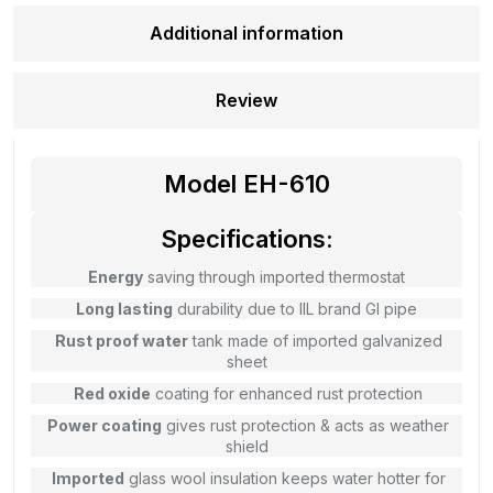
Additional information
Review
Model EH-610
Specifications:
Energy
saving through imported thermostat
Long lasting
durability due to IIL brand GI pipe
Rust proof water
tank made of imported galvanized
sheet
Red oxide
coating for enhanced rust protection
Power coating
gives rust protection & acts as weather
shield
Imported
glass wool insulation keeps water hotter for