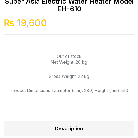
Super Asia Electric Water Heater Model
EH-610
₨
19,600
Out of stock
Net Weight: 20 kg
Gross Weight: 22 kg
Product Dimensions: Diameter (mm): 280, Height (mm): 510
Description