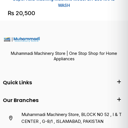
WASH
₨
20,500
Muhammadi Machinery Store | One Stop Shop for Home
Appliances
Quick Links
Our Branches
Muhammadi Machinery Store, BLOCK NO 52 , I & T
CENTER , G-8/1 , ISLAMABAD, PAKISTAN