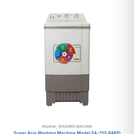
,
Washer
WASHING MACHINE
Super Asia Washing Machine Model SA-255 RAPID