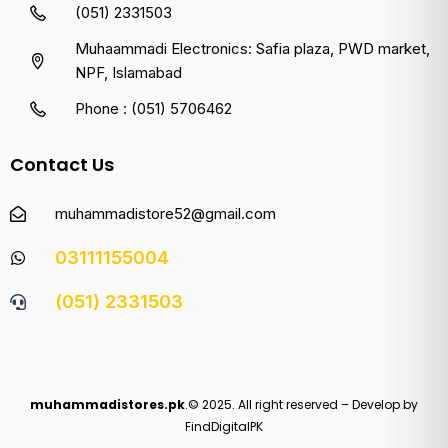
(051) 2331503
Muhaammadi Electronics: Safia plaza, PWD market,
NPF, Islamabad
Phone : (051) 5706462
Contact Us
muhammadistore52@gmail.com
03111155004
(051) 2331503
muhammadistores.pk
.© 2025. All right reserved – Develop by
FindDigitalPK