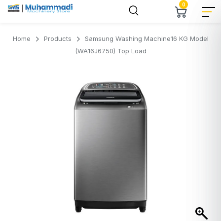
0
Home
Products
Samsung Washing Machine16 KG Model
(WA16J6750) Top Load