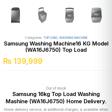
,
Categories:
TOP LOAD
WASHING MACHINE
Samsung Washing Machine16 KG Model
(WA16J6750) Top Load
₨
139,999
Out of stock
Samsung 16kg Top Load Washing
Mashine (WA16J6750) Home Delivery.
Home delivery service, at additional charges, is available when