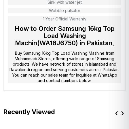
Sink with water jet
Wobble pulsator
1 Year Official Warranty
How to Order Samsung 16kg Top
Load Washing
Machin(WA16J6750) in Pakistan,
Buy Samsung 16kg Top Load Washing Mashine from
Muhammadi Stores
, offering wide range of Samsung
products. We have network of stores in Islamabad and
Rawalpindi region and serving customers across Pakistan.
You can reach our sales team for inquiries at WhatsApp
and contact numbers below.
Recently Viewed
‹
›