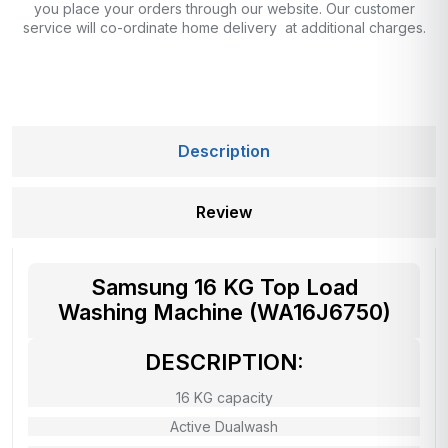
you place your orders through our website. Our customer
service will co-ordinate home delivery at additional charges.
Description
Review
Samsung 16 KG Top Load
Washing Machine (WA16J6750)
DESCRIPTION:
16 KG capacity
Active Dualwash