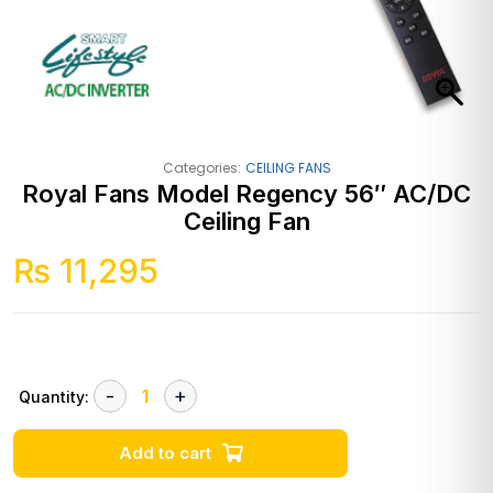
Categories:
CEILING FANS
Royal Fans Model Regency 56″ AC/DC
Ceiling Fan
₨
11,295
Quantity:
Add to cart