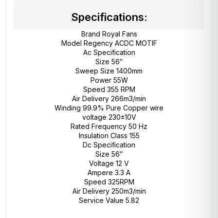
Specifications:
Brand Royal Fans
Model Regency ACDC MOTIF
Ac Specification
Size 56″
Sweep Size 1400mm
Power 55W
Speed 355 RPM
Air Delivery 266m3/min
Winding 99.9% Pure Copper wire
voltage 230±10V
Rated Frequency 50 Hz
Insulation Class 155
Dc Specification
Size 56″
Voltage 12 V
Ampere 3.3 A
Speed 325RPM
Air Delivery 250m3/min
Service Value 5.82