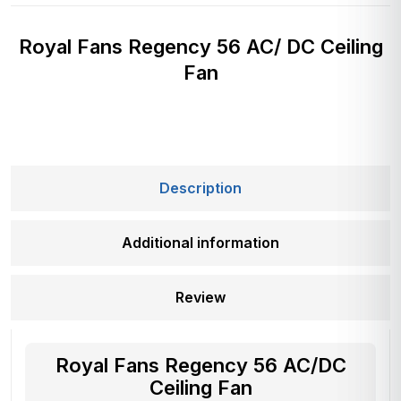
Royal Fans Regency 56 AC/ DC Ceiling
Fan
Description
Additional information
Review
Royal Fans Regency 56 AC/DC
Ceiling Fan