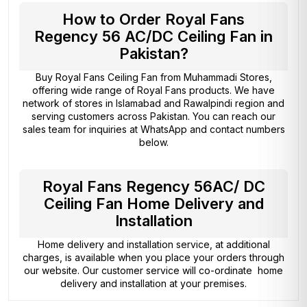
How to Order Royal Fans
Regency 56 AC/DC Ceiling Fan in
Pakistan?
Buy Royal Fans Ceiling Fan from
Muhammadi Stores
,
offering wide range of Royal Fans products. We have
network of stores in Islamabad and Rawalpindi region and
serving customers across Pakistan. You can reach our
sales team for inquiries at WhatsApp and contact numbers
below.
Royal Fans Regency 56AC/ DC
Ceiling Fan Home Delivery and
Installation
Home delivery and installation service, at additional
charges, is available when you place your orders through
our website. Our customer service will co-ordinate home
delivery and installation at your premises.