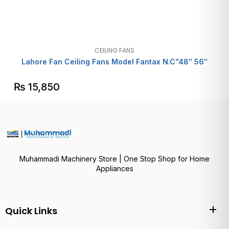
CEILING FANS
Lahore Fan Ceiling Fans Model Fantax N.C”48″ 56″
₨
15,850
Muhammadi Machinery Store | One Stop Shop for Home
Appliances
Quick Links