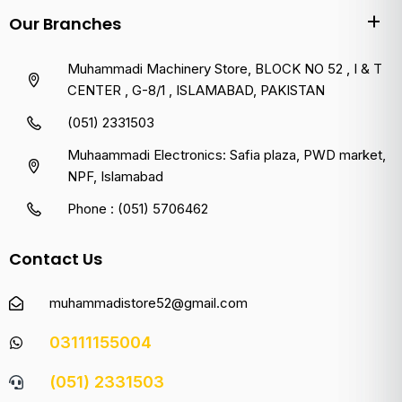
Our Branches
Muhammadi Machinery Store, BLOCK NO 52 , I & T
CENTER , G-8/1 , ISLAMABAD, PAKISTAN
(051) 2331503
Muhaammadi Electronics: Safia plaza, PWD market,
NPF, Islamabad
Phone : (051) 5706462
Contact Us
muhammadistore52@gmail.com
03111155004
(051) 2331503