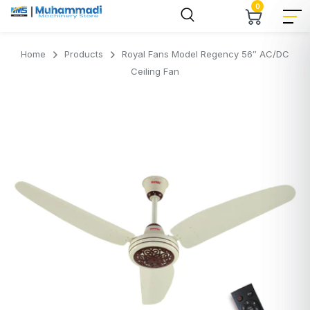
0
Home
Products
Royal Fans Model Regency 56″ AC/DC
Ceiling Fan