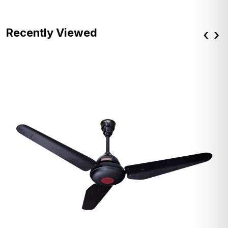
Recently Viewed
‹
›