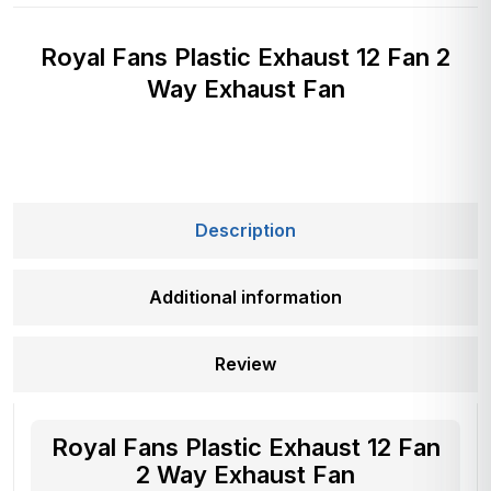
Royal Fans Plastic Exhaust 12 Fan 2
Way Exhaust Fan
Description
Additional information
Review
Royal Fans Plastic Exhaust 12 Fan
2 Way Exhaust Fan