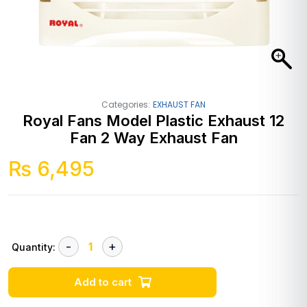
Categories:
EXHAUST FAN
Royal Fans Model Plastic Exhaust 12
Fan 2 Way Exhaust Fan
₨
6,495
Quantity:
Add to cart