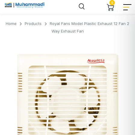
0
Home
Products
Royal Fans Model Plastic Exhaust 12 Fan 2
Way Exhaust Fan