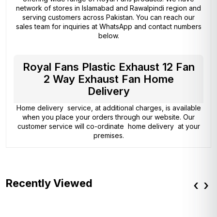
network of stores in Islamabad and Rawalpindi region and
serving customers across Pakistan. You can reach our
sales team for inquiries at WhatsApp and contact numbers
below.
Royal Fans Plastic Exhaust 12 Fan
2 Way Exhaust Fan Home
Delivery
Home delivery service, at additional charges, is available
when you place your orders through our website. Our
customer service will co-ordinate home delivery at your
premises.
Recently Viewed
‹
›