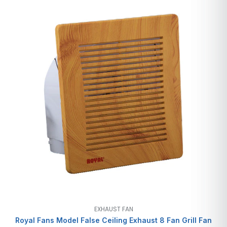
EXHAUST FAN
Royal Fans Model False Ceiling Exhaust 8 Fan Grill Fan