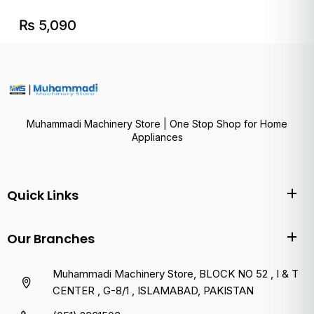
₨
5,090
Muhammadi Machinery Store | One Stop Shop for Home
Appliances
Quick Links
Our Branches
Muhammadi Machinery Store, BLOCK NO 52 , I & T
CENTER , G-8/1 , ISLAMABAD, PAKISTAN