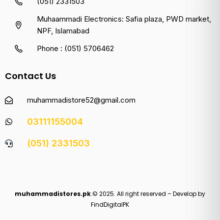
(051) 2331503
Muhaammadi Electronics: Safia plaza, PWD market,
NPF, Islamabad
Phone : (051) 5706462
Contact Us
muhammadistore52@gmail.com
03111155004
(051) 2331503
muhammadistores.pk
.© 2025. All right reserved – Develop by
FindDigitalPK