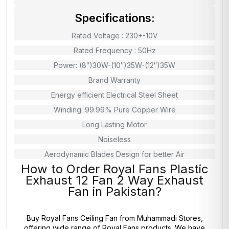
Specifications:
Rated Voltage : 230+-10V
Rated Frequency : 50Hz
Power: (8″)30W-(10″)35W-(12″)35W
Brand Warranty
Energy efficient Electrical Steel Sheet
Winding: 99.99% Pure Copper Wire
Long Lasting Motor
Noiseless
Aerodynamic Blades Design for better Air
How to Order Royal Fans Plastic
Exhaust 12 Fan 2 Way Exhaust
Fan in Pakistan?
Buy Royal Fans Ceiling Fan from
Muhammadi Stores
,
offering wide range of Royal Fans products. We have