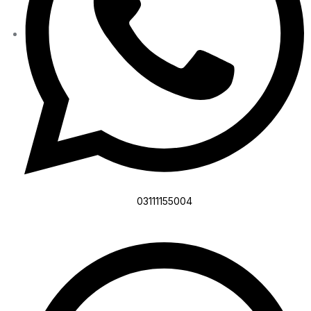
03111155004