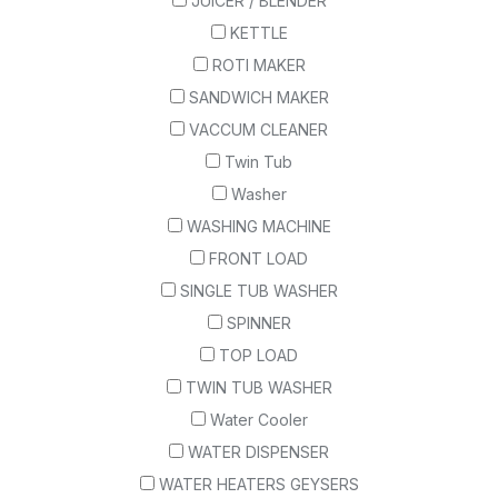
JUICER / BLENDER
KETTLE
ROTI MAKER
SANDWICH MAKER
VACCUM CLEANER
Twin Tub
Washer
WASHING MACHINE
FRONT LOAD
SINGLE TUB WASHER
SPINNER
TOP LOAD
TWIN TUB WASHER
Water Cooler
WATER DISPENSER
WATER HEATERS GEYSERS