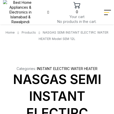
0
Your cart
No products in the cart.
Home
Products
NASGAS SEMI INSTANT ELECTIRC WATER
HEATER Model SEM 12L
Categories:
INSTANT ELECTRIC WATER HEATER
NASGAS SEMI
INSTANT
ELECTIRC