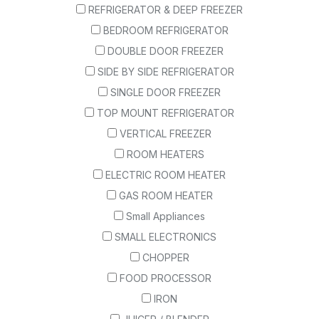
REFRIGERATOR & DEEP FREEZER
BEDROOM REFRIGERATOR
DOUBLE DOOR FREEZER
SIDE BY SIDE REFRIGERATOR
SINGLE DOOR FREEZER
TOP MOUNT REFRIGERATOR
VERTICAL FREEZER
ROOM HEATERS
ELECTRIC ROOM HEATER
GAS ROOM HEATER
Small Appliances
SMALL ELECTRONICS
CHOPPER
FOOD PROCESSOR
IRON