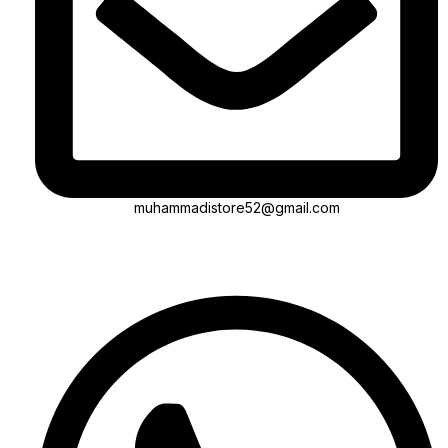
muhammadistore52@gmail.com