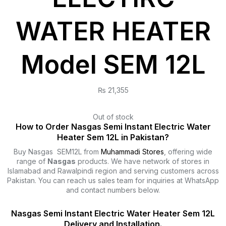
WATER HEATER
Model SEM 12L
₨
21,355
Out of stock
How to Order Nasgas Semi Instant Electric Water
Heater Sem 12L in Pakistan?
Buy Nasgas SEM12L from
Muhammadi Stores
, offering wide
range of
Nasgas
products. We have network of stores in
Islamabad and Rawalpindi region and serving customers across
Pakistan. You can reach us sales team for inquiries at WhatsApp
and contact numbers below.
Nasgas Semi Instant Electric Water Heater Sem 12L
Delivery and Installation.