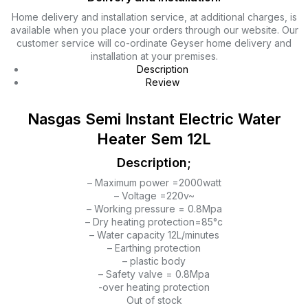
Home delivery and installation service, at additional charges, is
available when you place your orders through our website. Our
customer service will co-ordinate Geyser home delivery and
installation at your premises.
Description
Review
Nasgas Semi Instant Electric Water
Heater Sem 12L
Description;
– Maximum power =2000watt
– Voltage =220v~
– Working pressure = 0.8Mpa
– Dry heating protection=85°c
– Water capacity 12L/minutes
– Earthing protection
– plastic body
– Safety valve = 0.8Mpa
-over heating protection
Out of stock