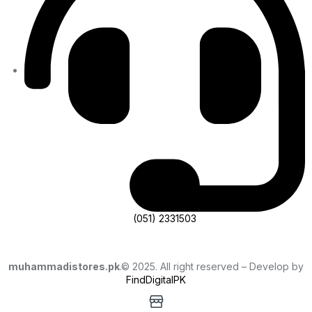
(051) 2331503
muhammadistores.pk
.© 2025. All right reserved – Develop by
FindDigitalPK