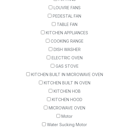
LOUVRE FANS
PEDESTAL FAN
TABLE FAN
KITCHEN APPLIANCES
COOKING RANGE
DISH WASHER
ELECTRIC OVEN
GAS STOVE
KITCHEN BUILT IN MICROWAVE OVEN
KITCHEN BUILT IN OVEN
KITCHEN HOB
KITCHEN HOOD
MICROWAVE OVEN
Motor
Water Sucking Motor