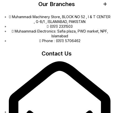
Our Branches
Muhammadi Machinery Store, BLOCK NO 52 , I & T CENTER
, G-8/1 , ISLAMABAD, PAKISTAN
(051) 2331503
Muhaammadi Electronics: Safia plaza, PWD market, NPF,
Islamabad
Phone : (051) 5706462
Contact Us