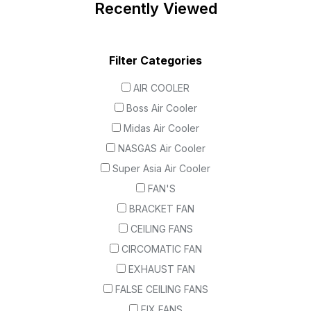
Recently Viewed
Filter Categories
AIR COOLER
Boss Air Cooler
Midas Air Cooler
NASGAS Air Cooler
Super Asia Air Cooler
FAN'S
BRACKET FAN
CEILING FANS
CIRCOMATIC FAN
EXHAUST FAN
FALSE CEILING FANS
FIX FANS