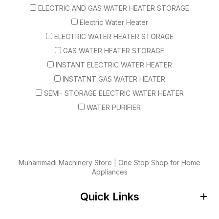
ELECTRIC AND GAS WATER HEATER STORAGE
Electric Water Heater
ELECTRIC WATER HEATER STORAGE
GAS WATER HEATER STORAGE
INSTANT ELECTRIC WATER HEATER
INSTATNT GAS WATER HEATER
SEMI- STORAGE ELECTRIC WATER HEATER
WATER PURIFIER
Muhammadi Machinery Store | One Stop Shop for Home
Appliances
Quick Links