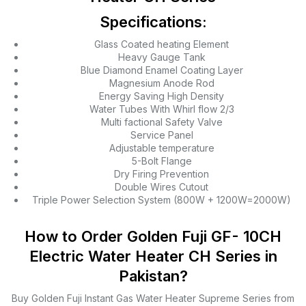
Specifications:
Glass Coated heating Element
Heavy Gauge Tank
Blue Diamond Enamel Coating Layer
Magnesium Anode Rod
Energy Saving High Density
Water Tubes With Whirl flow 2/3
Multi factional Safety Valve
Service Panel
Adjustable temperature
5-Bolt Flange
Dry Firing Prevention
Double Wires Cutout
Triple Power Selection System (800W + 1200W=2000W)
How to Order Golden Fuji GF- 10CH
Electric Water Heater CH Series in
Pakistan?
Buy Golden Fuji Instant Gas Water Heater Supreme Series from