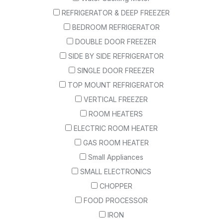
REFRIGERATOR & DEEP FREEZER
BEDROOM REFRIGERATOR
DOUBLE DOOR FREEZER
SIDE BY SIDE REFRIGERATOR
SINGLE DOOR FREEZER
TOP MOUNT REFRIGERATOR
VERTICAL FREEZER
ROOM HEATERS
ELECTRIC ROOM HEATER
GAS ROOM HEATER
Small Appliances
SMALL ELECTRONICS
CHOPPER
FOOD PROCESSOR
IRON