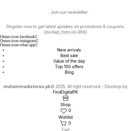
Join our newsletter
Register now to get latest updates on promotions & coupons.
[mc4wp_form id=369]
Onsus-icon-facebook
Onsus-icon-instagram
Onsus-icon-what-app
New arrivals
Best sale
Value of the day
Top 100 offers
Blog
muhammadistores.pk
.© 2025. All right reserved – Develop by
FindDigitalPK
Shop
0
Wishlist
0
Cart