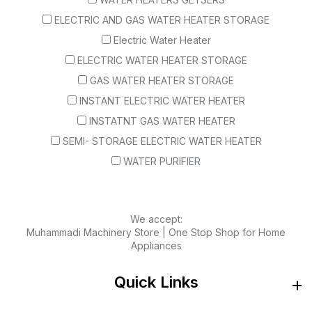
ELECTRIC AND GAS WATER HEATER STORAGE
Electric Water Heater
ELECTRIC WATER HEATER STORAGE
GAS WATER HEATER STORAGE
INSTANT ELECTRIC WATER HEATER
INSTATNT GAS WATER HEATER
SEMI- STORAGE ELECTRIC WATER HEATER
WATER PURIFIER
We accept:
Muhammadi Machinery Store | One Stop Shop for Home
Appliances
Quick Links