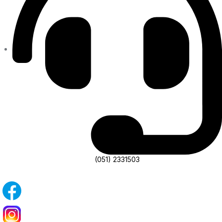
(051) 2331503