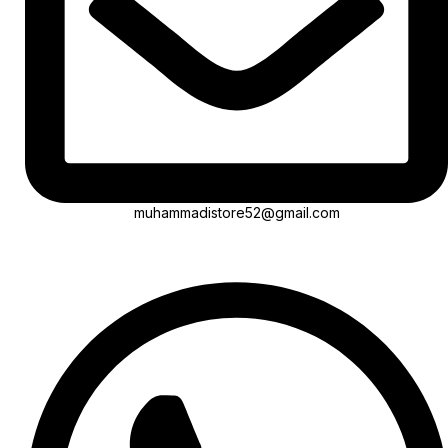
muhammadistore52@gmail.com