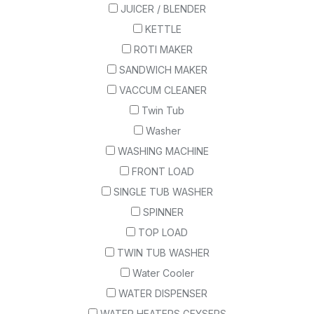
JUICER / BLENDER
KETTLE
ROTI MAKER
SANDWICH MAKER
VACCUM CLEANER
Twin Tub
Washer
WASHING MACHINE
FRONT LOAD
SINGLE TUB WASHER
SPINNER
TOP LOAD
TWIN TUB WASHER
Water Cooler
WATER DISPENSER
WATER HEATERS GEYSERS