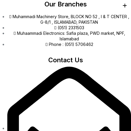
Our Branches
Muhammadi Machinery Store, BLOCK NO 52 , I & T CENTER ,
G-8/1 , ISLAMABAD, PAKISTAN
(051) 2331503
Muhaammadi Electronics: Safia plaza, PWD market, NPF,
Islamabad
Phone : (051) 5706462
Contact Us