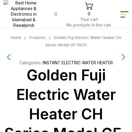
0
Your cart
No products in the cart.
Home
Products
Golden Fuji Electric Water Heater CH
Series Model GF-10CH
Categories:
INSTANT ELECTRIC WATER HEATER
Golden Fuji
Electric Water
Heater CH