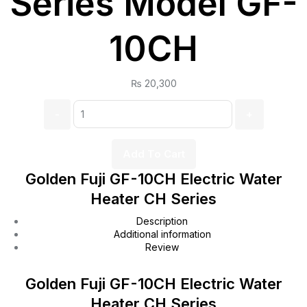
Series Model GF-
10CH
₨
20,300
Quantity:
Add To Cart
Golden Fuji GF-10CH Electric Water
Heater CH Series
Description
Additional information
Review
Golden Fuji GF-10CH Electric Water
Heater CH Series