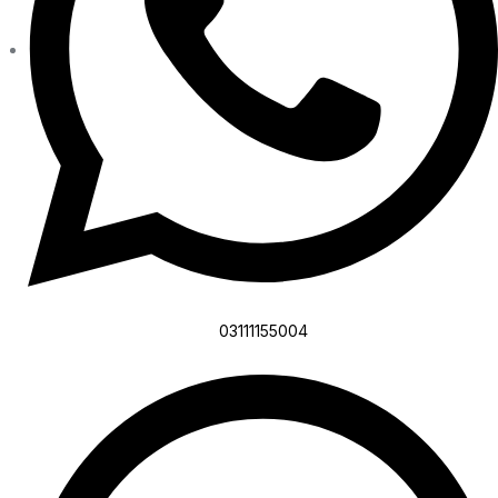
03111155004