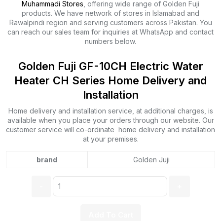
Muhammadi Stores
, offering wide range of Golden Fuji
products. We have network of stores in Islamabad and
Rawalpindi region and serving customers across Pakistan. You
can reach our sales team for inquiries at WhatsApp and contact
numbers below.
Golden Fuji GF-10CH Electric Water
Heater CH Series Home Delivery and
Installation
Home delivery and installation service, at additional charges, is
available when you place your orders through our website. Our
customer service will co-ordinate home delivery and installation
at your premises.
brand
Golden Juji
Quantity:
Add To Cart