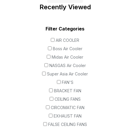
Recently Viewed
Filter Categories
AIR COOLER
Boss Air Cooler
Midas Air Cooler
NASGAS Air Cooler
Super Asia Air Cooler
FAN'S
BRACKET FAN
CEILING FANS
CIRCOMATIC FAN
EXHAUST FAN
FALSE CEILING FANS