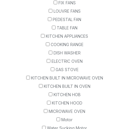
FIX FANS
LOUVRE FANS
PEDESTAL FAN
TABLE FAN
KITCHEN APPLIANCES
COOKING RANGE
DISH WASHER
ELECTRIC OVEN
GAS STOVE
KITCHEN BUILT IN MICROWAVE OVEN
KITCHEN BUILT IN OVEN
KITCHEN HOB
KITCHEN HOOD
MICROWAVE OVEN
Motor
Water Sucking Motor