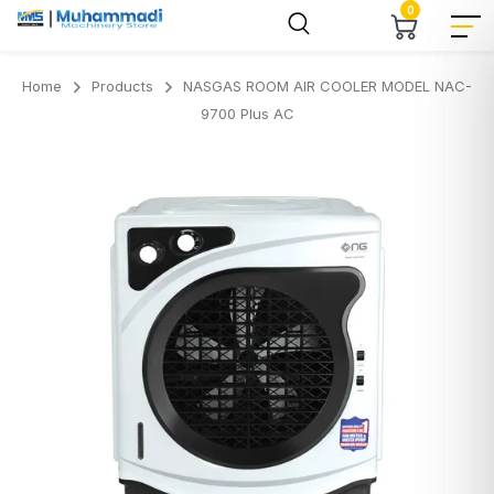
0
Home
Products
NASGAS ROOM AIR COOLER MODEL NAC-
9700 Plus AC