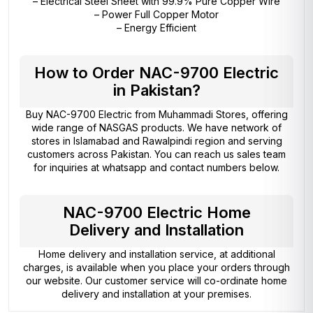
– Electrical Steel Sheet with 99.9% Pure Copper Wire
– Power Full Copper Motor
– Energy Efficient
How to Order NAC-9700 Electric
in Pakistan?
Buy NAC-9700 Electric from
Muhammadi Stores
, offering
wide range of NASGAS products. We have network of
stores in Islamabad and Rawalpindi region and serving
customers across Pakistan. You can reach us sales team
for inquiries at whatsapp and contact numbers below.
NAC-9700 Electric Home
Delivery and Installation
Home delivery and installation service, at additional
charges, is available when you place your orders through
our website. Our customer service will co-ordinate home
delivery and installation at your premises.