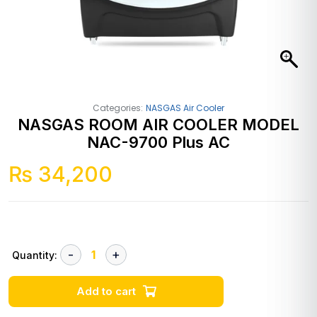
Categories:
NASGAS Air Cooler
NASGAS ROOM AIR COOLER MODEL
NAC-9700 Plus AC
₨
34,200
Quantity:
Add to cart