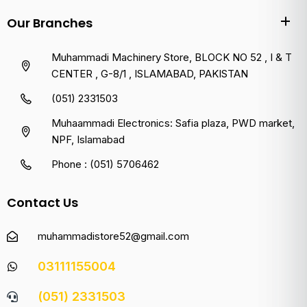
Our Branches
Muhammadi Machinery Store, BLOCK NO 52 , I & T
CENTER , G-8/1 , ISLAMABAD, PAKISTAN
(051) 2331503
Muhaammadi Electronics: Safia plaza, PWD market,
NPF, Islamabad
Phone : (051) 5706462
Contact Us
muhammadistore52@gmail.com
03111155004
(051) 2331503