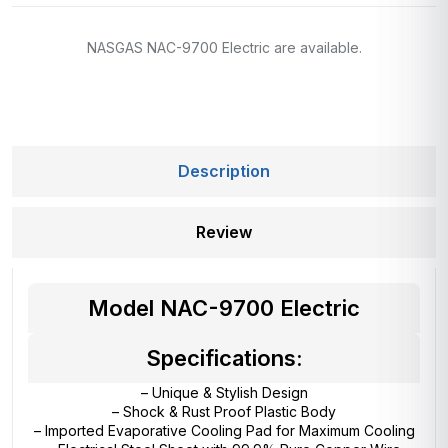
NASGAS NAC-9700 Electric are available.
Description
Review
Model NAC-9700 Electric
Specifications:
– Unique & Stylish Design
– Shock & Rust Proof Plastic Body
– Imported Evaporative Cooling Pad for Maximum Cooling