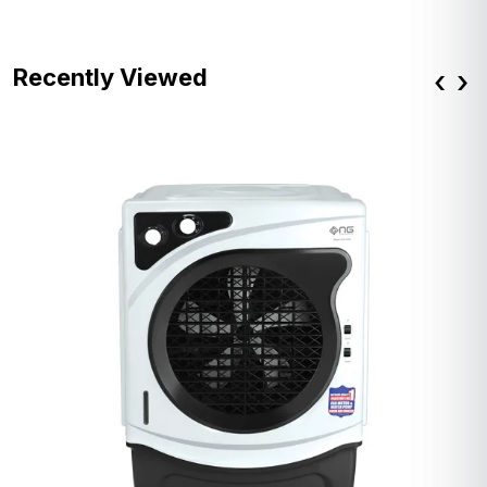
Recently Viewed
‹
›