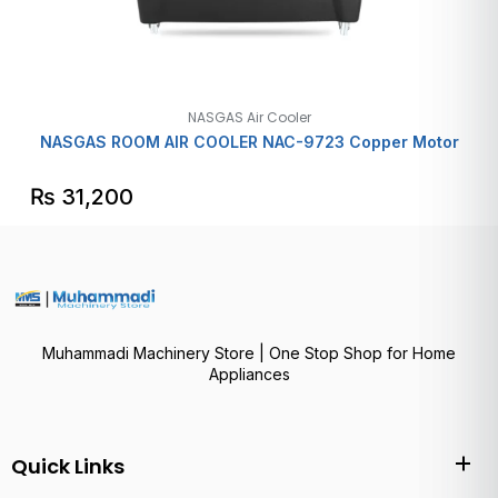
NASGAS Air Cooler
NASGAS ROOM AIR COOLER NAC-9723 Copper Motor
₨
31,200
Muhammadi Machinery Store | One Stop Shop for Home
Appliances
Quick Links