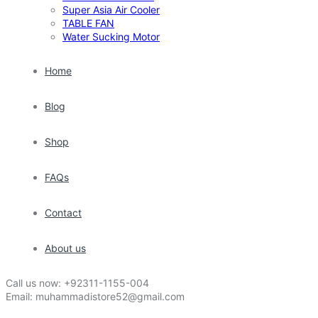
Super Asia Air Cooler
TABLE FAN
Water Sucking Motor
Home
Blog
Shop
FAQs
Contact
About us
Call us now:
+92311-1155-004
Email:
muhammadistore52@gmail.com