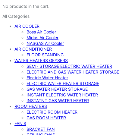
No products in the cart.
All Categories
AIR COOLER
Boss Air Cooler
Midas Air Cooler
NASGAS Air Cooler
AIR CONDITIONER
FLOOR STANDING
WATER HEATERS GEYSERS
SEMI- STORAGE ELECTRIC WATER HEATER
ELECTRIC AND GAS WATER HEATER STORAGE
Electric Water Heater
ELECTRIC WATER HEATER STORAGE
GAS WATER HEATER STORAGE
INSTANT ELECTRIC WATER HEATER
INSTATNT GAS WATER HEATER
ROOM HEATERS
ELECTRIC ROOM HEATER
GAS ROOM HEATER
FAN’S
BRACKET FAN
CEILING FANS