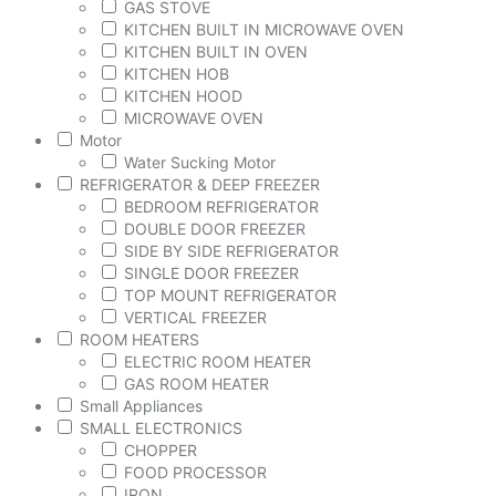
GAS STOVE
KITCHEN BUILT IN MICROWAVE OVEN
KITCHEN BUILT IN OVEN
KITCHEN HOB
KITCHEN HOOD
MICROWAVE OVEN
Motor
Water Sucking Motor
REFRIGERATOR & DEEP FREEZER
BEDROOM REFRIGERATOR
DOUBLE DOOR FREEZER
SIDE BY SIDE REFRIGERATOR
SINGLE DOOR FREEZER
TOP MOUNT REFRIGERATOR
VERTICAL FREEZER
ROOM HEATERS
ELECTRIC ROOM HEATER
GAS ROOM HEATER
Small Appliances
SMALL ELECTRONICS
CHOPPER
FOOD PROCESSOR
IRON