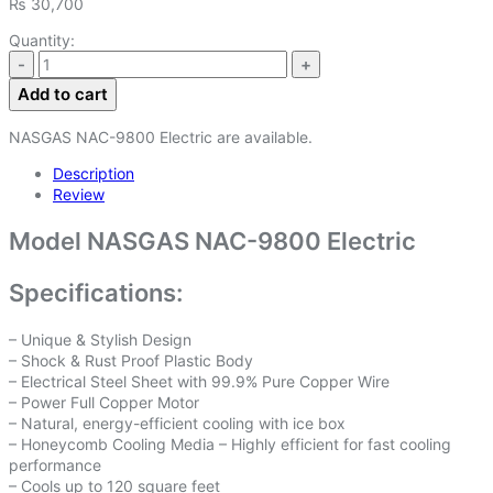
₨
30,700
Quantity:
Add to cart
NASGAS NAC-9800 Electric are available.
Description
Review
Model NASGAS NAC-9800 Electric
Specifications:
– Unique & Stylish Design
– Shock & Rust Proof Plastic Body
– Electrical Steel Sheet with 99.9% Pure Copper Wire
– Power Full Copper Motor
– Natural, energy-efficient cooling with ice box
– Honeycomb Cooling Media – Highly efficient for fast cooling
performance
– Cools up to 120 square feet