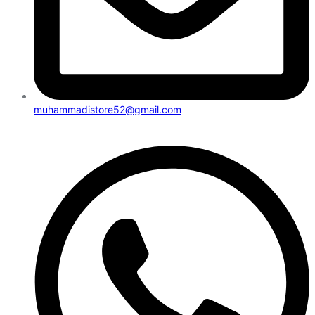
muhammadistore52@gmail.com