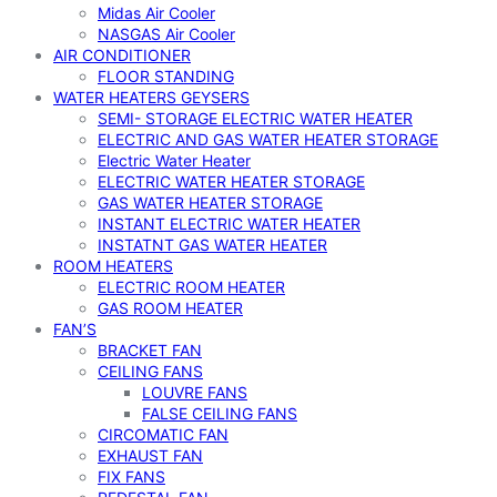
Midas Air Cooler
NASGAS Air Cooler
AIR CONDITIONER
FLOOR STANDING
WATER HEATERS GEYSERS
SEMI- STORAGE ELECTRIC WATER HEATER
ELECTRIC AND GAS WATER HEATER STORAGE
Electric Water Heater
ELECTRIC WATER HEATER STORAGE
GAS WATER HEATER STORAGE
INSTANT ELECTRIC WATER HEATER
INSTATNT GAS WATER HEATER
ROOM HEATERS
ELECTRIC ROOM HEATER
GAS ROOM HEATER
FAN’S
BRACKET FAN
CEILING FANS
LOUVRE FANS
FALSE CEILING FANS
CIRCOMATIC FAN
EXHAUST FAN
FIX FANS