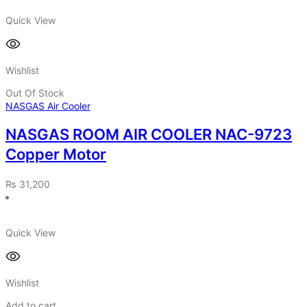
Quick View
Wishlist
Out Of Stock
NASGAS Air Cooler
NASGAS ROOM AIR COOLER NAC-9723
Copper Motor
₨
31,200
Quick View
Wishlist
Add to cart