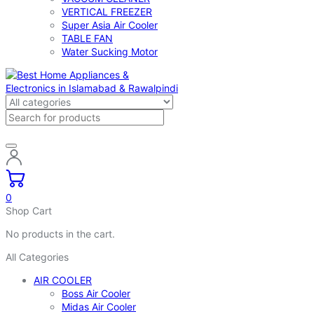
VERTICAL FREEZER
Super Asia Air Cooler
TABLE FAN
Water Sucking Motor
0
Shop Cart
No products in the cart.
All Categories
AIR COOLER
Boss Air Cooler
Midas Air Cooler