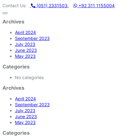
HAMMADI MACHINERY STORE | ONE STOP SHOP FOR HOME APPL
Contact Us:
(051) 2331503
+92 311 1155004
Archives
April 2024
September 2023
July 2023
June 2023
May 2023
Categories
No categories
Archives
April 2024
September 2023
July 2023
June 2023
May 2023
Categories