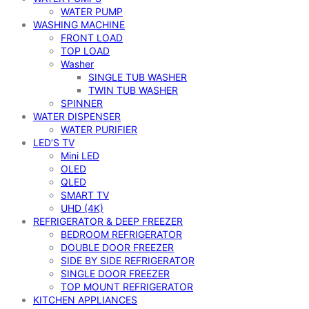
WATER PUMP
WASHING MACHINE
FRONT LOAD
TOP LOAD
Washer
SINGLE TUB WASHER
TWIN TUB WASHER
SPINNER
WATER DISPENSER
WATER PURIFIER
LED’S TV
Mini LED
OLED
QLED
SMART TV
UHD (4K)
REFRIGERATOR & DEEP FREEZER
BEDROOM REFRIGERATOR
DOUBLE DOOR FREEZER
SIDE BY SIDE REFRIGERATOR
SINGLE DOOR FREEZER
TOP MOUNT REFRIGERATOR
KITCHEN APPLIANCES