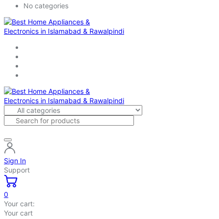
No categories
Sign In
Support
0
Your cart:
Your cart