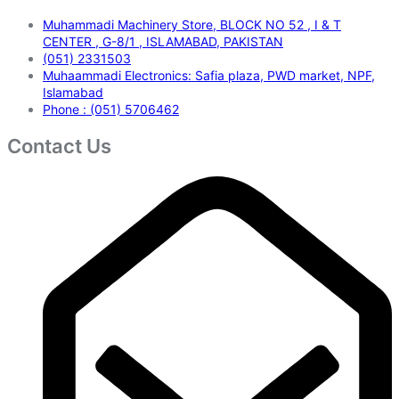
Muhammadi Machinery Store, BLOCK NO 52 , I & T
CENTER , G-8/1 , ISLAMABAD, PAKISTAN
(051) 2331503
Muhaammadi Electronics: Safia plaza, PWD market, NPF,
Islamabad
Phone : (051) 5706462
Contact Us