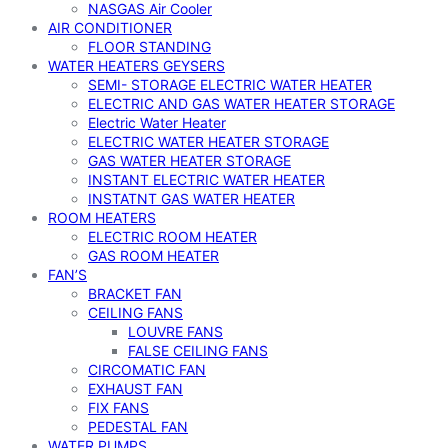
NASGAS Air Cooler
AIR CONDITIONER
FLOOR STANDING
WATER HEATERS GEYSERS
SEMI- STORAGE ELECTRIC WATER HEATER
ELECTRIC AND GAS WATER HEATER STORAGE
Electric Water Heater
ELECTRIC WATER HEATER STORAGE
GAS WATER HEATER STORAGE
INSTANT ELECTRIC WATER HEATER
INSTATNT GAS WATER HEATER
ROOM HEATERS
ELECTRIC ROOM HEATER
GAS ROOM HEATER
FAN’S
BRACKET FAN
CEILING FANS
LOUVRE FANS
FALSE CEILING FANS
CIRCOMATIC FAN
EXHAUST FAN
FIX FANS
PEDESTAL FAN
WATER PUMPS