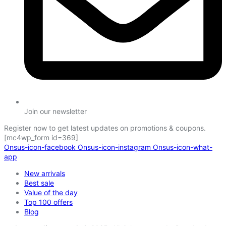
Join our newsletter
Register now to get latest updates on promotions & coupons.
[mc4wp_form id=369]
Onsus-icon-facebook
Onsus-icon-instagram
Onsus-icon-what-
app
New arrivals
Best sale
Value of the day
Top 100 offers
Blog