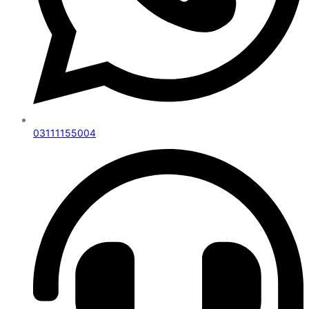
03111155004