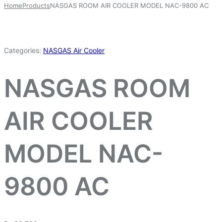
Home
Products
NASGAS ROOM AIR COOLER MODEL NAC-9800 AC
Categories:
NASGAS Air Cooler
NASGAS ROOM
AIR COOLER
MODEL NAC-
9800 AC