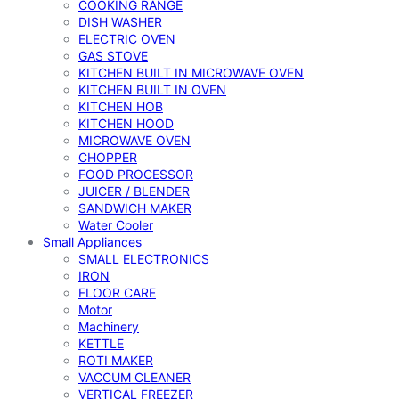
COOKING RANGE
DISH WASHER
ELECTRIC OVEN
GAS STOVE
KITCHEN BUILT IN MICROWAVE OVEN
KITCHEN BUILT IN OVEN
KITCHEN HOB
KITCHEN HOOD
MICROWAVE OVEN
CHOPPER
FOOD PROCESSOR
JUICER / BLENDER
SANDWICH MAKER
Water Cooler
Small Appliances
SMALL ELECTRONICS
IRON
FLOOR CARE
Motor
Machinery
KETTLE
ROTI MAKER
VACCUM CLEANER
VERTICAL FREEZER