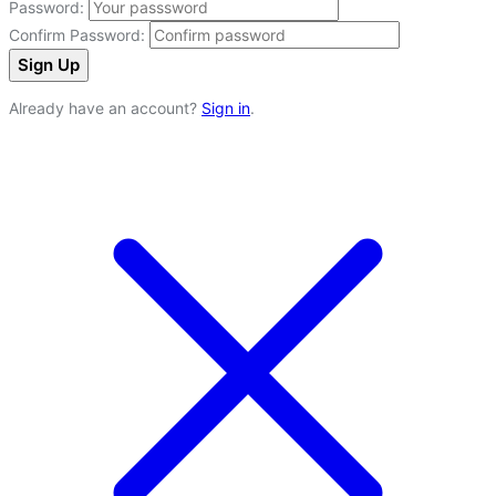
Password:
Confirm Password:
Sign Up
Already have an account?
Sign in
.