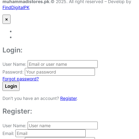
muhammadistores.pk
.© 2025. All right reserved – Develop by
FindDigitalPK
×
Login:
User Name:
Password:
Forgot password?
Login
Don't you have an account?
Register
.
Register:
User Name:
Email: