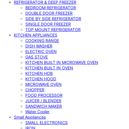
REFRIGERATOR & DEEP FREEZER
BEDROOM REFRIGERATOR
DOUBLE DOOR FREEZER
SIDE BY SIDE REFRIGERATOR
SINGLE DOOR FREEZER
TOP MOUNT REFRIGERATOR
KITCHEN APPLIANCES
COOKING RANGE
DISH WASHER
ELECTRIC OVEN
GAS STOVE
KITCHEN BUILT IN MICROWAVE OVEN
KITCHEN BUILT IN OVEN
KITCHEN HOB
KITCHEN HOOD
MICROWAVE OVEN
CHOPPER
FOOD PROCESSOR
JUICER / BLENDER
SANDWICH MAKER
Water Cooler
Small Appliances
SMALL ELECTRONICS
IRON