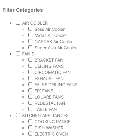
Filter Categories
AIR COOLER
Boss Air Cooler
Midas Air Cooler
NASGAS Air Cooler
Super Asia Air Cooler
FAN'S
BRACKET FAN
CEILING FANS
CIRCOMATIC FAN
EXHAUST FAN
FALSE CEILING FANS
FIX FANS
LOUVRE FANS
PEDESTAL FAN
TABLE FAN
KITCHEN APPLIANCES
COOKING RANGE
DISH WASHER
ELECTRIC OVEN