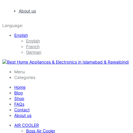
About us
Language:
English
English
French
German
Menu
Categories
Home
Blog
Shop
FAQs
Contact
About us
AIR COOLER
Boss Air Cooler