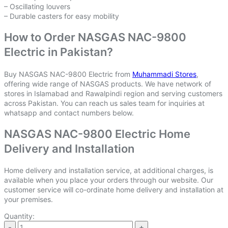
– Oscillating louvers
– Durable casters for easy mobility
How to Order NASGAS NAC-9800
Electric in Pakistan?
Buy NASGAS NAC-9800 Electric from
Muhammadi Stores
,
offering wide range of NASGAS products. We have network of
stores in Islamabad and Rawalpindi region and serving customers
across Pakistan. You can reach us sales team for inquiries at
whatsapp and contact numbers below.
NASGAS NAC-9800 Electric Home
Delivery and Installation
Home delivery and installation service, at additional charges, is
available when you place your orders through our website. Our
customer service will co-ordinate home delivery and installation at
your premises.
Quantity: