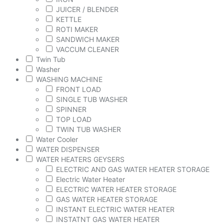
JUICER / BLENDER
KETTLE
ROTI MAKER
SANDWICH MAKER
VACCUM CLEANER
Twin Tub
Washer
WASHING MACHINE
FRONT LOAD
SINGLE TUB WASHER
SPINNER
TOP LOAD
TWIN TUB WASHER
Water Cooler
WATER DISPENSER
WATER HEATERS GEYSERS
ELECTRIC AND GAS WATER HEATER STORAGE
Electric Water Heater
ELECTRIC WATER HEATER STORAGE
GAS WATER HEATER STORAGE
INSTANT ELECTRIC WATER HEATER
INSTATNT GAS WATER HEATER