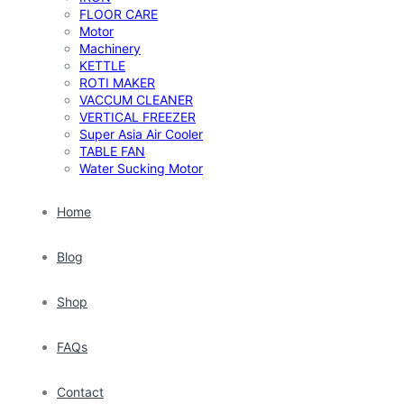
FLOOR CARE
Motor
Machinery
KETTLE
ROTI MAKER
VACCUM CLEANER
VERTICAL FREEZER
Super Asia Air Cooler
TABLE FAN
Water Sucking Motor
Home
Blog
Shop
FAQs
Contact