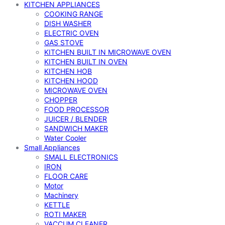
KITCHEN APPLIANCES
COOKING RANGE
DISH WASHER
ELECTRIC OVEN
GAS STOVE
KITCHEN BUILT IN MICROWAVE OVEN
KITCHEN BUILT IN OVEN
KITCHEN HOB
KITCHEN HOOD
MICROWAVE OVEN
CHOPPER
FOOD PROCESSOR
JUICER / BLENDER
SANDWICH MAKER
Water Cooler
Small Appliances
SMALL ELECTRONICS
IRON
FLOOR CARE
Motor
Machinery
KETTLE
ROTI MAKER
VACCUM CLEANER