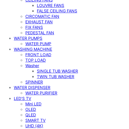
LOUVRE FANS
FALSE CEILING FANS
CIRCOMATIC FAN
EXHAUST FAN
FIX FANS
PEDESTAL FAN
WATER PUMPS
WATER PUMP
WASHING MACHINE
FRONT LOAD
TOP LOAD
Washer
SINGLE TUB WASHER
TWIN TUB WASHER
SPINNER
WATER DISPENSER
WATER PURIFIER
LED’S TV
Mini LED
OLED
QLED
SMART TV
UHD (4K)