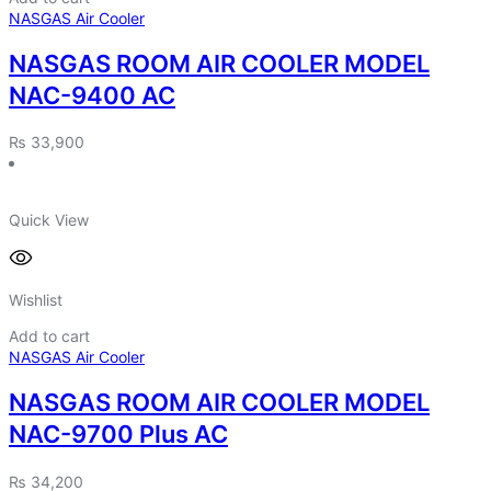
NASGAS Air Cooler
NASGAS ROOM AIR COOLER MODEL
NAC-9400 AC
₨
33,900
Quick View
Wishlist
Add to cart
NASGAS Air Cooler
NASGAS ROOM AIR COOLER MODEL
NAC-9700 Plus AC
₨
34,200