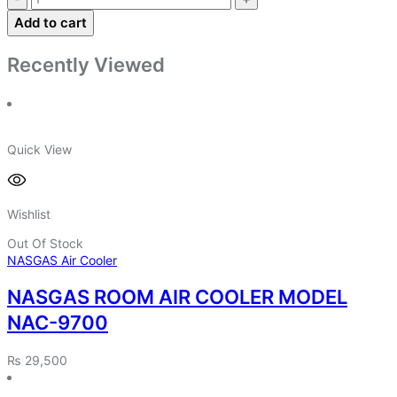
Add to cart
Recently Viewed
Quick View
Wishlist
Out Of Stock
NASGAS Air Cooler
NASGAS ROOM AIR COOLER MODEL
NAC-9700
₨
29,500