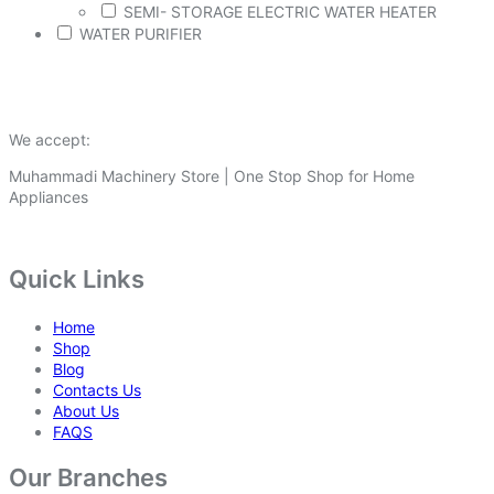
SEMI- STORAGE ELECTRIC WATER HEATER
WATER PURIFIER
We accept:
Muhammadi Machinery Store | One Stop Shop for Home
Appliances
Quick Links
Home
Shop
Blog
Contacts Us
About Us
FAQS
Our Branches