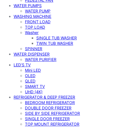
PEDESTAL FAN
WATER PUMPS
WATER PUMP
WASHING MACHINE
FRONT LOAD
TOP LOAD
Washer
SINGLE TUB WASHER
TWIN TUB WASHER
SPINNER
WATER DISPENSER
WATER PURIFIER
LED’S TV
Mini LED
OLED
QLED
SMART TV
UHD (4K)
REFRIGERATOR & DEEP FREEZER
BEDROOM REFRIGERATOR
DOUBLE DOOR FREEZER
SIDE BY SIDE REFRIGERATOR
SINGLE DOOR FREEZER
TOP MOUNT REFRIGERATOR