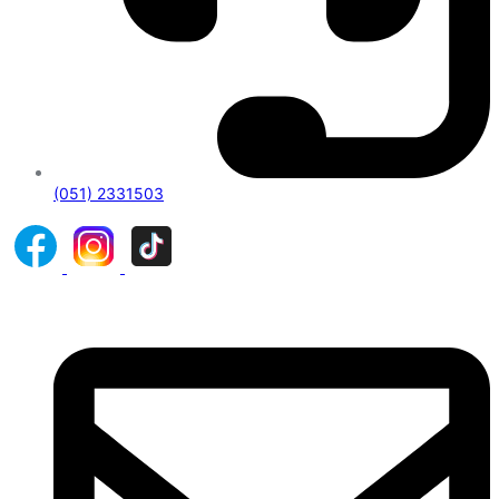
(051) 2331503