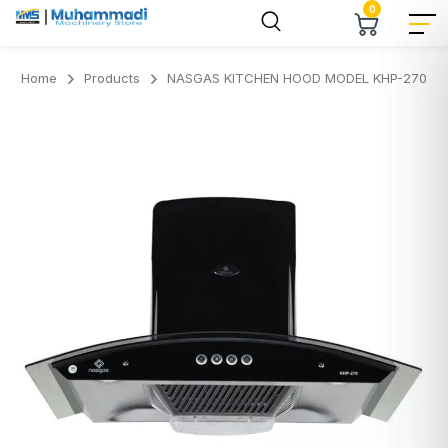
0
Home
Products
NASGAS KITCHEN HOOD MODEL KHP-270