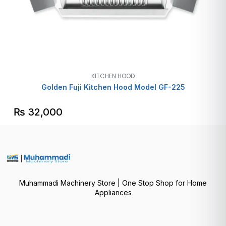
KITCHEN HOOD
Golden Fuji Kitchen Hood Model GF-225
₨
32,000
Muhammadi Machinery Store | One Stop Shop for Home
Appliances