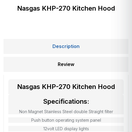
Nasgas KHP-270 Kitchen Hood
Description
Review
Nasgas KHP-270 Kitchen Hood
Specifications:
Non Magnet Stainless Steel double Straight filter
Push button operating system panel
12volt LED display lights