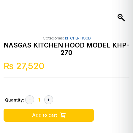
Categories:
KITCHEN HOOD
NASGAS KITCHEN HOOD MODEL KHP-
270
₨
27,520
Quantity:
Add to cart