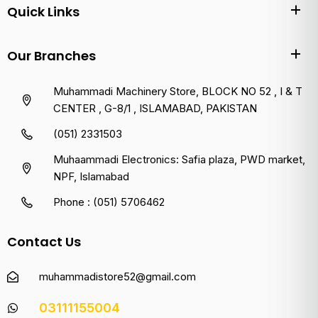
Quick Links
Our Branches
Muhammadi Machinery Store, BLOCK NO 52 , I & T
CENTER , G-8/1 , ISLAMABAD, PAKISTAN
(051) 2331503
Muhaammadi Electronics: Safia plaza, PWD market,
NPF, Islamabad
Phone : (051) 5706462
Contact Us
muhammadistore52@gmail.com
03111155004