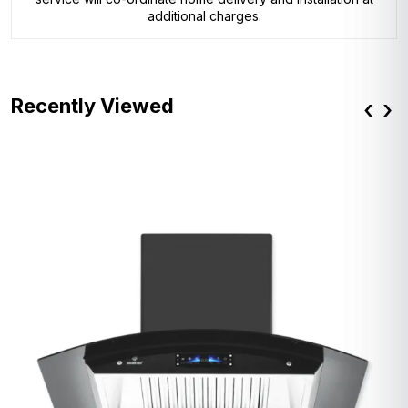
additional charges.
Recently Viewed
‹
›