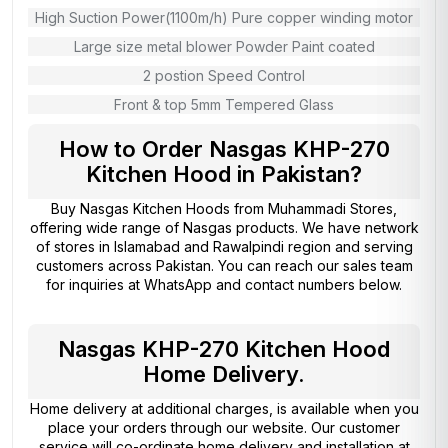
High Suction Power(1100m/h) Pure copper winding motor
Large size metal blower Powder Paint coated
2 postion Speed Control
Front & top 5mm Tempered Glass
How to Order Nasgas KHP-270
Kitchen Hood in Pakistan?
Buy Nasgas Kitchen Hoods from
Muhammadi Stores
,
offering wide range of Nasgas products. We have network
of stores in Islamabad and Rawalpindi region and serving
customers across Pakistan. You can reach our sales team
for inquiries at WhatsApp and contact numbers below.
Nasgas KHP-270 Kitchen Hood
Home Delivery.
Home delivery at additional charges, is available when you
place your orders through our website. Our customer
service will co-ordinate home delivery and installation at