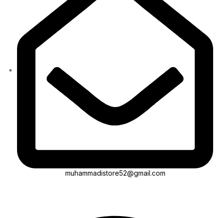
muhammadistore52@gmail.com