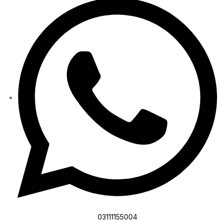
03111155004