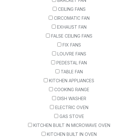
BRACKET FAN
CEILING FANS
CIRCOMATIC FAN
EXHAUST FAN
FALSE CEILING FANS
FIX FANS
LOUVRE FANS
PEDESTAL FAN
TABLE FAN
KITCHEN APPLIANCES
COOKING RANGE
DISH WASHER
ELECTRIC OVEN
GAS STOVE
KITCHEN BUILT IN MICROWAVE OVEN
KITCHEN BUILT IN OVEN