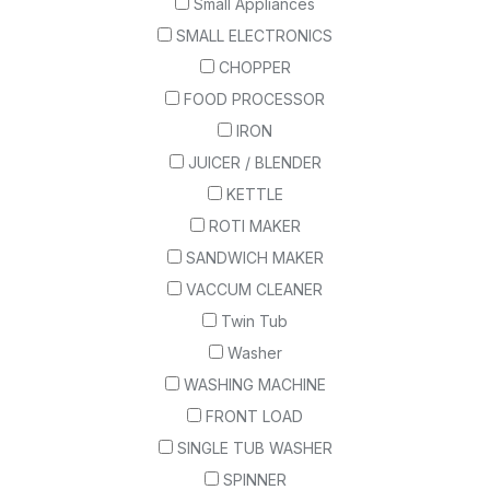
Small Appliances
SMALL ELECTRONICS
CHOPPER
FOOD PROCESSOR
IRON
JUICER / BLENDER
KETTLE
ROTI MAKER
SANDWICH MAKER
VACCUM CLEANER
Twin Tub
Washer
WASHING MACHINE
FRONT LOAD
SINGLE TUB WASHER
SPINNER