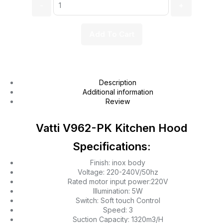
Add To Cart
Description
Additional information
Review
Vatti V962-PK Kitchen Hood
Specifications:
Finish: inox body
Voltage: 220-240V/50hz
Rated motor input power:220V
Illumination: 5W
Switch: Soft touch Control
Speed: 3
Suction Capacity: 1320m3/H