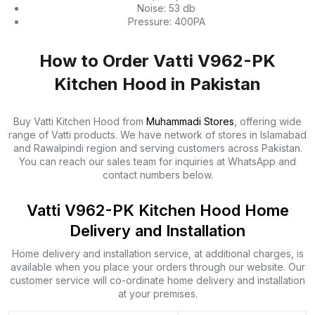
Noise: 53 db
Pressure: 400PA
How to Order Vatti V962-PK
Kitchen Hood in Pakistan
Buy Vatti Kitchen Hood from
Muhammadi Stores
, offering wide
range of Vatti products. We have network of stores in Islamabad
and Rawalpindi region and serving customers across Pakistan.
You can reach our sales team for inquiries at WhatsApp and
contact numbers below.
Vatti V962-PK Kitchen Hood Home
Delivery and Installation
Home delivery and installation service, at additional charges, is
available when you place your orders through our website. Our
customer service will co-ordinate home delivery and installation
at your premises.