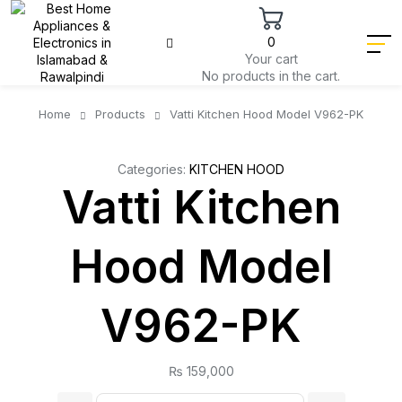
0
Your cart
No products in the cart.
Home
Products
Vatti Kitchen Hood Model V962-PK
Categories:
KITCHEN HOOD
Vatti Kitchen
Hood Model
V962-PK
₨
159,000