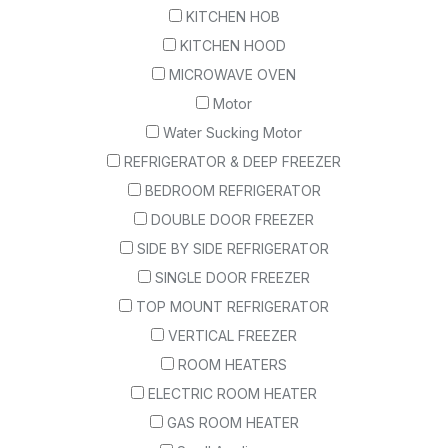
KITCHEN HOB
KITCHEN HOOD
MICROWAVE OVEN
Motor
Water Sucking Motor
REFRIGERATOR & DEEP FREEZER
BEDROOM REFRIGERATOR
DOUBLE DOOR FREEZER
SIDE BY SIDE REFRIGERATOR
SINGLE DOOR FREEZER
TOP MOUNT REFRIGERATOR
VERTICAL FREEZER
ROOM HEATERS
ELECTRIC ROOM HEATER
GAS ROOM HEATER