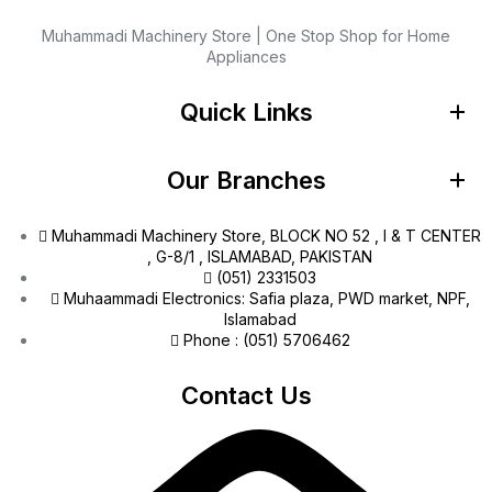
Muhammadi Machinery Store | One Stop Shop for Home
Appliances
Quick Links
Our Branches
Muhammadi Machinery Store, BLOCK NO 52 , I & T CENTER
, G-8/1 , ISLAMABAD, PAKISTAN
(051) 2331503
Muhaammadi Electronics: Safia plaza, PWD market, NPF,
Islamabad
Phone : (051) 5706462
Contact Us