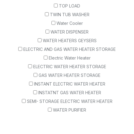
TOP LOAD
TWIN TUB WASHER
Water Cooler
WATER DISPENSER
WATER HEATERS GEYSERS
ELECTRIC AND GAS WATER HEATER STORAGE
Electric Water Heater
ELECTRIC WATER HEATER STORAGE
GAS WATER HEATER STORAGE
INSTANT ELECTRIC WATER HEATER
INSTATNT GAS WATER HEATER
SEMI- STORAGE ELECTRIC WATER HEATER
WATER PURIFIER