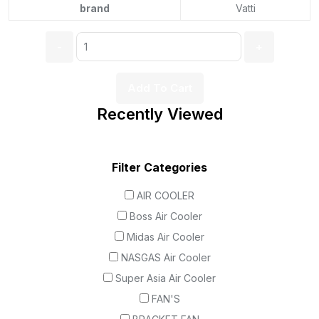
brand
Vatti
Add To Cart
Recently Viewed
Filter Categories
AIR COOLER
Boss Air Cooler
Midas Air Cooler
NASGAS Air Cooler
Super Asia Air Cooler
FAN'S