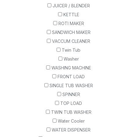
JUICER / BLENDER
KETTLE
ROTI MAKER
SANDWICH MAKER
VACCUM CLEANER
Twin Tub
Washer
WASHING MACHINE
FRONT LOAD
SINGLE TUB WASHER
SPINNER
TOP LOAD
TWIN TUB WASHER
Water Cooler
WATER DISPENSER