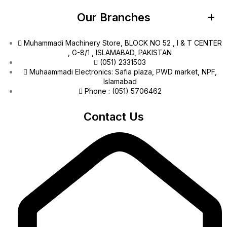
Our Branches
Muhammadi Machinery Store, BLOCK NO 52 , I & T CENTER
, G-8/1 , ISLAMABAD, PAKISTAN
(051) 2331503
Muhaammadi Electronics: Safia plaza, PWD market, NPF,
Islamabad
Phone : (051) 5706462
Contact Us