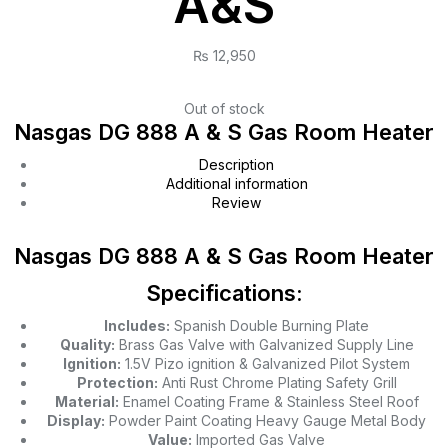
A&S
₨
12,950
Out of stock
Nasgas DG 888 A & S Gas Room Heater
Description
Additional information
Review
Nasgas DG 888 A & S Gas Room Heater
Specifications:
Includes:
Spanish Double Burning Plate
Quality:
Brass Gas Valve with Galvanized Supply Line
Ignition:
1.5V Pizo ignition & Galvanized Pilot System
Protection:
Anti Rust Chrome Plating Safety Grill
Material:
Enamel Coating Frame & Stainless Steel Roof
Display:
Powder Paint Coating Heavy Gauge Metal Body
Value:
Imported Gas Valve