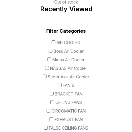
Out of stock
Recently Viewed
Filter Categories
AIR COOLER
Boss Air Cooler
Midas Air Cooler
NASGAS Air Cooler
Super Asia Air Cooler
FAN'S
BRACKET FAN
CEILING FANS
CIRCOMATIC FAN
EXHAUST FAN
FALSE CEILING FANS