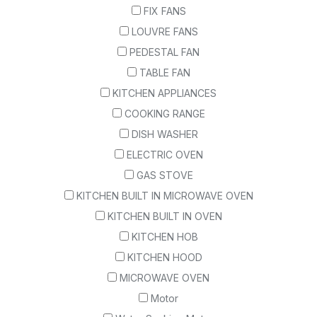
FIX FANS
LOUVRE FANS
PEDESTAL FAN
TABLE FAN
KITCHEN APPLIANCES
COOKING RANGE
DISH WASHER
ELECTRIC OVEN
GAS STOVE
KITCHEN BUILT IN MICROWAVE OVEN
KITCHEN BUILT IN OVEN
KITCHEN HOB
KITCHEN HOOD
MICROWAVE OVEN
Motor