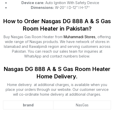
Device care:
Auto Ignition With Safety Device
Dimensions:
W-20ʺ l D-12” l H-17ʺ
How to Order Nasgas DG 888 A & S Gas
Room Heater in Pakistan?
Buy Nasgas Gas Room Heater from
Muhammadi Stores
, offering
wide range of Nasgas products. We have network of stores in
Islamabad and Rawalpindi region and serving customers across
Pakistan. You can reach our sales team for inquiries at
WhatsApp and contact numbers below.
Nasgas DG 888 A & S Gas Room Heater
Home Delivery.
Home delivery at additional charges, is available when you
place your orders through our website. Our customer service
will co-ordinate home delivery at additional charges.
brand
NasGas