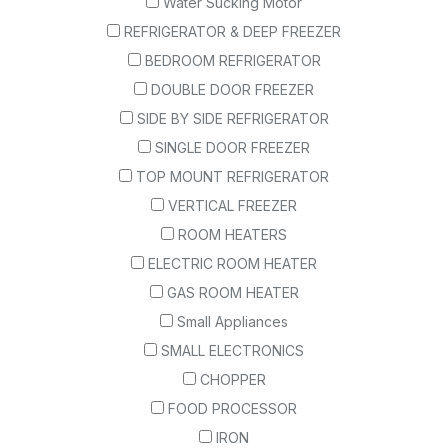
Water Sucking Motor
REFRIGERATOR & DEEP FREEZER
BEDROOM REFRIGERATOR
DOUBLE DOOR FREEZER
SIDE BY SIDE REFRIGERATOR
SINGLE DOOR FREEZER
TOP MOUNT REFRIGERATOR
VERTICAL FREEZER
ROOM HEATERS
ELECTRIC ROOM HEATER
GAS ROOM HEATER
Small Appliances
SMALL ELECTRONICS
CHOPPER
FOOD PROCESSOR
IRON