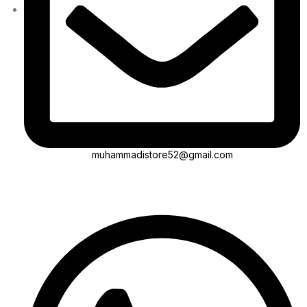
muhammadistore52@gmail.com