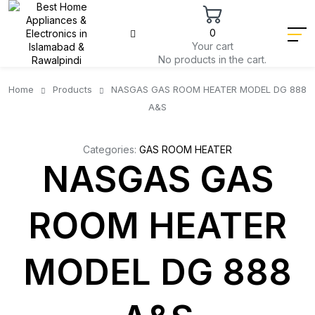
0
Your cart
No products in the cart.
Home
Products
NASGAS GAS ROOM HEATER MODEL DG 888
A&S
Categories:
GAS ROOM HEATER
NASGAS GAS
ROOM HEATER
MODEL DG 888