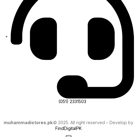
(051) 2331503
muhammadistores.pk
.© 2025. All right reserved – Develop by
FindDigitalPK