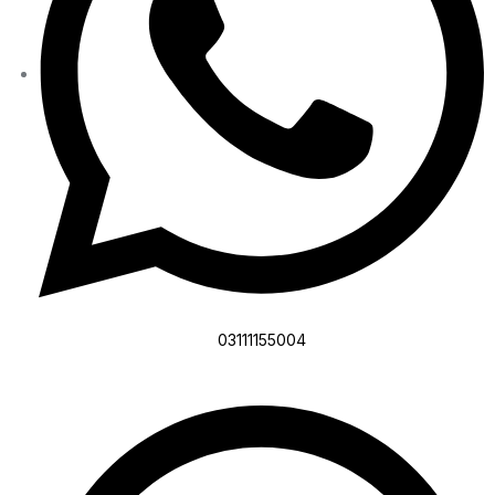
03111155004