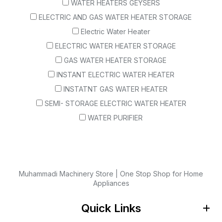
WATER HEATERS GEYSERS
ELECTRIC AND GAS WATER HEATER STORAGE
Electric Water Heater
ELECTRIC WATER HEATER STORAGE
GAS WATER HEATER STORAGE
INSTANT ELECTRIC WATER HEATER
INSTATNT GAS WATER HEATER
SEMI- STORAGE ELECTRIC WATER HEATER
WATER PURIFIER
Muhammadi Machinery Store | One Stop Shop for Home
Appliances
Quick Links