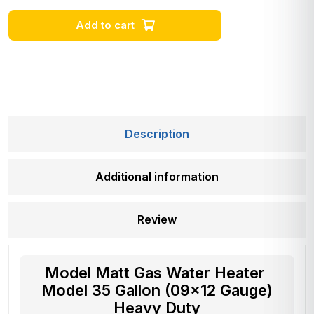
Add to cart
Description
Additional information
Review
Model Matt Gas Water Heater
Model 35 Gallon (09×12 Gauge)
Heavy Duty