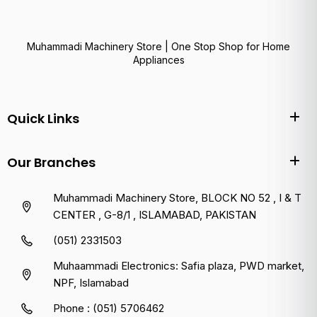
Muhammadi Machinery Store | One Stop Shop for Home
Appliances
Quick Links
Our Branches
Muhammadi Machinery Store, BLOCK NO 52 , I & T
CENTER , G-8/1 , ISLAMABAD, PAKISTAN
(051) 2331503
Muhaammadi Electronics: Safia plaza, PWD market,
NPF, Islamabad
Phone : (051) 5706462