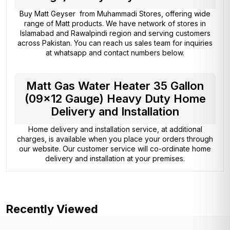
Buy Matt Geyser from
Muhammadi Stores
, offering wide
range of Matt products. We have network of stores in
Islamabad and Rawalpindi region and serving customers
across Pakistan. You can reach us sales team for inquiries
at whatsapp and contact numbers below.
Matt Gas Water Heater 35 Gallon
(09×12 Gauge) Heavy Duty Home
Delivery and Installation
Home delivery and installation service, at additional
charges, is available when you place your orders through
our website. Our customer service will co-ordinate home
delivery and installation at your premises.
Recently Viewed