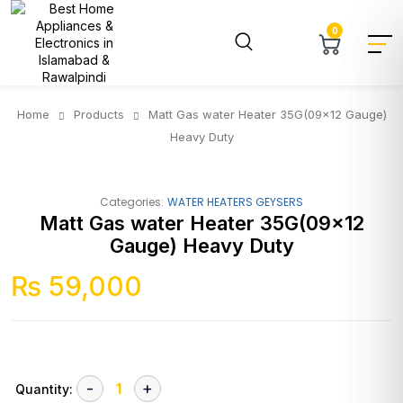
0
Home
Products
Matt Gas water Heater 35G(09×12 Gauge)
Heavy Duty
Categories:
WATER HEATERS GEYSERS
Matt Gas water Heater 35G(09×12
Gauge) Heavy Duty
₨
59,000
Quantity: