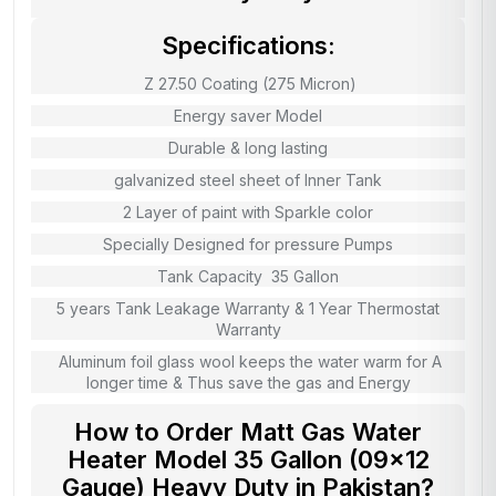
Specifications:
Z 27.50 Coating (275 Micron)
Energy saver Model
Durable & long lasting
galvanized steel sheet of Inner Tank
2 Layer of paint with Sparkle color
Specially Designed for pressure Pumps
Tank Capacity 35 Gallon
5 years Tank Leakage Warranty & 1 Year Thermostat
Warranty
Aluminum foil glass wool keeps the water warm for A
longer time & Thus save the gas and Energy
How to Order Matt Gas Water
Heater Model 35 Gallon (09×12
Gauge) Heavy Duty in Pakistan?