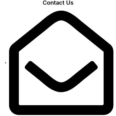
Contact Us