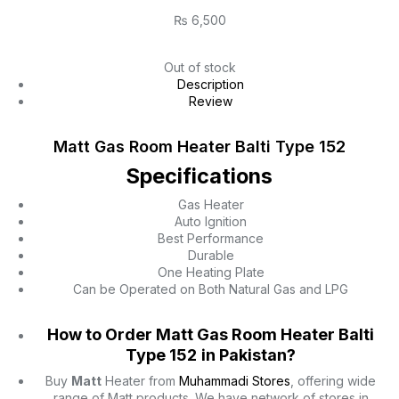
₨
6,500
Out of stock
Description
Review
Matt Gas Room Heater Balti Type 152
Specifications
Gas Heater
Auto Ignition
Best Performance
Durable
One Heating Plate
Can be Operated on Both Natural Gas and LPG
How to Order Matt Gas Room Heater Balti
Type 152
in Pakistan?
Buy
Matt
Heater from
Muhammadi Stores
, offering wide
range of Matt products. We have network of stores in