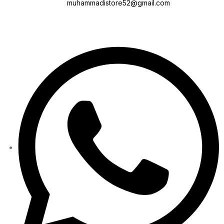
muhammadistore52@gmail.com