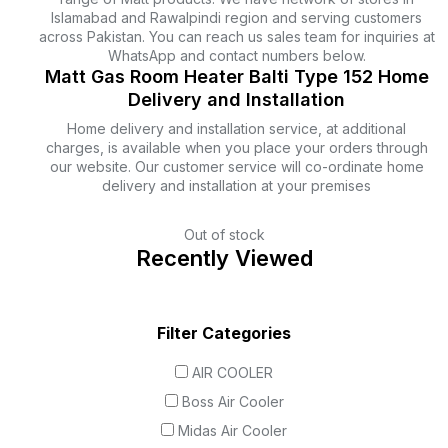
Islamabad and Rawalpindi region and serving customers
across Pakistan. You can reach us sales team for inquiries at
WhatsApp and contact numbers below.
Matt Gas Room Heater Balti Type 152 Home
Delivery and Installation
Home delivery and installation service, at additional
charges, is available when you place your orders through
our website. Our customer service will co-ordinate home
delivery and installation at your premises
Out of stock
Recently Viewed
Filter Categories
AIR COOLER
Boss Air Cooler
Midas Air Cooler