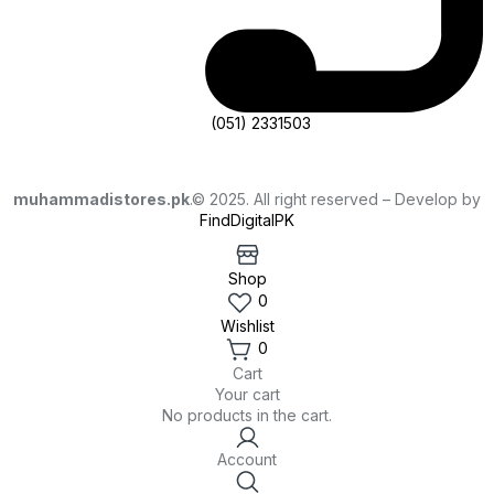
(051) 2331503
muhammadistores.pk
.© 2025. All right reserved – Develop by
FindDigitalPK
Shop
0
Wishlist
0
Cart
Your cart
No products in the cart.
Account