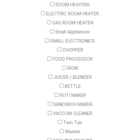
ROOM HEATERS
ELECTRIC ROOM HEATER
GAS ROOM HEATER
Small Appliances
SMALL ELECTRONICS
CHOPPER
FOOD PROCESSOR
IRON
JUICER / BLENDER
KETTLE
ROTI MAKER
SANDWICH MAKER
VACCUM CLEANER
Twin Tub
Washer