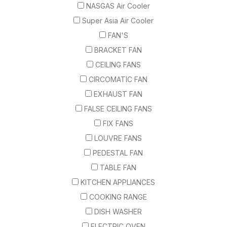
NASGAS Air Cooler
Super Asia Air Cooler
FAN'S
BRACKET FAN
CEILING FANS
CIRCOMATIC FAN
EXHAUST FAN
FALSE CEILING FANS
FIX FANS
LOUVRE FANS
PEDESTAL FAN
TABLE FAN
KITCHEN APPLIANCES
COOKING RANGE
DISH WASHER
ELECTRIC OVEN