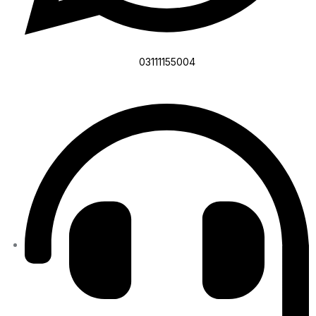
03111155004