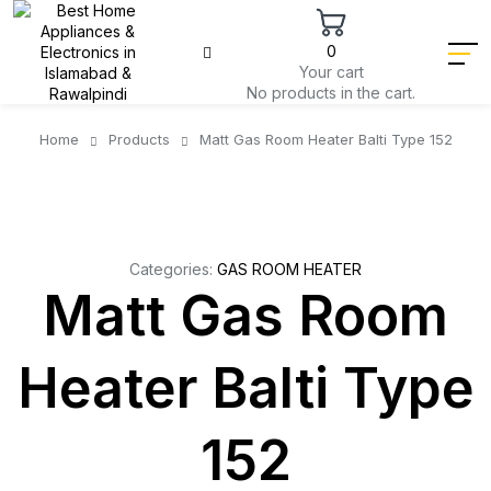
0
Your cart
No products in the cart.
Home
Products
Matt Gas Room Heater Balti Type 152
Categories:
GAS ROOM HEATER
Matt Gas Room
Heater Balti Type
152