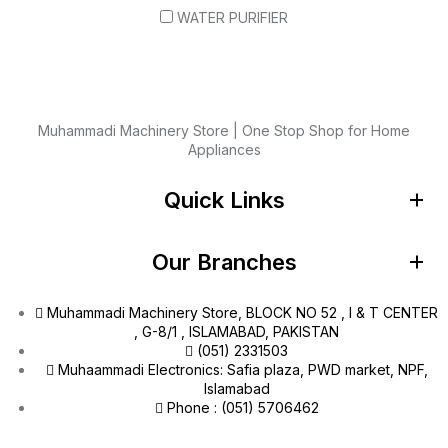
WATER PURIFIER
Muhammadi Machinery Store | One Stop Shop for Home
Appliances
Quick Links
Our Branches
Muhammadi Machinery Store, BLOCK NO 52 , I & T CENTER
, G-8/1 , ISLAMABAD, PAKISTAN
(051) 2331503
Muhaammadi Electronics: Safia plaza, PWD market, NPF,
Islamabad
Phone : (051) 5706462