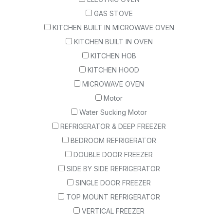
GAS STOVE
KITCHEN BUILT IN MICROWAVE OVEN
KITCHEN BUILT IN OVEN
KITCHEN HOB
KITCHEN HOOD
MICROWAVE OVEN
Motor
Water Sucking Motor
REFRIGERATOR & DEEP FREEZER
BEDROOM REFRIGERATOR
DOUBLE DOOR FREEZER
SIDE BY SIDE REFRIGERATOR
SINGLE DOOR FREEZER
TOP MOUNT REFRIGERATOR
VERTICAL FREEZER