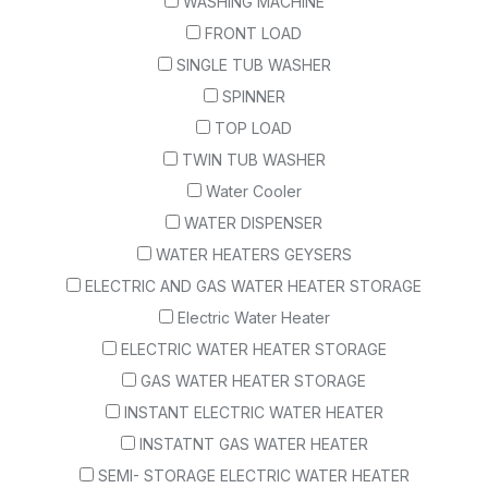
WASHING MACHINE
FRONT LOAD
SINGLE TUB WASHER
SPINNER
TOP LOAD
TWIN TUB WASHER
Water Cooler
WATER DISPENSER
WATER HEATERS GEYSERS
ELECTRIC AND GAS WATER HEATER STORAGE
Electric Water Heater
ELECTRIC WATER HEATER STORAGE
GAS WATER HEATER STORAGE
INSTANT ELECTRIC WATER HEATER
INSTATNT GAS WATER HEATER
SEMI- STORAGE ELECTRIC WATER HEATER