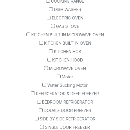
COOKING RANGE
DISH WASHER
ELECTRIC OVEN
GAS STOVE
KITCHEN BUILT IN MICROWAVE OVEN
KITCHEN BUILT IN OVEN
KITCHEN HOB
KITCHEN HOOD
MICROWAVE OVEN
Motor
Water Sucking Motor
REFRIGERATOR & DEEP FREEZER
BEDROOM REFRIGERATOR
DOUBLE DOOR FREEZER
SIDE BY SIDE REFRIGERATOR
SINGLE DOOR FREEZER