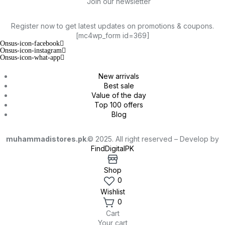
Join our newsletter
Register now to get latest updates on promotions & coupons.
[mc4wp_form id=369]
Onsus-icon-facebook
Onsus-icon-instagram
Onsus-icon-what-app
New arrivals
Best sale
Value of the day
Top 100 offers
Blog
muhammadistores.pk
.© 2025. All right reserved – Develop by
FindDigitalPK
Shop
0
Wishlist
0
Cart
Your cart