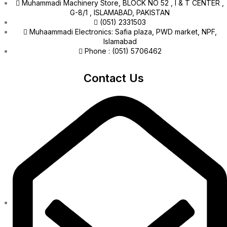
Muhammadi Machinery Store, BLOCK NO 52 , I & T CENTER ,
G-8/1 , ISLAMABAD, PAKISTAN
(051) 2331503
Muhaammadi Electronics: Safia plaza, PWD market, NPF,
Islamabad
Phone : (051) 5706462
Contact Us