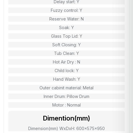
Delay start: Y
Fuzzy control: Y
Reserve Water: N
Soak: Y
Glass Top Lid: Y
Soft Closing: Y
Tub Clean: Y
Hot Air Dry : N
Child lock: Y
Hand Wash: Y
Outer cabinit material: Metal
Inner Drum: Pillow Drum
Motor : Normal
Dimention(mm)
Dimension(mm) WxDxH: 600x575x950