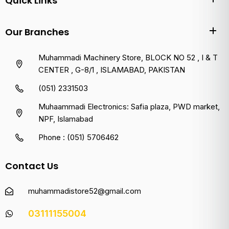
Quick Links
Our Branches
Muhammadi Machinery Store, BLOCK NO 52 , I & T
CENTER , G-8/1 , ISLAMABAD, PAKISTAN
(051) 2331503
Muhaammadi Electronics: Safia plaza, PWD market,
NPF, Islamabad
Phone : (051) 5706462
Contact Us
muhammadistore52@gmail.com
03111155004