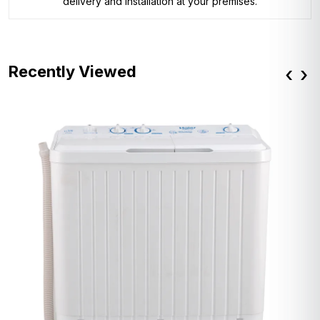
delivery and installation at your premises.
Recently Viewed
‹
›