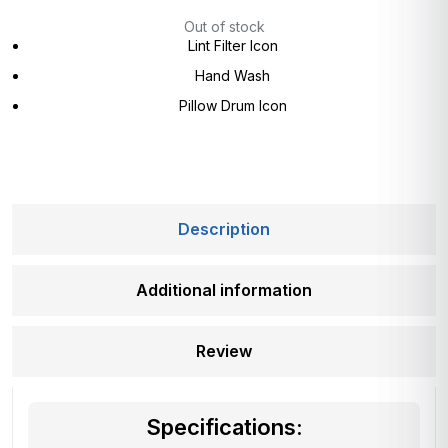
Out of stock
Lint Filter Icon
Hand Wash
Pillow Drum Icon
Description
Additional information
Review
Specifications: