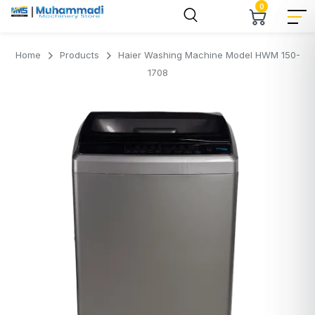
0
Home
Products
Haier Washing Machine Model HWM 150-
1708