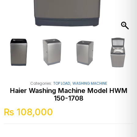
,
Categories:
TOP LOAD
WASHING MACHINE
Haier Washing Machine Model HWM
150-1708
₨
108,000