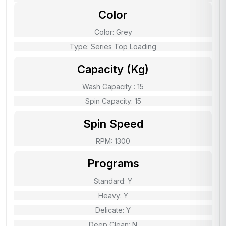
Color
Color: Grey
Type: Series Top Loading
Capacity (Kg)
Wash Capacity : 15
Spin Capacity: 15
Spin Speed
RPM: 1300
Programs
Standard: Y
Heavy: Y
Delicate: Y
Deep Clean: N