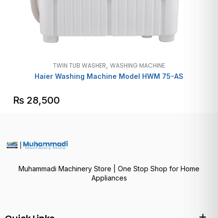
,
TWIN TUB WASHER
WASHING MACHINE
Haier Washing Machine Model HWM 75-AS
₨
28,500
Muhammadi Machinery Store | One Stop Shop for Home
Appliances