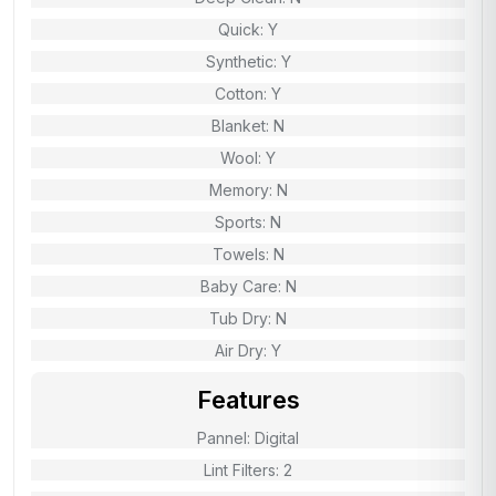
Quick: Y
Synthetic: Y
Cotton: Y
Blanket: N
Wool: Y
Memory: N
Sports: N
Towels: N
Baby Care: N
Tub Dry: N
Air Dry: Y
Features
Pannel: Digital
Lint Filters: 2