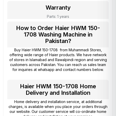
Warranty
Parts: 1 years
How to Order Haier HWM 150-
1708 Washing Machine in
Pakistan?
Buy Haier HWM 150-1708 from
Muhammadi Stores
,
offering wide range of Haier products. We have network
of stores in Islamabad and Rawalpindi region and serving
customers across Pakistan. You can reach us sales team
for inquiries at whatsapp and contact numbers below.
Haier HWM 150-1708 Home
Delivery and Installation
Home delivery and installation service, at additional
charges, is available when you place your orders through
our website. Our customer service will co-ordinate home