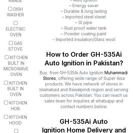
RANGE
– Energy saver
DISH
– Durable & long lasting
WASHER
– Imported steel sheet
– GI pipe
– Rust proof water tank
ELECTRIC
– Powder coating paint
OVEN
– Imported insulation/Glass wool
GAS
STOVE
How to Order GH-535Ai
KITCHEN
Auto Ignition in Pakistan?
BUILT IN
MICROWAVE
Buy from GH-535Ai Auto Ignition
Muhammadi
OVEN
Stores
, offering wide range of Super Aisa
KITCHEN
products. We have network of stores in
BUILT IN
Islamabad and Rawalpindi region and serving
OVEN
customers across Pakistan. You can reach us
sales team for inquiries at whatsapp and
KITCHEN
contact numbers below.
HOB
KITCHEN
GH-535Ai Auto
HOOD
Ignition Home Delivery and