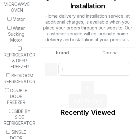
MICROWAVE
Installation
OVEN
Home delivery and installation service, at
Motor
additional charges, is available when you
place your orders through our website. Our
Water
customer service will co-ordinate home
Sucking
delivery and installation at your premises.
Motor
brand
Corona
REFRIGERATOR
& DEEP
Quantity:
FREEZER
BEDROOM
REFRIGERATOR
DOUBLE
DOOR
Add To Cart
FREEZER
Recently Viewed
SIDE BY
SIDE
REFRIGERATOR
SINGLE
DOOR