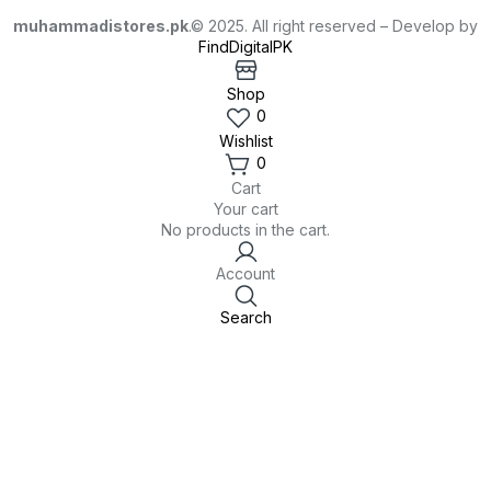
muhammadistores.pk
.© 2025. All right reserved – Develop by
FindDigitalPK
Shop
0
Wishlist
0
Cart
Your cart
No products in the cart.
Account
Search