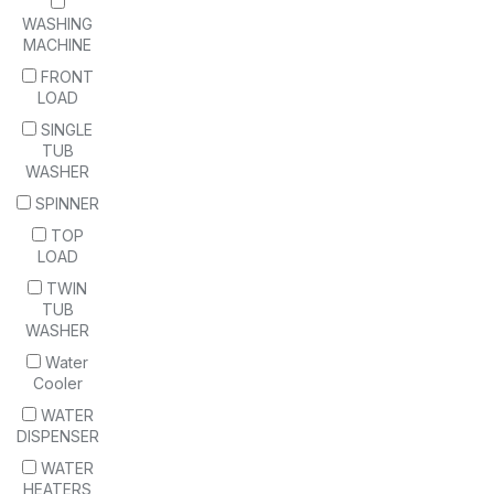
WASHING
MACHINE
FRONT
LOAD
SINGLE
TUB
WASHER
SPINNER
TOP
LOAD
TWIN
TUB
WASHER
Water
Cooler
WATER
DISPENSER
WATER
HEATERS