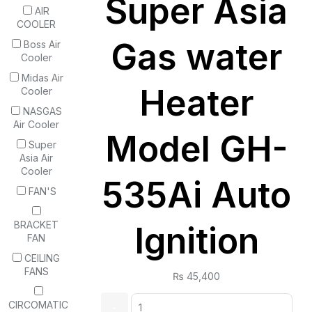
Super Asia
AIR
COOLER
Gas water
Boss Air
Cooler
Midas Air
Heater
Cooler
NASGAS
Air Cooler
Model GH-
Super
Asia Air
Cooler
535Ai Auto
FAN'S
BRACKET
Ignition
FAN
CEILING
FANS
₨
45,400
Quantity:
CIRCOMATIC