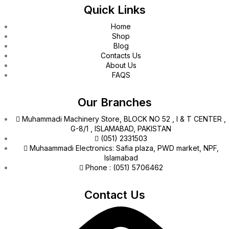
Quick Links
Home
Shop
Blog
Contacts Us
About Us
FAQS
Our Branches
Muhammadi Machinery Store, BLOCK NO 52 , I & T CENTER ,
G-8/1 , ISLAMABAD, PAKISTAN
(051) 2331503
Muhaammadi Electronics: Safia plaza, PWD market, NPF,
Islamabad
Phone : (051) 5706462
Contact Us