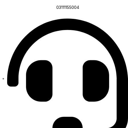
03111155004