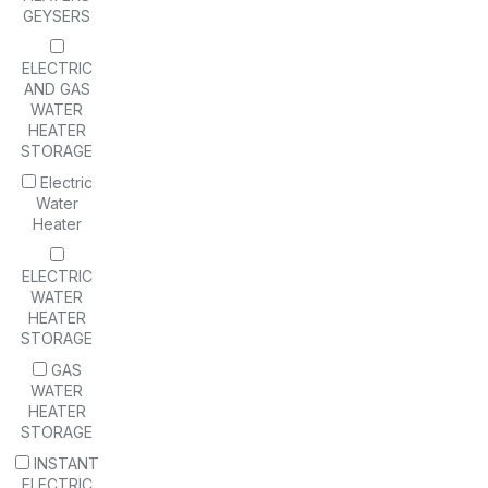
GEYSERS
ELECTRIC
AND GAS
WATER
HEATER
STORAGE
Electric
Water
Heater
ELECTRIC
WATER
HEATER
STORAGE
GAS
WATER
HEATER
STORAGE
INSTANT
ELECTRIC