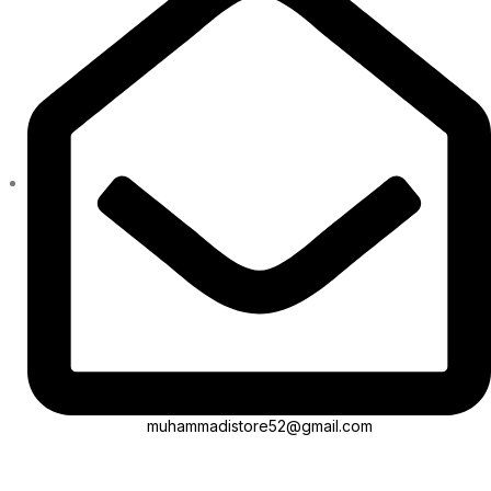
muhammadistore52@gmail.com