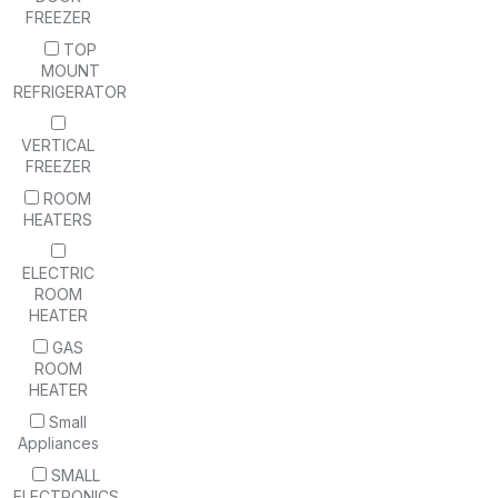
FREEZER
TOP
MOUNT
REFRIGERATOR
VERTICAL
FREEZER
ROOM
HEATERS
ELECTRIC
ROOM
HEATER
GAS
ROOM
HEATER
Small
Appliances
SMALL
ELECTRONICS