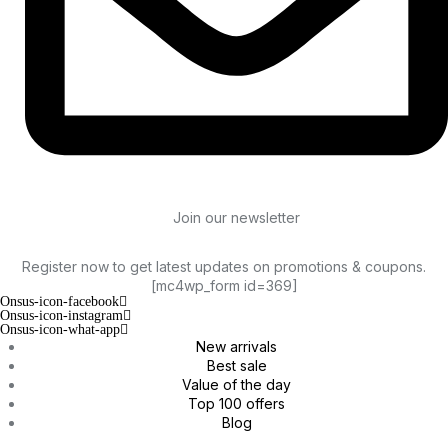
Join our newsletter
Register now to get latest updates on promotions & coupons.
[mc4wp_form id=369]
Onsus-icon-facebook
Onsus-icon-instagram
Onsus-icon-what-app
New arrivals
Best sale
Value of the day
Top 100 offers
Blog