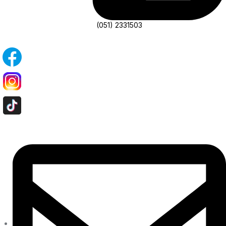
(051) 2331503