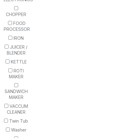
CHOPPER
FOOD
PROCESSOR
IRON
JUICER /
BLENDER
KETTLE
ROTI
MAKER
SANDWICH
MAKER
VACCUM
CLEANER
Twin Tub
Washer