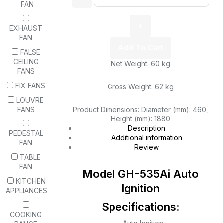
FAN
EXHAUST
FAN
Add To Cart
FALSE
CEILING
Net Weight: 60 kg
FANS
FIX FANS
Gross Weight: 62 kg
LOUVRE
FANS
Product Dimensions: Diameter (mm): 460,
Height (mm): 1880
Description
PEDESTAL
Additional information
FAN
Review
TABLE
FAN
Model GH-535Ai Auto
KITCHEN
Ignition
APPLIANCES
Specifications:
COOKING
– Auto Ignition