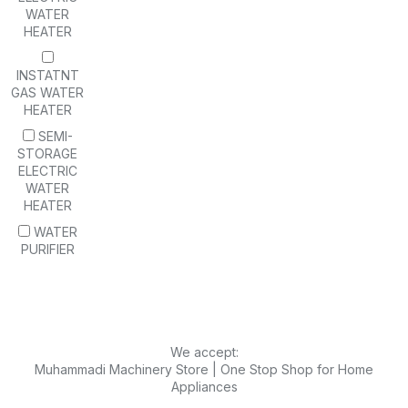
WATER
HEATER
INSTATNT
GAS WATER
HEATER
SEMI-
STORAGE
ELECTRIC
WATER
HEATER
WATER
PURIFIER
We accept:
Muhammadi Machinery Store | One Stop Shop for Home
Appliances