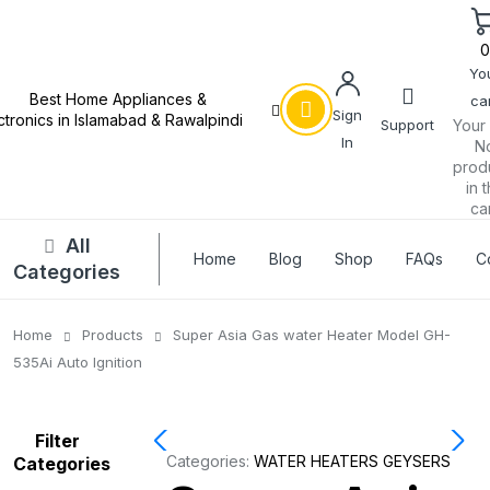
Yo
car
Sign
Support
Your 
In
N
prod
in 
car
All
Home
Blog
Shop
FAQs
C
Categories
Home
Products
Super Asia Gas water Heater Model GH-
535Ai Auto Ignition
Filter
Categories:
WATER HEATERS GEYSERS
Categories