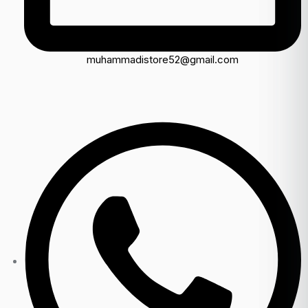
muhammadistore52@gmail.com