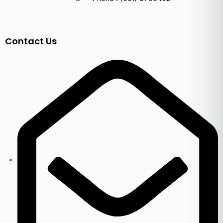
Contact Us