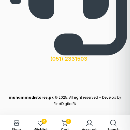
(051) 2331503
muhammadistores.pk
.© 2025. All right reserved – Develop by
FindDigitalPK
0
0
Shop
Wishlist
Cart
Account
Search