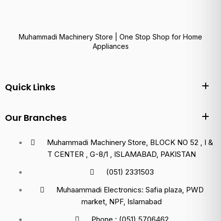
Muhammadi Machinery Store | One Stop Shop for Home
Appliances
Quick Links
Our Branches
Muhammadi Machinery Store, BLOCK NO 52 , I &
T CENTER , G-8/1 , ISLAMABAD, PAKISTAN
(051) 2331503
Muhaammadi Electronics: Safia plaza, PWD
market, NPF, Islamabad
Phone : (051) 5706462