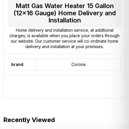
Matt Gas Water Heater 15 Gallon
(12×16 Gauge) Home Delivery and
Installation
Home delivery and installation service, at additional
charges, is available when you place your orders through
our website. Our customer service will co-ordinate home
delivery and installation at your premises.
brand
Corona
Recently Viewed