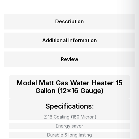
Description
Additional information
Review
Model Matt Gas Water Heater 15
Gallon (12×16 Gauge)
Specifications:
Z 18 Coating (180 Micron)
Energy saver
Durable & long lasting