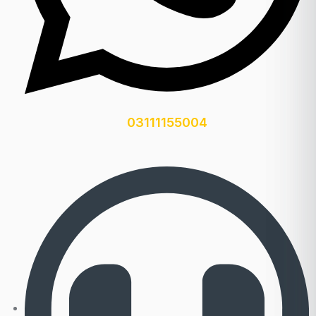
03111155004