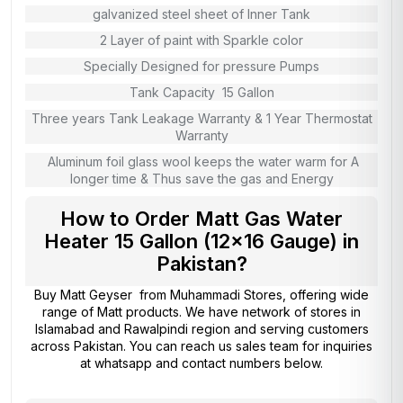
galvanized steel sheet of Inner Tank
2 Layer of paint with Sparkle color
Specially Designed for pressure Pumps
Tank Capacity 15 Gallon
Three years Tank Leakage Warranty & 1 Year Thermostat
Warranty
Aluminum foil glass wool keeps the water warm for A
longer time & Thus save the gas and Energy
How to Order Matt Gas Water
Heater 15 Gallon (12×16 Gauge) in
Pakistan?
Buy Matt Geyser from
Muhammadi Stores
, offering wide
range of Matt products. We have network of stores in
Islamabad and Rawalpindi region and serving customers
across Pakistan. You can reach us sales team for inquiries
at whatsapp and contact numbers below.