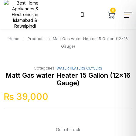
0
Home
Products
Matt Gas water Heater 15 Gallon (12×16
Gauge)
Categories:
WATER HEATERS GEYSERS
Matt Gas water Heater 15 Gallon (12×16
Gauge)
₨
39,000
Out of stock