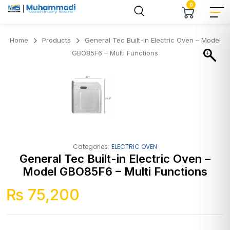
0
Home
Products
General Tec Built-in Electric Oven – Model
GBO85F6 – Multi Functions
Categories:
ELECTRIC OVEN
General Tec Built-in Electric Oven –
Model GBO85F6 – Multi Functions
₨
75,200