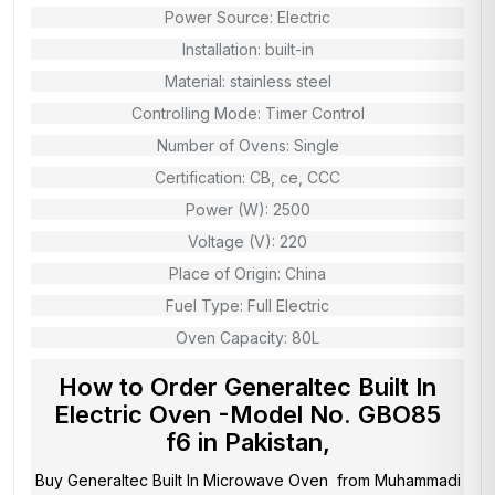
Power Source: Electric
Installation: built-in
Material: stainless steel
Controlling Mode: Timer Control
Number of Ovens: Single
Certification: CB, ce, CCC
Power (W): 2500
Voltage (V): 220
Place of Origin: China
Fuel Type: Full Electric
Oven Capacity: 80L
How to Order Generaltec Built In
Electric Oven -Model No. GBO85
f6 in Pakistan,
Buy Generaltec Built In Microwave Oven from
Muhammadi