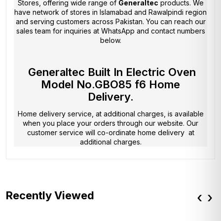
Stores
, offering wide range of
Generaltec
products. We
have network of stores in Islamabad and Rawalpindi region
and serving customers across Pakistan. You can reach our
sales team for inquiries at WhatsApp and contact numbers
below.
Generaltec Built In Electric Oven
Model No.GBO85 f6 Home
Delivery.
Home delivery service, at additional charges, is available
when you place your orders through our website. Our
customer service will co-ordinate home delivery at
additional charges.
Recently Viewed
‹
›