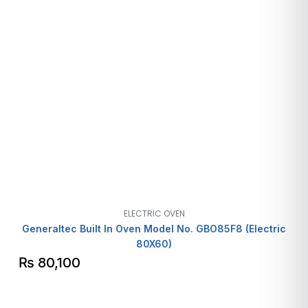
ELECTRIC OVEN
Generaltec Built In Oven Model No. GBO85F8 (Electric
80X60)
₨
80,100