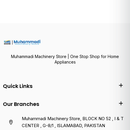
Muhammadi Machinery Store | One Stop Shop for Home
Appliances
Quick Links
Our Branches
Muhammadi Machinery Store, BLOCK NO 52 , I & T
CENTER , G-8/1 , ISLAMABAD, PAKISTAN