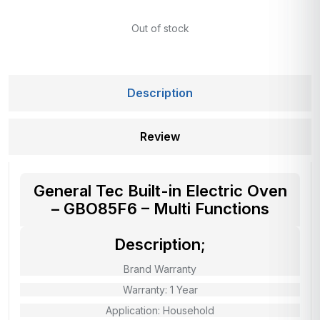
Out of stock
Description
Review
General Tec Built-in Electric Oven
– GBO85F6 – Multi Functions
Description;
Brand Warranty
Warranty: 1 Year
Application: Household