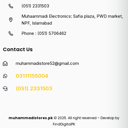
(051) 2331503
Muhaammadi Electronics: Safia plaza, PWD market,
NPF, Islamabad
Phone : (051) 5706462
Contact Us
muhammadistore52@gmail.com
03111155004
(051) 2331503
muhammadistores.pk
.© 2025. All right reserved – Develop by
FindDigitalPK