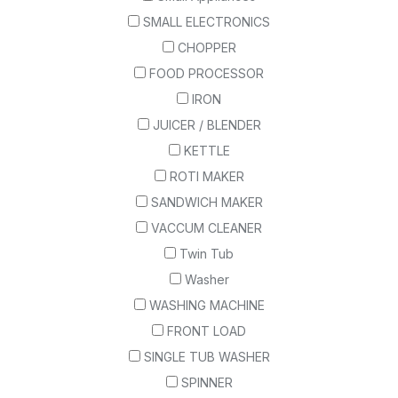
SMALL ELECTRONICS
CHOPPER
FOOD PROCESSOR
IRON
JUICER / BLENDER
KETTLE
ROTI MAKER
SANDWICH MAKER
VACCUM CLEANER
Twin Tub
Washer
WASHING MACHINE
FRONT LOAD
SINGLE TUB WASHER
SPINNER