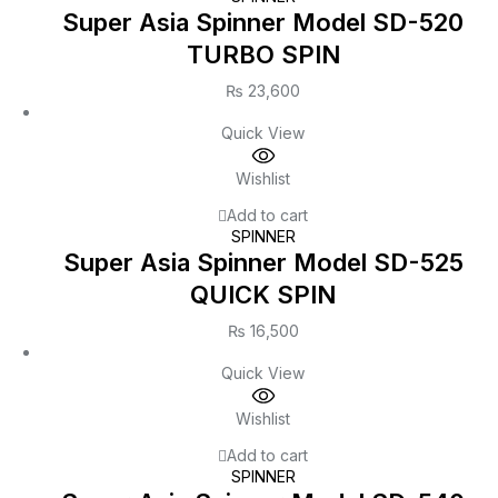
Super Asia Spinner Model SD-520
TURBO SPIN
₨
23,600
Quick View
Wishlist
Add to cart
SPINNER
Super Asia Spinner Model SD-525
QUICK SPIN
₨
16,500
Quick View
Wishlist
Add to cart
SPINNER