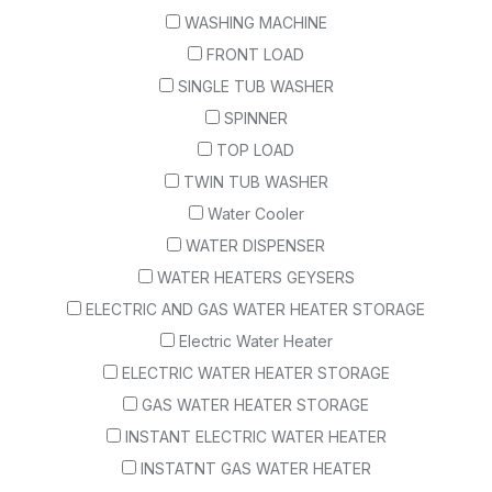
WASHING MACHINE
FRONT LOAD
SINGLE TUB WASHER
SPINNER
TOP LOAD
TWIN TUB WASHER
Water Cooler
WATER DISPENSER
WATER HEATERS GEYSERS
ELECTRIC AND GAS WATER HEATER STORAGE
Electric Water Heater
ELECTRIC WATER HEATER STORAGE
GAS WATER HEATER STORAGE
INSTANT ELECTRIC WATER HEATER
INSTATNT GAS WATER HEATER