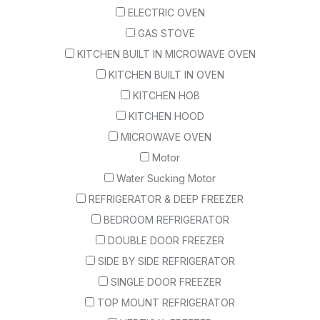
ELECTRIC OVEN
GAS STOVE
KITCHEN BUILT IN MICROWAVE OVEN
KITCHEN BUILT IN OVEN
KITCHEN HOB
KITCHEN HOOD
MICROWAVE OVEN
Motor
Water Sucking Motor
REFRIGERATOR & DEEP FREEZER
BEDROOM REFRIGERATOR
DOUBLE DOOR FREEZER
SIDE BY SIDE REFRIGERATOR
SINGLE DOOR FREEZER
TOP MOUNT REFRIGERATOR