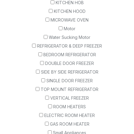
KITCHEN HOB
KITCHEN HOOD
MICROWAVE OVEN
Motor
Water Sucking Motor
REFRIGERATOR & DEEP FREEZER
BEDROOM REFRIGERATOR
DOUBLE DOOR FREEZER
SIDE BY SIDE REFRIGERATOR
SINGLE DOOR FREEZER
TOP MOUNT REFRIGERATOR
VERTICAL FREEZER
ROOM HEATERS
ELECTRIC ROOM HEATER
GAS ROOM HEATER
Small Appliances