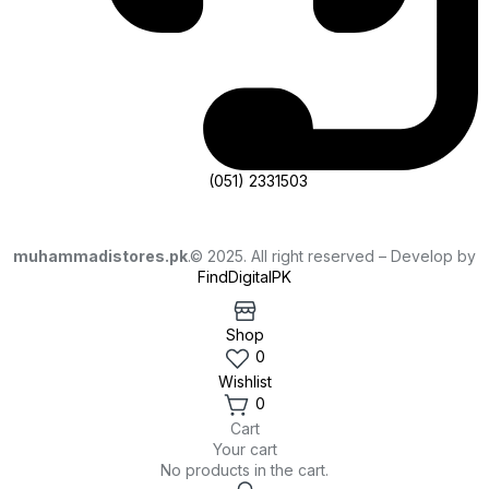
(051) 2331503
muhammadistores.pk
.© 2025. All right reserved – Develop by
FindDigitalPK
Shop
0
Wishlist
0
Cart
Your cart
No products in the cart.