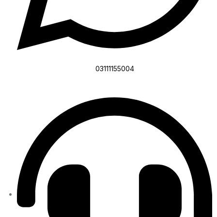
03111155004