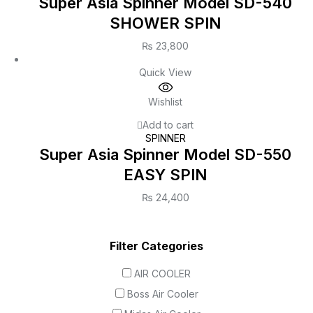
Super Asia Spinner Model SD-540
SHOWER SPIN
₨
23,800
Quick View
Wishlist
Add to cart
SPINNER
Super Asia Spinner Model SD-550
EASY SPIN
₨
24,400
Filter Categories
AIR COOLER
Boss Air Cooler