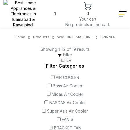
0
Your cart
No products in the cart.
Home
Products
WASHING MACHINE
SPINNER
Showing 1–12 of 19 results
Filter
FILTER
Filter Categories
AIR COOLER
Boss Air Cooler
Midas Air Cooler
NASGAS Air Cooler
Super Asia Air Cooler
FAN'S
BRACKET FAN