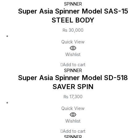
SPINNER
Super Asia Spinner Model SAS-15
STEEL BODY
₨
30,000
Quick View
Wishlist
Add to cart
SPINNER
Super Asia Spinner Model SD-518
SAVER SPIN
₨
17,300
Quick View
Wishlist
Add to cart
SPINNER