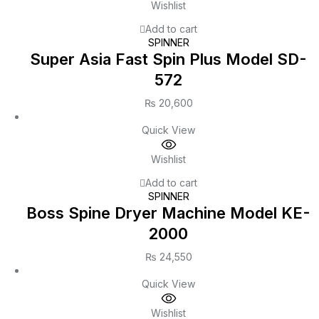
Wishlist
Add to cart
SPINNER
Super Asia Fast Spin Plus Model SD-
572
₨
20,600
Quick View
Wishlist
Add to cart
SPINNER
Boss Spine Dryer Machine Model KE-
2000
₨
24,550
Quick View
Wishlist