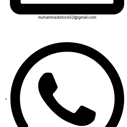
muhammadistore52@gmail.com