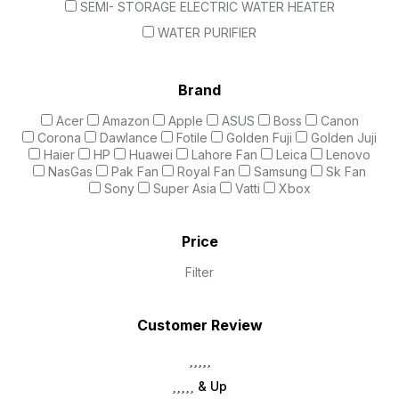
SEMI- STORAGE ELECTRIC WATER HEATER
WATER PURIFIER
Brand
Acer
Amazon
Apple
ASUS
Boss
Canon
Corona
Dawlance
Fotile
Golden Fuji
Golden Juji
Haier
HP
Huawei
Lahore Fan
Leica
Lenovo
NasGas
Pak Fan
Royal Fan
Samsung
Sk Fan
Sony
Super Asia
Vatti
Xbox
Price
Filter
Customer Review
& Up