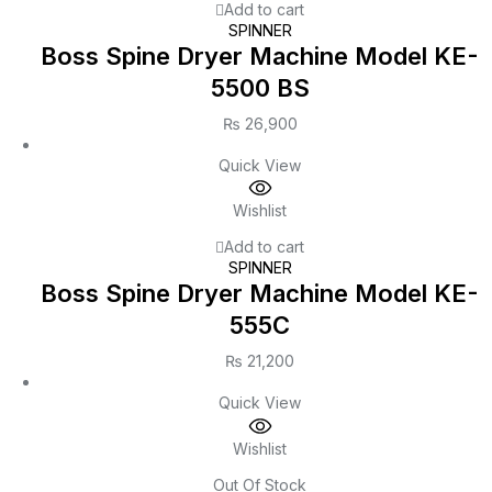
Add to cart
SPINNER
Boss Spine Dryer Machine Model KE-
5500 BS
₨
26,900
Quick View
Wishlist
Add to cart
SPINNER
Boss Spine Dryer Machine Model KE-
555C
₨
21,200
Quick View
Wishlist
Out Of Stock