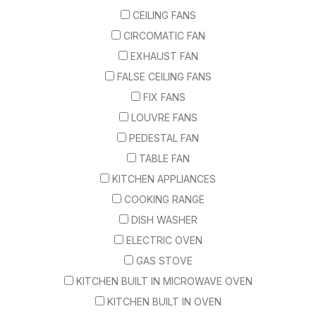
CEILING FANS
CIRCOMATIC FAN
EXHAUST FAN
FALSE CEILING FANS
FIX FANS
LOUVRE FANS
PEDESTAL FAN
TABLE FAN
KITCHEN APPLIANCES
COOKING RANGE
DISH WASHER
ELECTRIC OVEN
GAS STOVE
KITCHEN BUILT IN MICROWAVE OVEN
KITCHEN BUILT IN OVEN