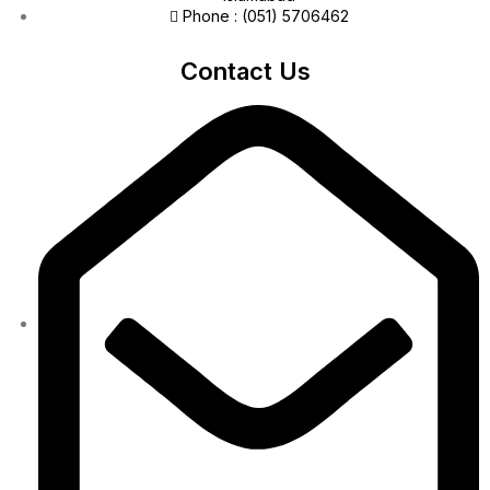
Phone : (051) 5706462
Contact Us