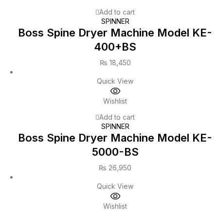
Add to cart
SPINNER
Boss Spine Dryer Machine Model KE-
400+BS
₨
18,450
Quick View
Wishlist
Add to cart
SPINNER
Boss Spine Dryer Machine Model KE-
5000-BS
₨
26,950
Quick View
Wishlist