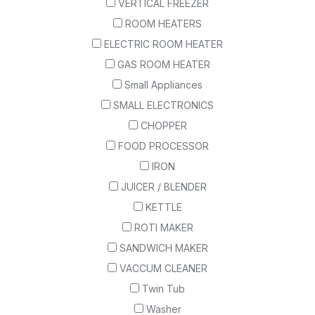
VERTICAL FREEZER
ROOM HEATERS
ELECTRIC ROOM HEATER
GAS ROOM HEATER
Small Appliances
SMALL ELECTRONICS
CHOPPER
FOOD PROCESSOR
IRON
JUICER / BLENDER
KETTLE
ROTI MAKER
SANDWICH MAKER
VACCUM CLEANER
Twin Tub
Washer