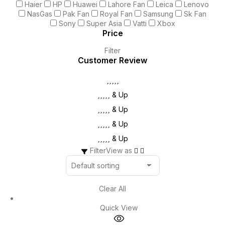
Haier
HP
Huawei
Lahore Fan
Leica
Lenovo
NasGas
Pak Fan
Royal Fan
Samsung
Sk Fan
Sony
Super Asia
Vatti
Xbox
Price
Filter
Customer Review
& Up
& Up
& Up
& Up
Filter
View as
Clear All
Quick View