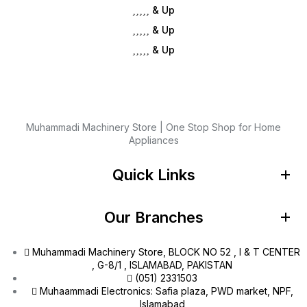
& Up
& Up
& Up
Muhammadi Machinery Store | One Stop Shop for Home
Appliances
Quick Links
Our Branches
Muhammadi Machinery Store, BLOCK NO 52 , I & T CENTER
, G-8/1 , ISLAMABAD, PAKISTAN
(051) 2331503
Muhaammadi Electronics: Safia plaza, PWD market, NPF,
Islamabad