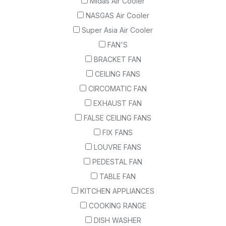
Midas Air Cooler
NASGAS Air Cooler
Super Asia Air Cooler
FAN'S
BRACKET FAN
CEILING FANS
CIRCOMATIC FAN
EXHAUST FAN
FALSE CEILING FANS
FIX FANS
LOUVRE FANS
PEDESTAL FAN
TABLE FAN
KITCHEN APPLIANCES
COOKING RANGE
DISH WASHER