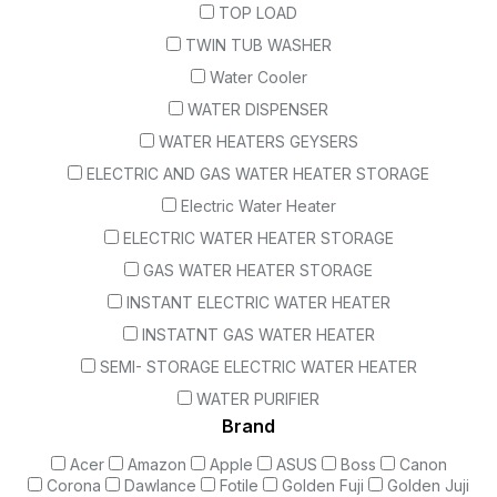
TOP LOAD
TWIN TUB WASHER
Water Cooler
WATER DISPENSER
WATER HEATERS GEYSERS
ELECTRIC AND GAS WATER HEATER STORAGE
Electric Water Heater
ELECTRIC WATER HEATER STORAGE
GAS WATER HEATER STORAGE
INSTANT ELECTRIC WATER HEATER
INSTATNT GAS WATER HEATER
SEMI- STORAGE ELECTRIC WATER HEATER
WATER PURIFIER
Brand
Acer
Amazon
Apple
ASUS
Boss
Canon
Corona
Dawlance
Fotile
Golden Fuji
Golden Juji