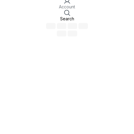
Account
Search