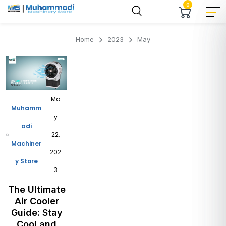
0
Home
2023
May
Ma
Muhamm
y
adi
22,
Machiner
202
y Store
3
The Ultimate
Air Cooler
Guide: Stay
Cool and