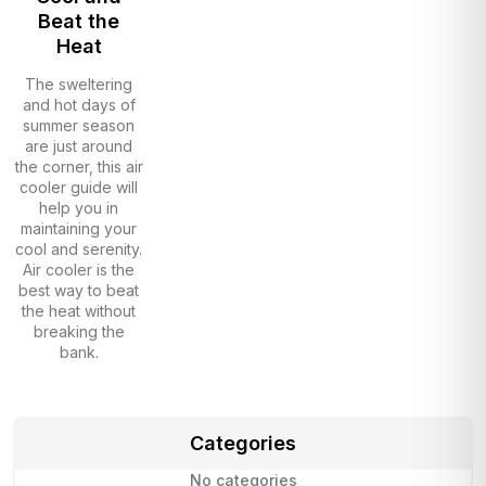
Beat the
Heat
The sweltering
and hot days of
summer season
are just around
the corner, this air
cooler guide will
help you in
maintaining your
cool and serenity.
Air cooler is the
best way to beat
the heat without
breaking the
bank.
Categories
No categories