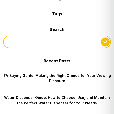
Tags
Search
Recent Posts
TV Buying Guide: Making the Right Choice for Your Viewing
Pleasure
Water Dispenser Guide: How to Choose, Use, and Maintain
the Perfect Water Dispenser for Your Needs