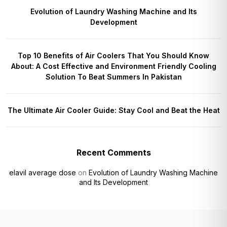
Evolution of Laundry Washing Machine and Its
Development
Top 10 Benefits of Air Coolers That You Should Know
About: A Cost Effective and Environment Friendly Cooling
Solution To Beat Summers In Pakistan
The Ultimate Air Cooler Guide: Stay Cool and Beat the Heat
Recent Comments
elavil average dose
on
Evolution of Laundry Washing Machine
and Its Development