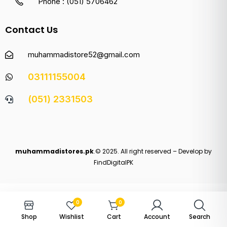
Phone : (051) 5706462
Contact Us
muhammadistore52@gmail.com
03111155004
(051) 2331503
muhammadistores.pk
.© 2025. All right reserved – Develop by
FindDigitalPK
0
0
Shop
Wishlist
Cart
Account
Search