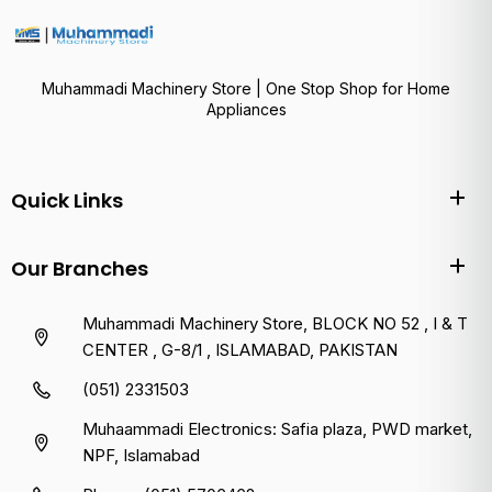
Muhammadi Machinery Store | One Stop Shop for Home
Appliances
Quick Links
Our Branches
Muhammadi Machinery Store, BLOCK NO 52 , I & T
CENTER , G-8/1 , ISLAMABAD, PAKISTAN
(051) 2331503
Muhaammadi Electronics: Safia plaza, PWD market,
NPF, Islamabad