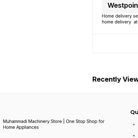
Westpoint
Home delivery ser
home delivery at 
Recently Vie
Qu
Muhammadi Machinery Store | One Stop Shop for
Home Appliances