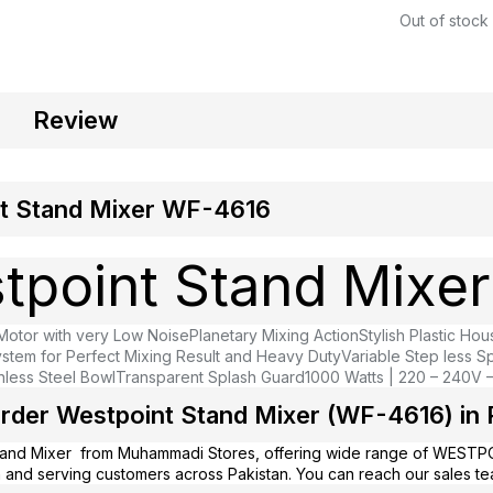
Out of stock
Review
t Stand Mixer WF-4616
tpoint Stand Mixer
otor with very Low Noise
Planetary Mixing Action
Stylish Plastic Hou
ystem for Perfect Mixing Result and Heavy Duty
Variable Step less S
nless Steel Bowl
Transparent Splash Guard
1000 Watts | 220 – 240V 
rder Westpoint Stand Mixer (WF-4616) in 
tand Mixer from
Muhammadi Stores
, offering wide range of WESTP
 and serving customers across Pakistan. You can reach our sales t