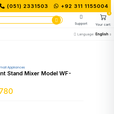
(051) 2331503
+92 311 1155004
MUHAM
0
Support
Your cart:
English
Language:
mall Appliances
nt Stand Mixer Model WF-
,780