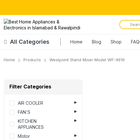
All Categories
Home
Blog
Shop
FAQ
Home
Products
Westpoint Stand Mixer Model WF-4616
Filter Categories
AIR COOLER
FAN'S
KITCHEN
APPLIANCES
Motor