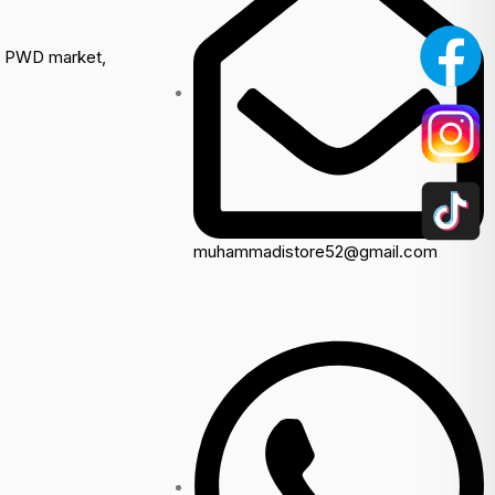
a, PWD market,
muhammadistore52@gmail.com