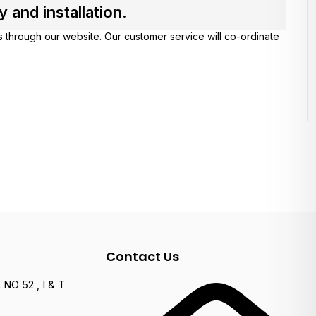
and installation.
s through our website. Our customer service will co-ordinate
Contact Us
NO 52 , I & T