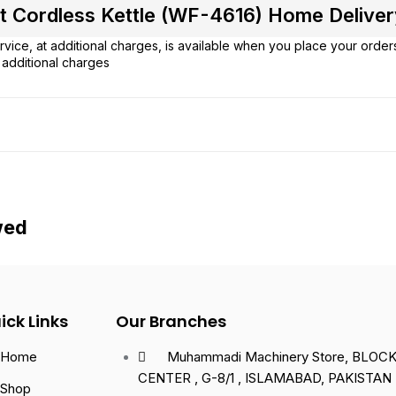
 Cordless Kettle (WF-4616) Home Delivery 
vice, at additional charges, is available when you place your order
additional charges
wed
ick Links
Our Branches
Home
Muhammadi Machinery Store, BLOCK 
CENTER , G-8/1 , ISLAMABAD, PAKISTAN
Shop