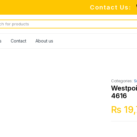
Contact Us:
s
Contact
About us
Categories:
S
Westpoi
4616
₨
19