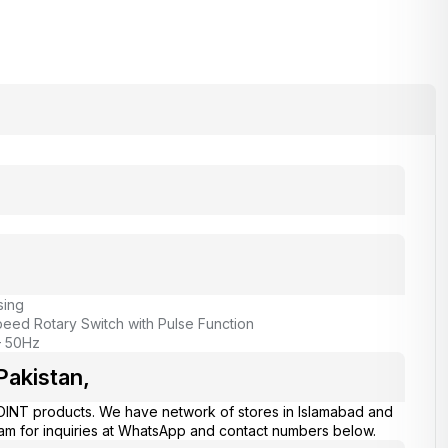
sing
peed Rotary Switch with Pulse Function
– 50Hz
Pakistan,
OINT products. We have network of stores in Islamabad and
eam for inquiries at WhatsApp and contact numbers below.