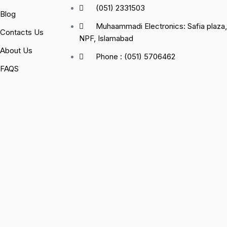
(051) 2331503
Blog
Muhaammadi Electronics: Safia plaz
Contacts Us
NPF, Islamabad
About Us
Phone : (051) 5706462
FAQS