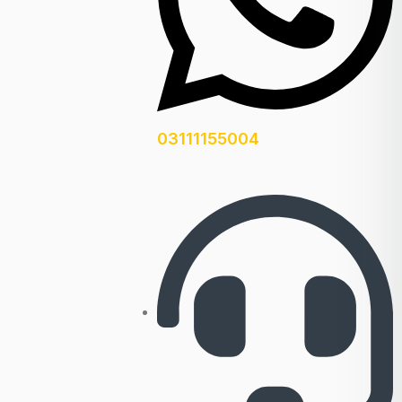
03111155004