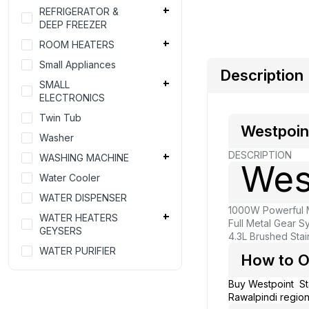
REFRIGERATOR &
DEEP FREEZER
ROOM HEATERS
Small Appliances
Description
SMALL
ELECTRONICS
Twin Tub
Westpoin
Washer
DESCRIPTION
WASHING MACHINE
Wes
Water Cooler
WATER DISPENSER
1000W Powerful M
WATER HEATERS
Full Metal Gear S
GEYSERS
4.3L Brushed Stai
WATER PURIFIER
How to O
Buy Westpoint S
Rawalpindi region