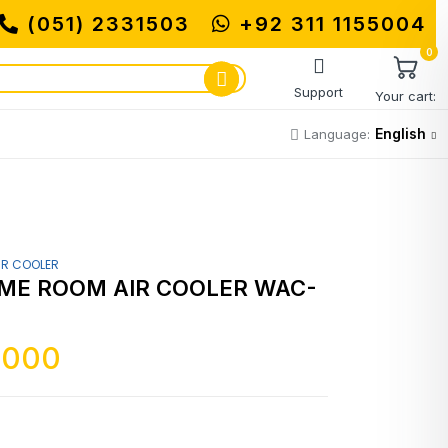
(051) 2331503
+92 311 1155004
0
Support
Your cart:
English
Language:
IR COOLER
ME ROOM AIR COOLER WAC-
,000