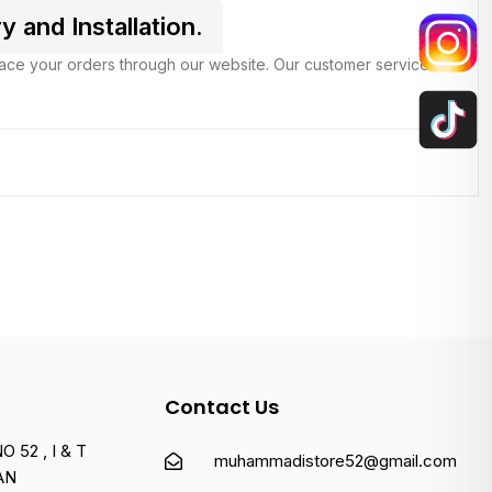
and Installation.
place your orders through our website. Our customer service
Contact Us
 52 , I & T
muhammadistore52@gmail.com
AN