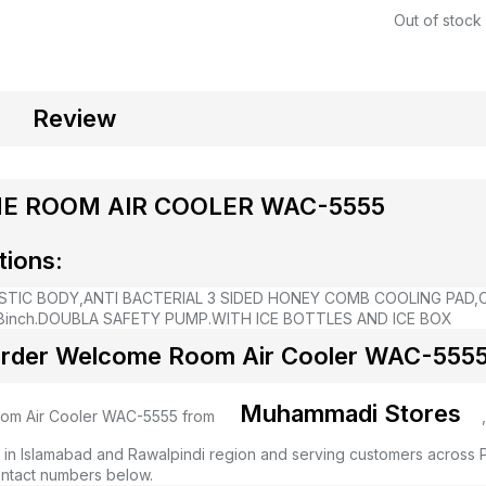
Out of stock
Review
 ROOM AIR COOLER WAC-5555
tions:
STIC BODY,
ANTI BACTERIAL 3 SIDED HONEY COMB COOLING PAD,
inch.
DOUBLA SAFETY PUMP.
WITH ICE BOTTLES AND ICE BOX
rder Welcome Room Air Cooler WAC-5555 
Muhammadi Stores
m Air Cooler WAC-5555 from
 in Islamabad and Rawalpindi region and serving customers across Pa
ntact numbers below.