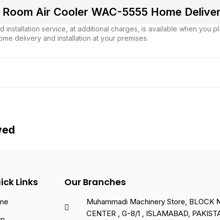
Room Air Cooler WAC-5555 Home Delivery 
 installation service, at additional charges, is available when you 
ome delivery and installation at your premises.
wed
ick Links
Our Branches
me
Muhammadi Machinery Store, BLOCK NO
CENTER , G-8/1 , ISLAMABAD, PAKIST
op