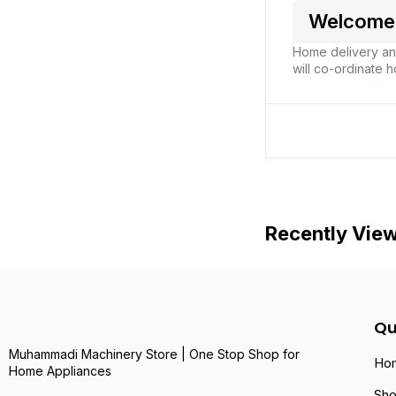
Welcome 
Home delivery and
will co-ordinate h
Recently Vie
Qu
Muhammadi Machinery Store | One Stop Shop for
Ho
Home Appliances
Sh