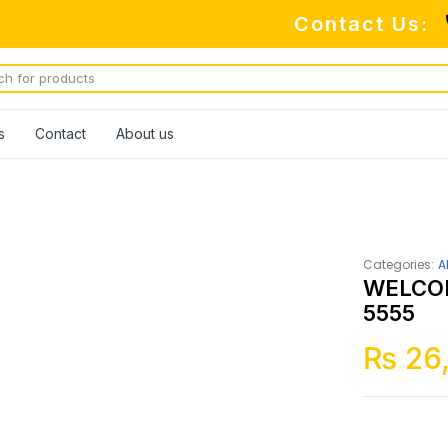
Contact Us:
s
Contact
About us
Categories:
A
WELCO
5555
₨
26