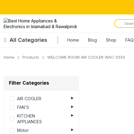
All Categories
Home
Blog
Shop
FAQ
Home
Products
WELCOME ROOM AIR COOLER WAC-5555
Filter Categories
AIR COOLER
FAN'S
KITCHEN
APPLIANCES
Motor