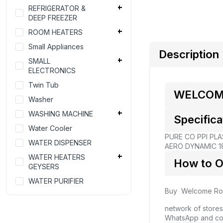
REFRIGERATOR &
DEEP FREEZER
ROOM HEATERS
Small Appliances
Description
SMALL
ELECTRONICS
Twin Tub
WELCOME
Washer
WASHING MACHINE
Specifica
Water Cooler
PURE CO PPI PLA
WATER DISPENSER
AERO DYNAMIC 18
WATER HEATERS
How to O
GEYSERS
WATER PURIFIER
Buy Welcome Roo
network of stores
WhatsApp and co