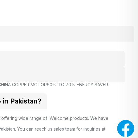
CHINA COPPER MOTOR
60% TO 70% ENERGY SAVER.
in Pakistan?
, offering wide range of Welcome products. We have
kistan. You can reach us sales team for inquiries at