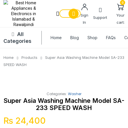
0
Sign
Your
Support
In
cart:
All
Home
Blog
Shop
FAQs
C
Categories
Home
Products
Super Asia Washing Machine Model SA-233
SPEED WASH
Categories:
Washer
Super Asia Washing Machine Model SA-
233 SPEED WASH
₨
24,400