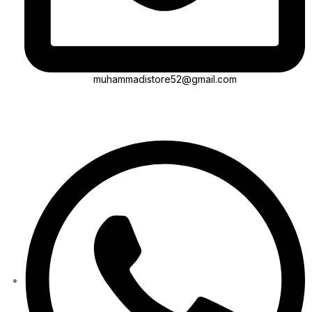
muhammadistore52@gmail.com