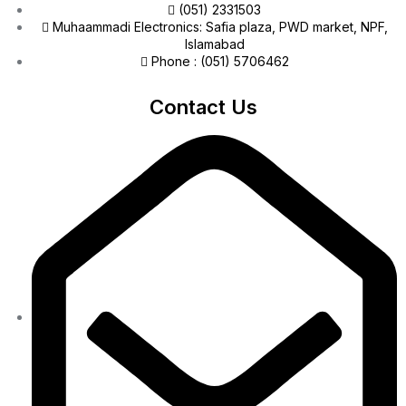
(051) 2331503
Muhaammadi Electronics: Safia plaza, PWD market, NPF,
Islamabad
Phone : (051) 5706462
Contact Us