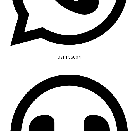
03111155004