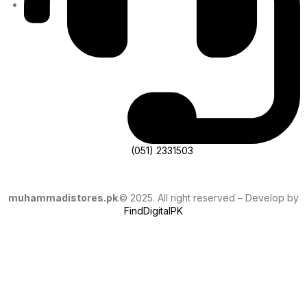
(051) 2331503
muhammadistores.pk
.© 2025. All right reserved – Develop by
FindDigitalPK