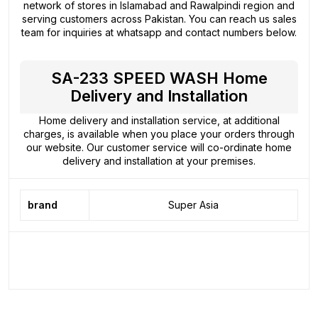
network of stores in Islamabad and Rawalpindi region and
serving customers across Pakistan. You can reach us sales
team for inquiries at whatsapp and contact numbers below.
SA-233 SPEED WASH Home
Delivery and Installation
Home delivery and installation service, at additional
charges, is available when you place your orders through
our website. Our customer service will co-ordinate home
delivery and installation at your premises.
brand
Super Asia