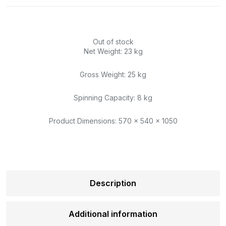
Out of stock
Net Weight: 23 kg
Gross Weight: 25 kg
Spinning Capacity: 8 kg
Product Dimensions: 570 x 540 x 1050
Description
Additional information