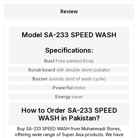
Review
Model SA-233 SPEED WASH
Specifications:
Rust
Free painted Body
Scrub board
with double storm pulsator
Buzzer
sounds (end of wash cycle)
Powerful
motor
Energy
saver
How to Order SA-233 SPEED
WASH in Pakistan?
Buy SA-233 SPEED WASH from
Muhammadi Stores
,
offering wide range of Super Aisa products. We have