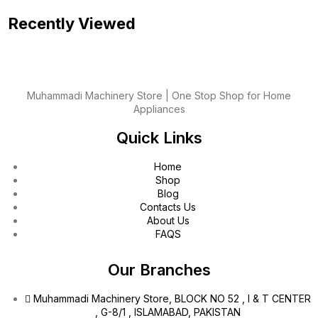
Recently Viewed
Muhammadi Machinery Store | One Stop Shop for Home
Appliances
Quick Links
Home
Shop
Blog
Contacts Us
About Us
FAQS
Our Branches
Muhammadi Machinery Store, BLOCK NO 52 , I & T CENTER
, G-8/1 , ISLAMABAD, PAKISTAN