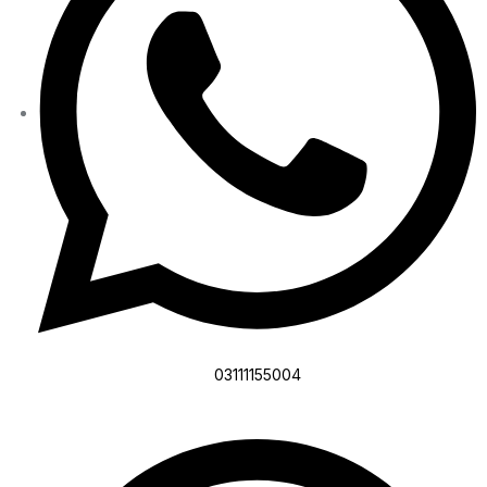
03111155004