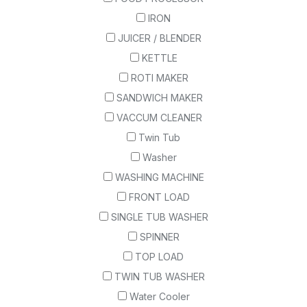
IRON
JUICER / BLENDER
KETTLE
ROTI MAKER
SANDWICH MAKER
VACCUM CLEANER
Twin Tub
Washer
WASHING MACHINE
FRONT LOAD
SINGLE TUB WASHER
SPINNER
TOP LOAD
TWIN TUB WASHER
Water Cooler