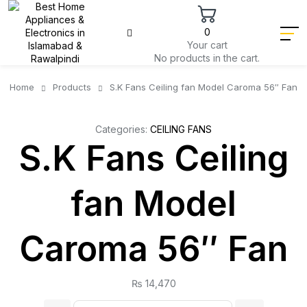
0
Your cart
No products in the cart.
Home
Products
S.K Fans Ceiling fan Model Caroma 56″ Fan
Categories:
CEILING FANS
S.K Fans Ceiling
fan Model
Caroma 56″ Fan
₨
14,470