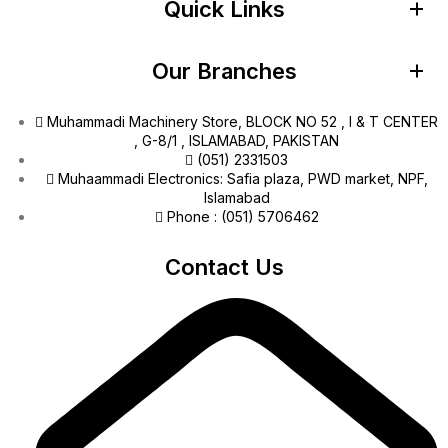
Quick Links
Our Branches
Muhammadi Machinery Store, BLOCK NO 52 , I & T CENTER
, G-8/1 , ISLAMABAD, PAKISTAN
(051) 2331503
Muhaammadi Electronics: Safia plaza, PWD market, NPF,
Islamabad
Phone : (051) 5706462
Contact Us