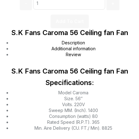
Add To Cart
S.K Fans Caroma 56 Ceiling fan Fan
Description
Additional information
Review
S.K Fans Caroma 56 Ceiling fan Fan
Specifications:
Model Caroma
Size. 56″
Volts. 220V
Sweep MM. (Inch). 1400
Consumption (watts) 80
Rated Speed (R.P.T). 365
Min. Aire Delivery (CU. FT./ Min). 8825