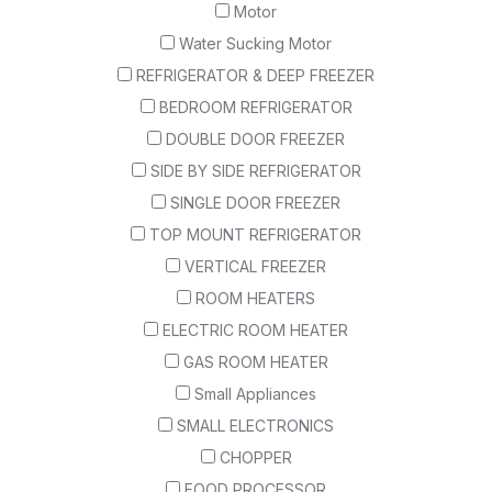
Motor
Water Sucking Motor
REFRIGERATOR & DEEP FREEZER
BEDROOM REFRIGERATOR
DOUBLE DOOR FREEZER
SIDE BY SIDE REFRIGERATOR
SINGLE DOOR FREEZER
TOP MOUNT REFRIGERATOR
VERTICAL FREEZER
ROOM HEATERS
ELECTRIC ROOM HEATER
GAS ROOM HEATER
Small Appliances
SMALL ELECTRONICS
CHOPPER
FOOD PROCESSOR