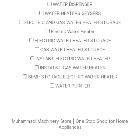
WATER DISPENSER
WATER HEATERS GEYSERS
ELECTRIC AND GAS WATER HEATER STORAGE
Electric Water Heater
ELECTRIC WATER HEATER STORAGE
GAS WATER HEATER STORAGE
INSTANT ELECTRIC WATER HEATER
INSTATNT GAS WATER HEATER
SEMI- STORAGE ELECTRIC WATER HEATER
WATER PURIFIER
Muhammadi Machinery Store | One Stop Shop for Home
Appliances