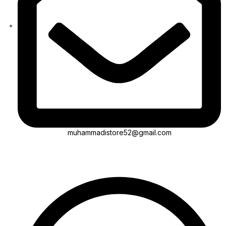
muhammadistore52@gmail.com