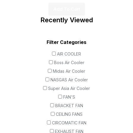
Add To Cart
Recently Viewed
Filter Categories
AIR COOLER
Boss Air Cooler
Midas Air Cooler
NASGAS Air Cooler
Super Asia Air Cooler
FAN'S
BRACKET FAN
CEILING FANS
CIRCOMATIC FAN
EXHAUST FAN