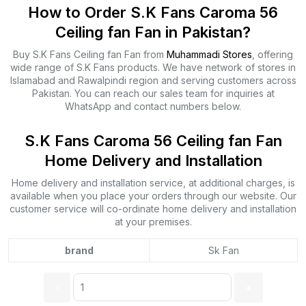
How to Order S.K Fans Caroma 56
Ceiling fan Fan in Pakistan?
Buy S.K Fans Ceiling fan Fan from
Muhammadi Stores
, offering
wide range of S.K Fans products. We have network of stores in
Islamabad and Rawalpindi region and serving customers across
Pakistan. You can reach our sales team for inquiries at
WhatsApp and contact numbers below.
S.K Fans Caroma 56 Ceiling fan Fan
Home Delivery and Installation
Home delivery and installation service, at additional charges, is
available when you place your orders through our website. Our
customer service will co-ordinate home delivery and installation
at your premises.
brand
Sk Fan