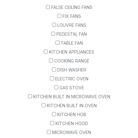
FALSE CEILING FANS
FIX FANS
LOUVRE FANS
PEDESTAL FAN
TABLE FAN
KITCHEN APPLIANCES
COOKING RANGE
DISH WASHER
ELECTRIC OVEN
GAS STOVE
KITCHEN BUILT IN MICROWAVE OVEN
KITCHEN BUILT IN OVEN
KITCHEN HOB
KITCHEN HOOD
MICROWAVE OVEN