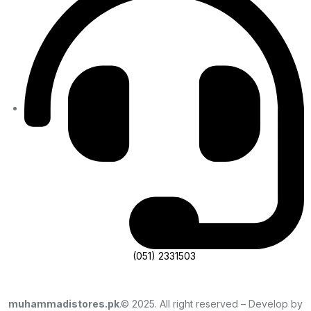
(051) 2331503
muhammadistores.pk
.© 2025. All right reserved – Develop by