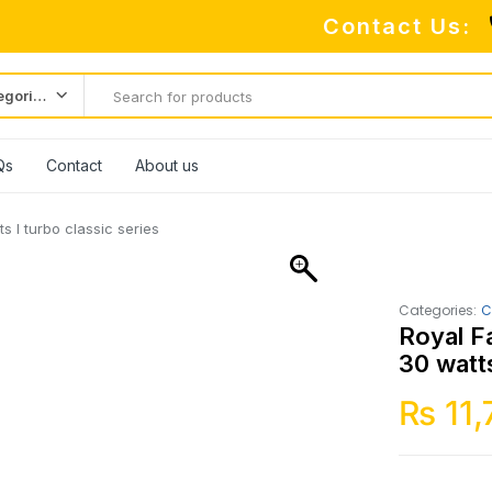
Contact Us:
All categories
Qs
Contact
About us
 I turbo classic series
Categories:
C
Royal F
30 watts
₨
11,