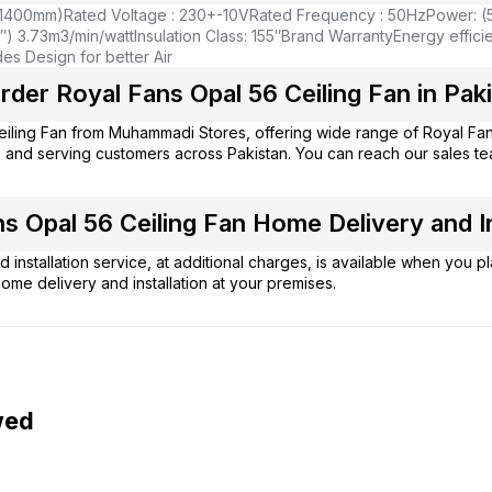
(1400mm)
Rated Voltage : 230+-10V
Rated Frequency : 50Hz
Power: (
″) 3.73m3/min/watt
Insulation Class: 155″
Brand Warranty
Energy efficie
s Design for better Air
der Royal Fans Opal 56 Ceiling Fan in Pak
eiling Fan from
Muhammadi Stores
, offering wide range of Royal Fa
 and serving customers across Pakistan. You can reach our sales t
s Opal 56 Ceiling Fan Home Delivery and In
 installation service, at additional charges, is available when you 
ome delivery and installation at your premises.
wed