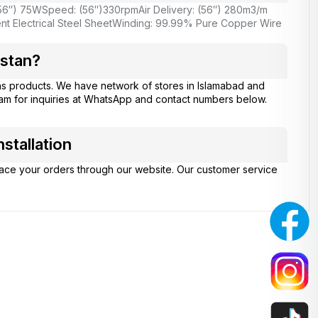
56″) 75W
Speed: (56″)330rpm
Air Delivery: (56″) 280m3/m
nt Electrical Steel Sheet
Winding: 99.99% Pure Copper Wire
istan?
ns products. We have network of stores in Islamabad and
eam for inquiries at WhatsApp and contact numbers below.
stallation
place your orders through our website. Our customer service