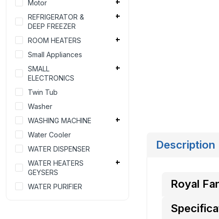
Motor
REFRIGERATOR &
DEEP FREEZER
ROOM HEATERS
Small Appliances
SMALL
ELECTRONICS
Twin Tub
Washer
WASHING MACHINE
Water Cooler
Description
WATER DISPENSER
WATER HEATERS
GEYSERS
Royal Fan
WATER PURIFIER
Specifica