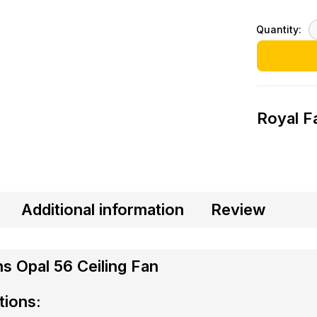
Quantity:
Royal F
Additional information
Review
s Opal 56 Ceiling Fan
tions: