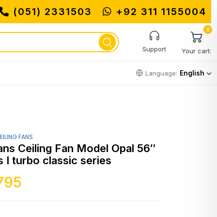
(051) 2331503
+92 311 1155004
0
Support
Your cart:
English
Language:
EILING FANS
ans Ceiling Fan Model Opal 56″
 I turbo classic series
795