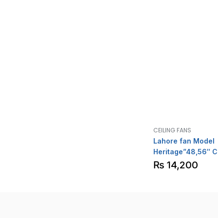
CEILING FANS
Lahore fan Model
Heritage”48,56″ C
₨
14,200