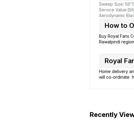
Sweep Size: 56″
Service Value:(56
Aerodynamic Blade
How to Or
Buy Royal Fans C
Rawalpindi region
Royal Fan
Home delivery and
will co-ordinate h
Recently Vie