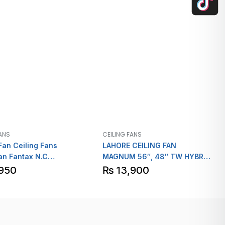
FANS
CEILING FANS
Fan Ceiling Fans
LAHORE CEILING FAN
an Fantax N.C
MAGNUM 56″, 48″ TW HYBRID
”40″
ECONO POWER
950
₨
13,900