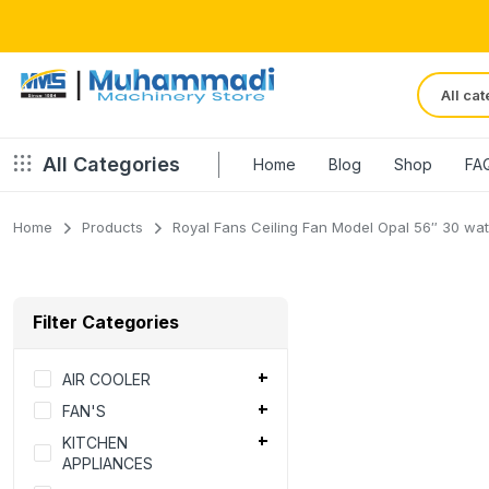
All Categories
Home
Blog
Shop
FA
Home
Products
Royal Fans Ceiling Fan Model Opal 56″ 30 watts
Filter Categories
AIR COOLER
FAN'S
KITCHEN
APPLIANCES