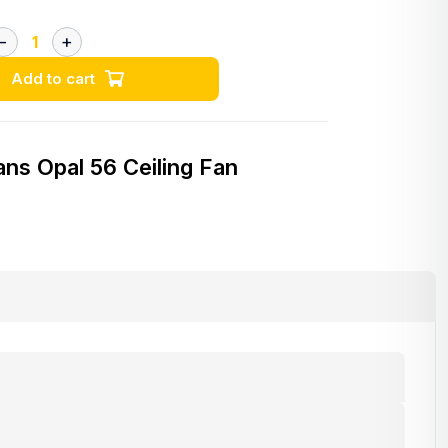
Add to cart
ans Opal 56 Ceiling Fan