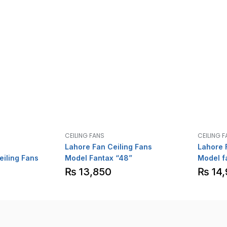
CEILING FANS
CEILING 
Lahore Fan Ceiling Fans
Lahore 
eiling Fans
Model Fantax “48”
Model f
Special
₨
13,850
₨
14,