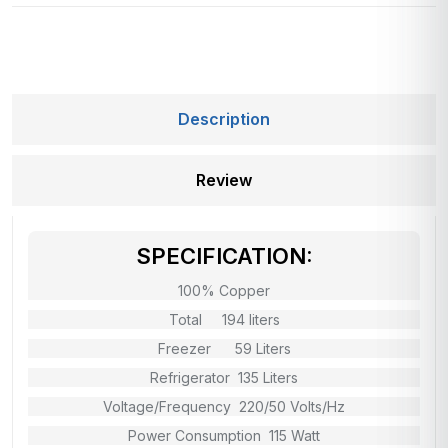
Description
Review
SPECIFICATION:
100% Copper
Total 194 liters
Freezer 59 Liters
Refrigerator 135 Liters
Voltage/Frequency 220/50 Volts/Hz
Power Consumption 115 Watt