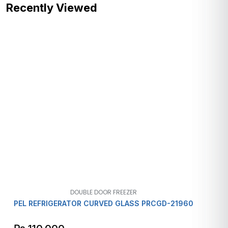
Recently Viewed
DOUBLE DOOR FREEZER
PEL REFRIGERATOR CURVED GLASS PRCGD-21960