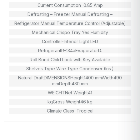
Current Consumption 0.85 Amp
Defrosting – Freezer Manual Defrosting –
Refrigerator Manual Temperature Control (Adjustable)
Mechanical Crispo Tray Yes Humidity
Controller-Interior Light LED
RefrigerantR-134aEvaporatorD.
Roll Bond Child Lock with Key Available
Shelves Type Wire Type Condenser (Ins.)
Natural DraftDIMENSIONSHeight1400 mmWidth490
mmDepth430 mm
WEIGHTNet Weight41
kgGross Weight46 kg
Climate Class Tropical