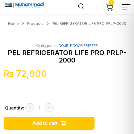
0
Home
Products
PEL REFRIGERATOR LIFE PRO PRLP-2000
Categories:
DOUBLE DOOR FREEZER
PEL REFRIGERATOR LIFE PRO PRLP-
2000
₨
72,900
Quantity:
Add to cart