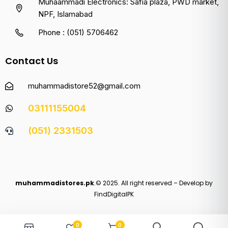
Muhaammadi Electronics: Safia plaza, PWD market,
NPF, Islamabad
Phone : (051) 5706462
Contact Us
muhammadistore52@gmail.com
03111155004
(051) 2331503
muhammadistores.pk
.© 2025. All right reserved – Develop by
FindDigitalPK
0
0