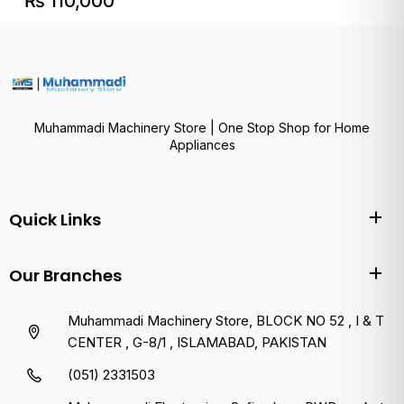
₨
110,000
Muhammadi Machinery Store | One Stop Shop for Home
Appliances
Quick Links
Our Branches
Muhammadi Machinery Store, BLOCK NO 52 , I & T
CENTER , G-8/1 , ISLAMABAD, PAKISTAN
(051) 2331503