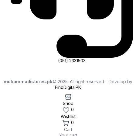
(051) 2331503
muhammadistores.pk
.© 2025. All right reserved – Develop by
FindDigitalPK
Shop
0
Wishlist
0
Cart
Your cart