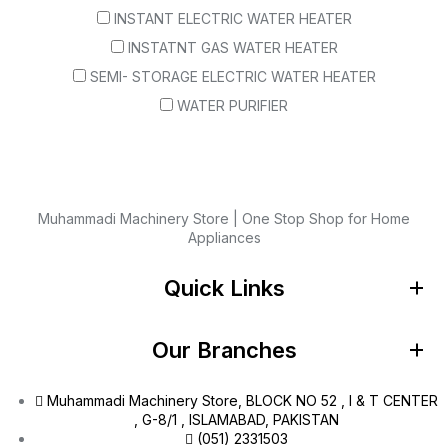
INSTANT ELECTRIC WATER HEATER
INSTATNT GAS WATER HEATER
SEMI- STORAGE ELECTRIC WATER HEATER
WATER PURIFIER
Muhammadi Machinery Store | One Stop Shop for Home
Appliances
Quick Links
Our Branches
Muhammadi Machinery Store, BLOCK NO 52 , I & T CENTER
, G-8/1 , ISLAMABAD, PAKISTAN
(051) 2331503