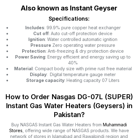
Also known as Instant Geyser
Specifications:
Includes
: 99.9% pure copper heat exchanger
Cut
off
: Auto cut-off protection device
Ignition
: Water controlled automatic ignition
Pressure
Zero operating water pressure
Protection
: Anti-freezing & dry protection device
Power Saving
: Energy efficient and energy saving up to
40%
Material
: Compact body size with prime rust free material
Display
: Digital temperature gauge meter
Storage capacity
: Heating capacity 07 Liters
How to Order Nasgas DG-07L (SUPER)
Instant Gas Water Heaters (Geysers) in
Pakistan?
Buy NASGAS Instant Gas Water Heaters from
Muhammadi
Stores
, offering wide range of NASGAS products. We have
network of stores in Islamabad and Rawalpindi region and