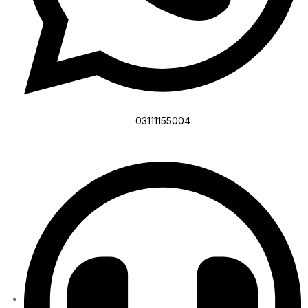
03111155004