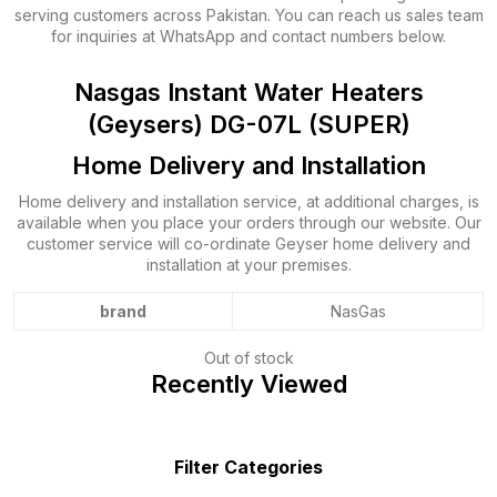
serving customers across Pakistan. You can reach us sales team
for inquiries at WhatsApp and contact numbers below.
Nasgas Instant Water Heaters
(Geysers) DG-07L (SUPER)
Home Delivery and Installation
Home delivery and installation service, at additional charges, is
available when you place your orders through our website. Our
customer service will co-ordinate Geyser home delivery and
installation at your premises.
brand
NasGas
Out of stock
Recently Viewed
Filter Categories