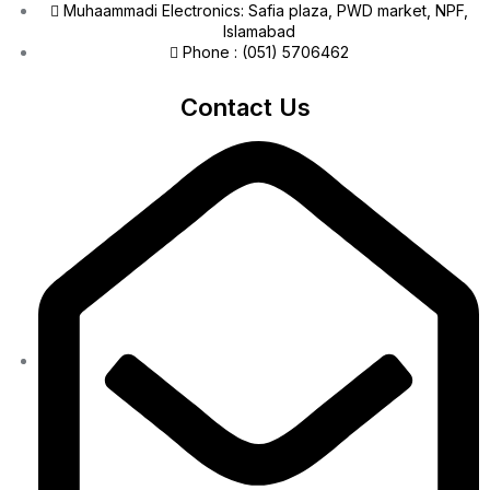
Muhaammadi Electronics: Safia plaza, PWD market, NPF,
Islamabad
Phone : (051) 5706462
Contact Us