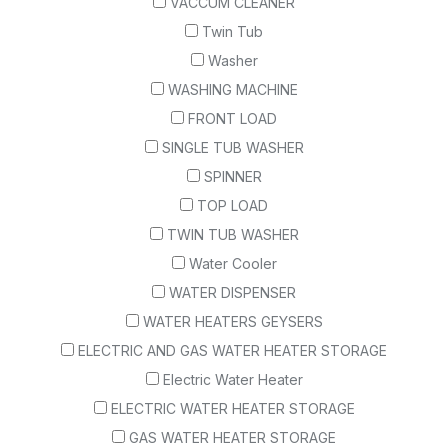
VACCUM CLEANER
Twin Tub
Washer
WASHING MACHINE
FRONT LOAD
SINGLE TUB WASHER
SPINNER
TOP LOAD
TWIN TUB WASHER
Water Cooler
WATER DISPENSER
WATER HEATERS GEYSERS
ELECTRIC AND GAS WATER HEATER STORAGE
Electric Water Heater
ELECTRIC WATER HEATER STORAGE
GAS WATER HEATER STORAGE