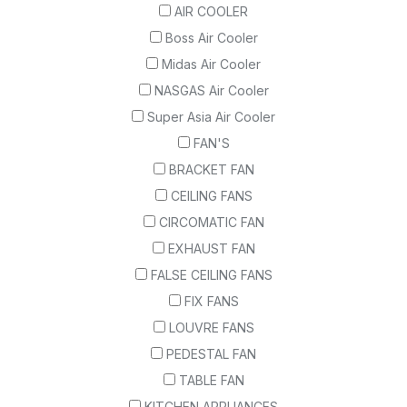
AIR COOLER
Boss Air Cooler
Midas Air Cooler
NASGAS Air Cooler
Super Asia Air Cooler
FAN'S
BRACKET FAN
CEILING FANS
CIRCOMATIC FAN
EXHAUST FAN
FALSE CEILING FANS
FIX FANS
LOUVRE FANS
PEDESTAL FAN
TABLE FAN
KITCHEN APPLIANCES