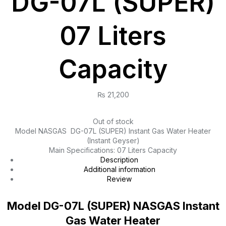
DG-07L (SUPER)
07 Liters
Capacity
₨
21,200
Out of stock
Model NASGAS DG-07L (SUPER) Instant Gas Water Heater
(Instant Geyser)
Main Specifications: 07 Liters Capacity
Description
Additional information
Review
Model DG-07L (SUPER) NASGAS Instant
Gas Water Heater