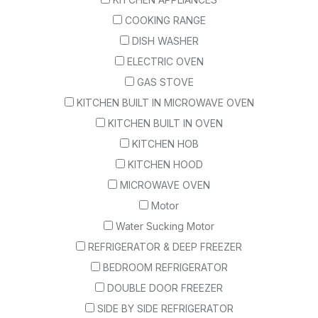
COOKING RANGE
DISH WASHER
ELECTRIC OVEN
GAS STOVE
KITCHEN BUILT IN MICROWAVE OVEN
KITCHEN BUILT IN OVEN
KITCHEN HOB
KITCHEN HOOD
MICROWAVE OVEN
Motor
Water Sucking Motor
REFRIGERATOR & DEEP FREEZER
BEDROOM REFRIGERATOR
DOUBLE DOOR FREEZER
SIDE BY SIDE REFRIGERATOR