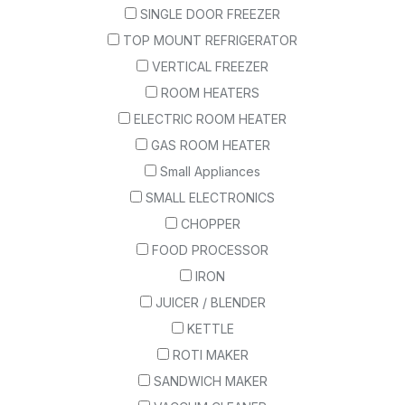
SINGLE DOOR FREEZER
TOP MOUNT REFRIGERATOR
VERTICAL FREEZER
ROOM HEATERS
ELECTRIC ROOM HEATER
GAS ROOM HEATER
Small Appliances
SMALL ELECTRONICS
CHOPPER
FOOD PROCESSOR
IRON
JUICER / BLENDER
KETTLE
ROTI MAKER
SANDWICH MAKER