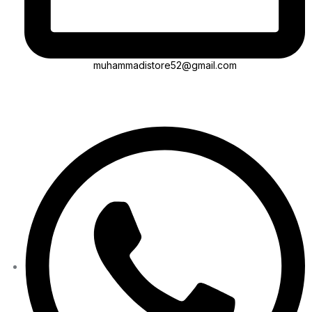
muhammadistore52@gmail.com