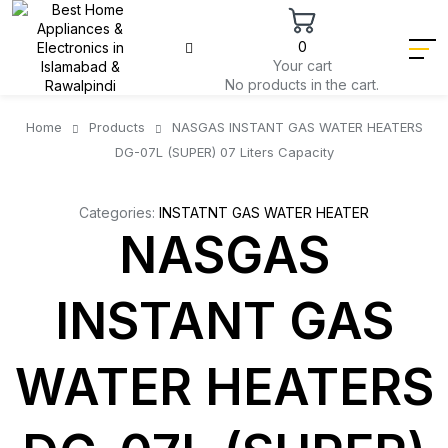
0
Your cart
No products in the cart.
Home
Products
NASGAS INSTANT GAS WATER HEATERS
DG-07L (SUPER) 07 Liters Capacity
Categories:
INSTATNT GAS WATER HEATER
NASGAS
INSTANT GAS
WATER HEATERS