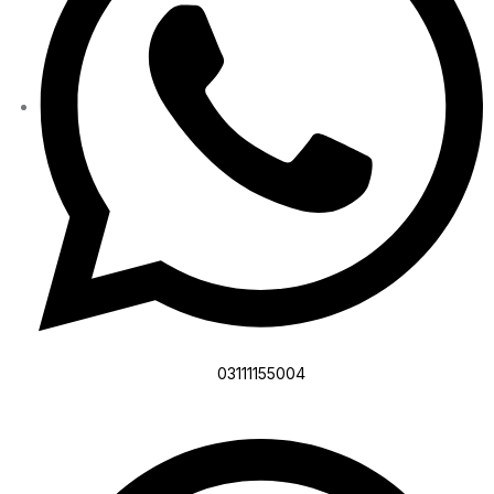
03111155004