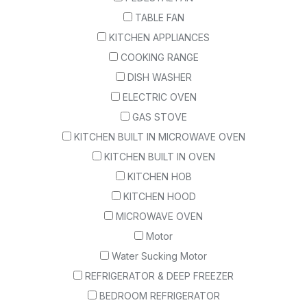
TABLE FAN
KITCHEN APPLIANCES
COOKING RANGE
DISH WASHER
ELECTRIC OVEN
GAS STOVE
KITCHEN BUILT IN MICROWAVE OVEN
KITCHEN BUILT IN OVEN
KITCHEN HOB
KITCHEN HOOD
MICROWAVE OVEN
Motor
Water Sucking Motor
REFRIGERATOR & DEEP FREEZER
BEDROOM REFRIGERATOR