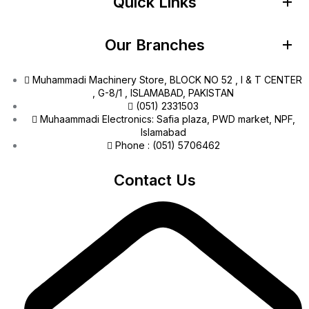
Quick Links
Our Branches
Muhammadi Machinery Store, BLOCK NO 52 , I & T CENTER
, G-8/1 , ISLAMABAD, PAKISTAN
(051) 2331503
Muhaammadi Electronics: Safia plaza, PWD market, NPF,
Islamabad
Phone : (051) 5706462
Contact Us