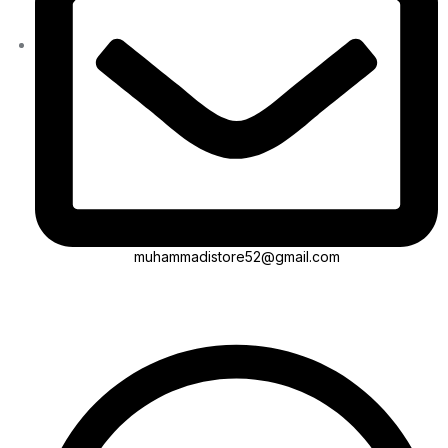
muhammadistore52@gmail.com