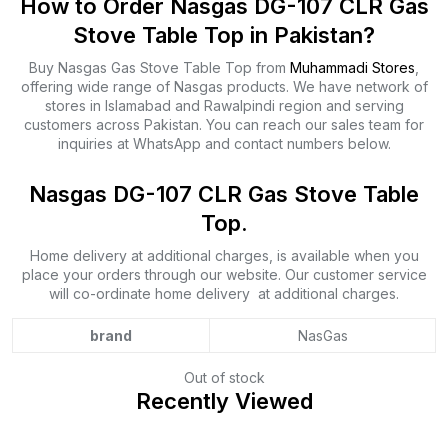
How to Order Nasgas DG-107 CLR Gas
Stove Table Top in Pakistan?
Buy Nasgas Gas Stove Table Top from
Muhammadi Stores
,
offering wide range of Nasgas products. We have network of
stores in Islamabad and Rawalpindi region and serving
customers across Pakistan. You can reach our sales team for
inquiries at WhatsApp and contact numbers below.
Nasgas DG-107 CLR Gas Stove Table
Top.
Home delivery at additional charges, is available when you
place your orders through our website. Our customer service
will co-ordinate home delivery at additional charges.
brand
NasGas
Out of stock
Recently Viewed