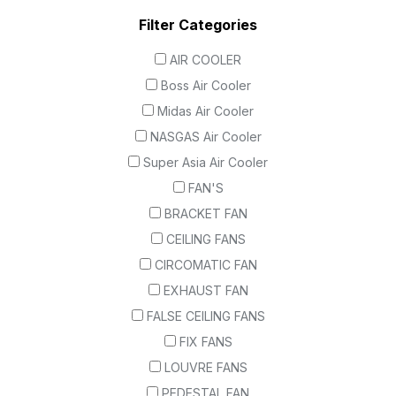
Filter Categories
AIR COOLER
Boss Air Cooler
Midas Air Cooler
NASGAS Air Cooler
Super Asia Air Cooler
FAN'S
BRACKET FAN
CEILING FANS
CIRCOMATIC FAN
EXHAUST FAN
FALSE CEILING FANS
FIX FANS
LOUVRE FANS
PEDESTAL FAN