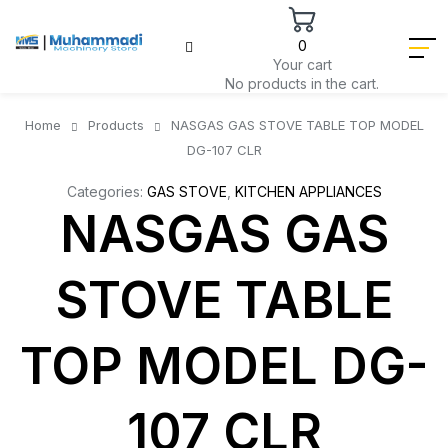
0
Your cart
No products in the cart.
Home
Products
NASGAS GAS STOVE TABLE TOP MODEL
DG-107 CLR
Categories:
GAS STOVE
,
KITCHEN APPLIANCES
NASGAS GAS
STOVE TABLE
TOP MODEL DG-
107 CLR