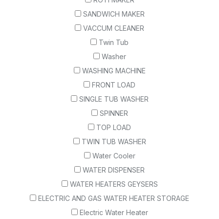
SANDWICH MAKER
VACCUM CLEANER
Twin Tub
Washer
WASHING MACHINE
FRONT LOAD
SINGLE TUB WASHER
SPINNER
TOP LOAD
TWIN TUB WASHER
Water Cooler
WATER DISPENSER
WATER HEATERS GEYSERS
ELECTRIC AND GAS WATER HEATER STORAGE
Electric Water Heater