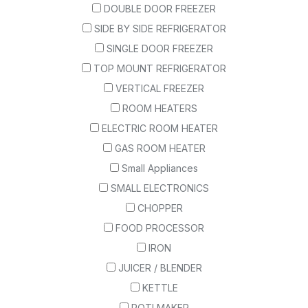
DOUBLE DOOR FREEZER
SIDE BY SIDE REFRIGERATOR
SINGLE DOOR FREEZER
TOP MOUNT REFRIGERATOR
VERTICAL FREEZER
ROOM HEATERS
ELECTRIC ROOM HEATER
GAS ROOM HEATER
Small Appliances
SMALL ELECTRONICS
CHOPPER
FOOD PROCESSOR
IRON
JUICER / BLENDER
KETTLE
ROTI MAKER