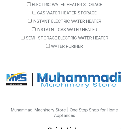
ELECTRIC WATER HEATER STORAGE
GAS WATER HEATER STORAGE
INSTANT ELECTRIC WATER HEATER
INSTATNT GAS WATER HEATER
SEMI- STORAGE ELECTRIC WATER HEATER
WATER PURIFIER
Muhammadi Machinery Store | One Stop Shop for Home
Appliances