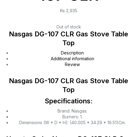
₨
2,935
Out of stock
Nasgas DG-107 CLR Gas Stove Table
Top
Description
Additional information
Review
Nasgas DG-107 CLR Gas Stove Table
Top
Specifications:
Brand: Nasgas.
Burners: 1.
Dimensions (W * D * H): (40.005 * 34.29 * 16.51)Cm.