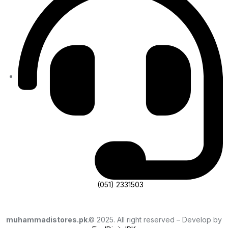
(051) 2331503
muhammadistores.pk
.© 2025. All right reserved – Develop by