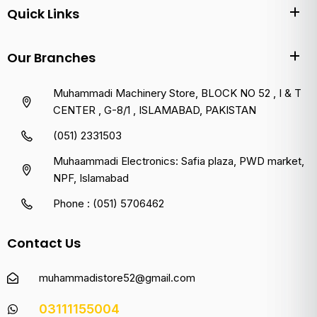
Quick Links
Our Branches
Muhammadi Machinery Store, BLOCK NO 52 , I & T
CENTER , G-8/1 , ISLAMABAD, PAKISTAN
(051) 2331503
Muhaammadi Electronics: Safia plaza, PWD market,
NPF, Islamabad
Phone : (051) 5706462
Contact Us
muhammadistore52@gmail.com
03111155004