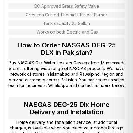
QC Approved Brass Safety Valve
Grey Iron Casted Thermal Efficient Burner
Tank capacity 25 Gallon
Works on both Electric and Gas
How to Order NASGAS DEG-25
DLX in Pakistan?
Buy NASGAS Gas Water Heaters Geysers from
Muhammadi
Stores
, offering wide range of NASGAS products. We have
network of stores in Islamabad and Rawalpindi region and
serving customers across Pakistan. You can reach us sales
team for inquiries at WhatsApp and contact numbers below.
NASGAS DEG-25 Dlx Home
Delivery and Installation
Home delivery and installation service, at additional
charges, is available when you place your orders through