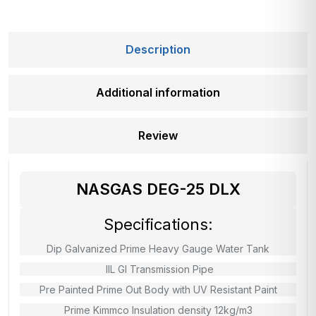
Description
Additional information
Review
NASGAS DEG-25 DLX
Specifications:
Dip Galvanized Prime Heavy Gauge Water Tank
IIL GI Transmission Pipe
Pre Painted Prime Out Body with UV Resistant Paint
Prime Kimmco Insulation density 12kg/m3