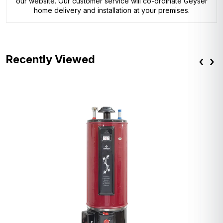
our website. Our customer service will co-ordinate Geyser
home delivery and installation at your premises.
Recently Viewed
‹
›