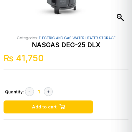
Categories:
ELECTRIC AND GAS WATER HEATER STORAGE
NASGAS DEG-25 DLX
₨
41,750
Quantity:
Add to cart