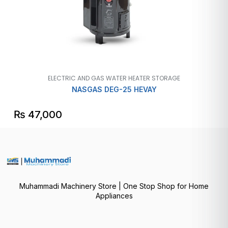
ELECTRIC AND GAS WATER HEATER STORAGE
NASGAS DEG-25 HEVAY
₨
47,000
Muhammadi Machinery Store | One Stop Shop for Home
Appliances