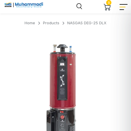
0
Home
Products
NASGAS DEG-25 DLX