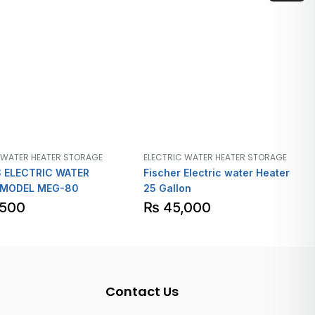
 WATER HEATER STORAGE
ELECTRIC WATER HEATER STORAGE
 ELECTRIC WATER
Fischer Electric water Heater
 MODEL MEG-80
25 Gallon
,500
₨
45,000
Contact Us