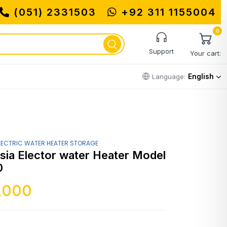
(051) 2331503
+92 311 1155004
MUHA
0
Support
Your cart:
English
Language:
LECTRIC WATER HEATER STORAGE
sia Elector water Heater Model
0
,000