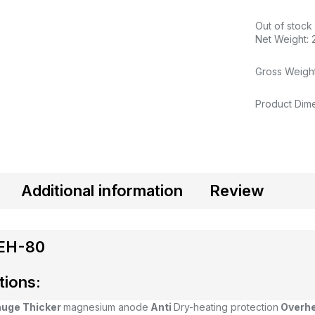
Out of stock
Net Weight: 
Gross Weight
Product Dime
Additional information
Review
EH-80
tions:
auge
Thicker
magnesium anode
Anti
Dry-heating protection
Overh