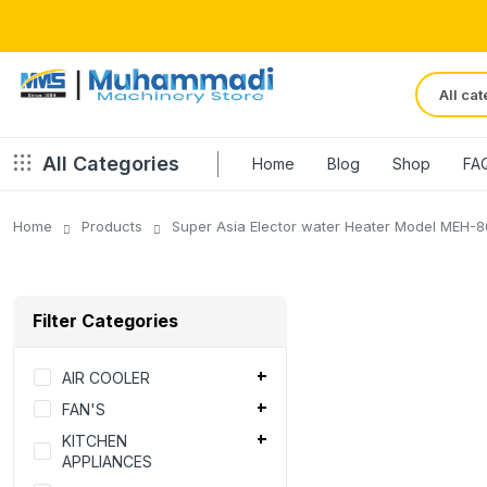
All Categories
Home
Blog
Shop
FA
Home
Products
Super Asia Elector water Heater Model MEH-8
Filter Categories
AIR COOLER
FAN'S
KITCHEN
APPLIANCES