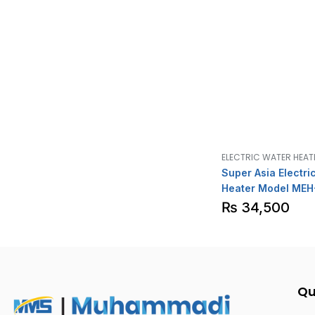
ELECTRIC WATER HEA
Super Asia Electri
Heater Model MEH
₨
34,500
Qu