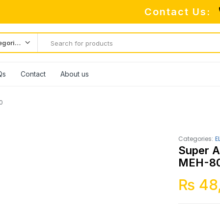
Contact Us:
All categories
Qs
Contact
About us
0
Categories:
E
Super A
MEH-8
₨
48