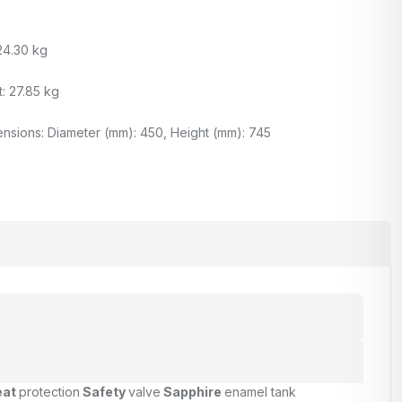
24.30 kg
: 27.85 kg
nsions: Diameter (mm): 450, Height (mm): 745
eat
protection
Safety
valve
Sapphire
enamel tank