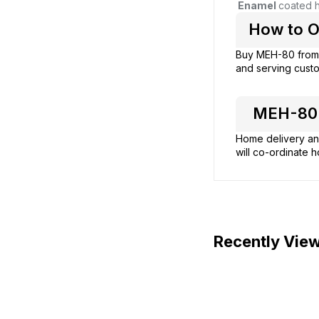
Enamel
coated h
How to O
Buy MEH-80 fro
and serving custo
MEH-80 H
Home delivery and
will co-ordinate h
Recently Vie