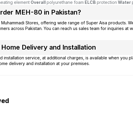
eating element
Overall
polyurethane foam
ELCB
protection
Water
rder MEH-80 in Pakistan?
m
Muhammadi Stores
, offering wide range of Super Aisa products. W
mers across Pakistan. You can reach us sales team for inquiries at
ome Delivery and Installation
 installation service, at additional charges, is available when you 
ome delivery and installation at your premises.
wed