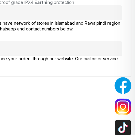
proof grade IPX4
Earthing
protection
e have network of stores in Islamabad and Rawalpindi region
 whatsapp and contact numbers below.
place your orders through our website. Our customer service