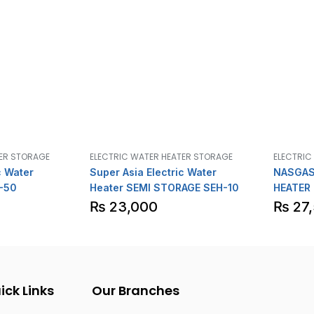
TER STORAGE
ELECTRIC WATER HEATER STORAGE
ELECTRIC
c Water
Super Asia Electric Water
NASGAS
-50
Heater SEMI STORAGE SEH-10
HEATER
₨
23,000
₨
27
ick Links
Our Branches