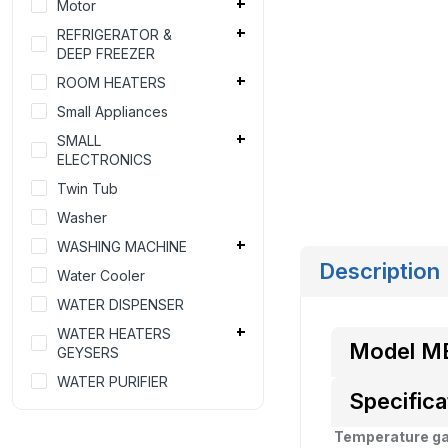
Motor
REFRIGERATOR &
DEEP FREEZER
ROOM HEATERS
Small Appliances
SMALL
ELECTRONICS
Twin Tub
Washer
WASHING MACHINE
Description
Water Cooler
WATER DISPENSER
WATER HEATERS
Model M
GEYSERS
WATER PURIFIER
Specifica
Temperature g