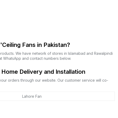
Ceiling Fans in Pakistan?
products. We have network of stores in Islamabad and Rawalpindi
s at WhatsApp and contact numbers below.
Home Delivery and Installation
 your orders through our website. Our customer service will co-
Lahore Fan