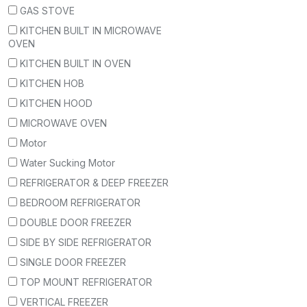
GAS STOVE
KITCHEN BUILT IN MICROWAVE
OVEN
KITCHEN BUILT IN OVEN
KITCHEN HOB
KITCHEN HOOD
MICROWAVE OVEN
Motor
Water Sucking Motor
REFRIGERATOR & DEEP FREEZER
BEDROOM REFRIGERATOR
DOUBLE DOOR FREEZER
SIDE BY SIDE REFRIGERATOR
SINGLE DOOR FREEZER
TOP MOUNT REFRIGERATOR
VERTICAL FREEZER