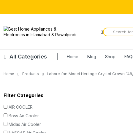
All Categories
Home
Blog
Shop
FAQ
Home
Products
Lahore fan Model Heritage Crystal Crown “48,
Filter Categories
AIR COOLER
Boss Air Cooler
Midas Air Cooler
NASGAS Air Cooler