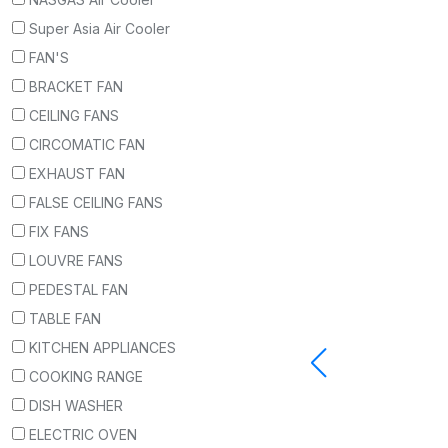
Super Asia Air Cooler
FAN'S
BRACKET FAN
CEILING FANS
CIRCOMATIC FAN
EXHAUST FAN
FALSE CEILING FANS
FIX FANS
LOUVRE FANS
PEDESTAL FAN
TABLE FAN
KITCHEN APPLIANCES
COOKING RANGE
DISH WASHER
ELECTRIC OVEN