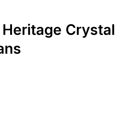
 Heritage Crystal
ans