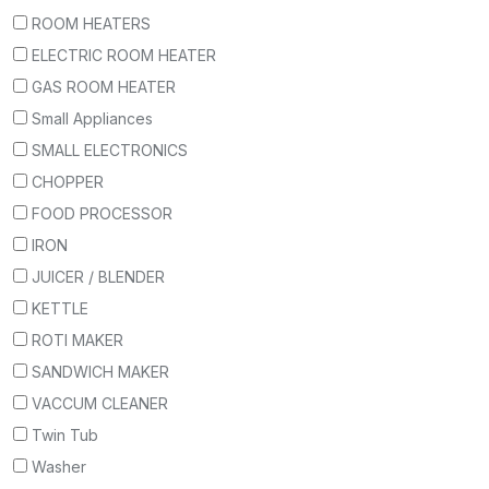
ROOM HEATERS
ELECTRIC ROOM HEATER
GAS ROOM HEATER
Small Appliances
SMALL ELECTRONICS
CHOPPER
FOOD PROCESSOR
IRON
JUICER / BLENDER
KETTLE
ROTI MAKER
SANDWICH MAKER
VACCUM CLEANER
Twin Tub
Washer