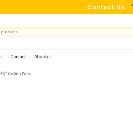
Contact Us:
s
Contact
About us
56” Ceiling Fans