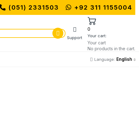
(051) 2331503
MUHAMMADI MACHINERY STORE | O
+92 311 1155004
0
Your cart:
Support
Your cart
No products in the cart.
English
Language: