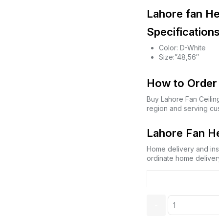
Lahore fan He
Specifications
Color: D-White
Size:”48,56″
How to Order 
Buy Lahore Fan Ceilin
region and serving cu
Lahore Fan He
Home delivery and inst
ordinate home delivery
Quantity: