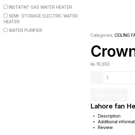
INSTATNT GAS WATER HEATER
SEMI- STORAGE ELECTRIC WATER
HEATER
WATER PURIFIER
Categories:
CEILING F
Crown
₨
16,650
Quantity:
Add To Cart
Lahore fan He
Description
Additional informat
Review