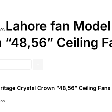
Lahore fan Model
ANS
 “48,56” Ceiling F
ritage Crystal Crown “48,56” Ceiling Fans
ion