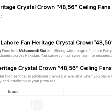
ritage Crystal Crown “48,56” Ceiling Fans
:
Lahore Fan Heritage Crystal Crown”48,56″
g Fans from
Muhammadi Stores
, offering wide range of Lahore Fan 
stomers across Pakistan. You can reach our sales team for inquirie
ritage Crystal Crown “48,56” Ceiling Fans 
allation service, at additional charges, is available when you place
 and installation at your premises.
brand