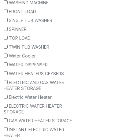
WASHING MACHINE
FRONT LOAD
SINGLE TUB WASHER
SPINNER
TOP LOAD
TWIN TUB WASHER
Water Cooler
WATER DISPENSER
WATER HEATERS GEYSERS
ELECTRIC AND GAS WATER
HEATER STORAGE
Electric Water Heater
ELECTRIC WATER HEATER
STORAGE
GAS WATER HEATER STORAGE
INSTANT ELECTRIC WATER
HEATER