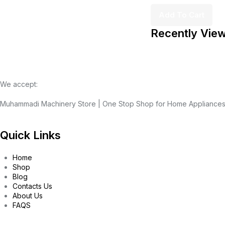
Add To Cart
Recently Vie
We accept:
Muhammadi Machinery Store | One Stop Shop for Home Appliance
Quick Links
Home
Shop
Blog
Contacts Us
About Us
FAQS