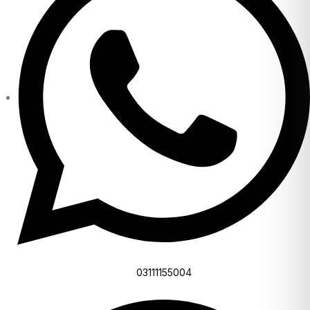
03111155004