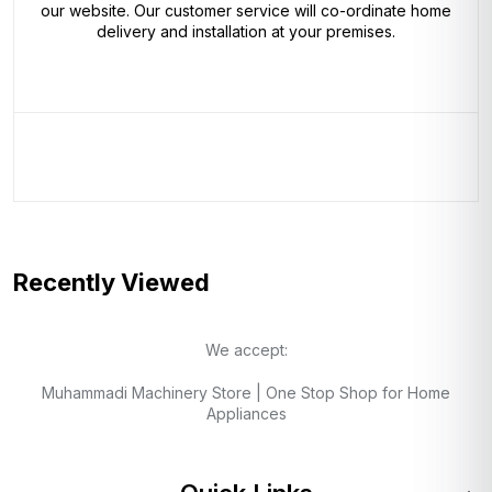
our website. Our customer service will co-ordinate home
delivery and installation at your premises.
Recently Viewed
We accept:
Muhammadi Machinery Store | One Stop Shop for Home
Appliances