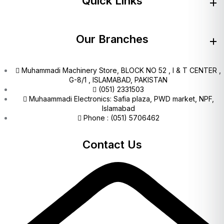
Quick Links
Our Branches
Muhammadi Machinery Store, BLOCK NO 52 , I & T CENTER ,
G-8/1 , ISLAMABAD, PAKISTAN
(051) 2331503
Muhaammadi Electronics: Safia plaza, PWD market, NPF,
Islamabad
Phone : (051) 5706462
Contact Us