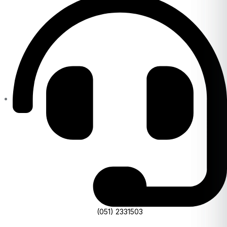
(051) 2331503