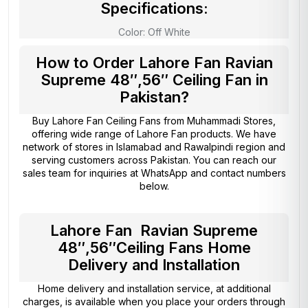
Specifications:
Color: Off White
How to Order Lahore Fan Ravian
Supreme 48″,56″ Ceiling Fan in
Pakistan?
Buy Lahore Fan Ceiling Fans from
Muhammadi Stores
,
offering wide range of Lahore Fan products. We have
network of stores in Islamabad and Rawalpindi region and
serving customers across Pakistan. You can reach our
sales team for inquiries at WhatsApp and contact numbers
below.
Lahore Fan Ravian Supreme
48″,56″Ceiling Fans Home
Delivery and Installation
Home delivery and installation service, at additional
charges, is available when you place your orders through