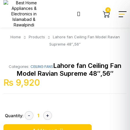
0
Home
Products
Lahore fan Ceiling Fan Model Ravian
Supreme 48″,56″
Lahore fan Ceiling Fan
Categories:
CEILING FANS
Model Ravian Supreme 48″,56″
₨
9,920
Quantity: