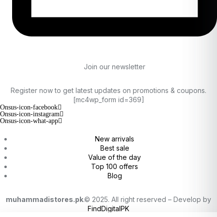
Join our newsletter
Register now to get latest updates on promotions & coupons.
[mc4wp_form id=369]
Onsus-icon-facebook
Onsus-icon-instagram
Onsus-icon-what-app
New arrivals
Best sale
Value of the day
Top 100 offers
Blog
muhammadistores.pk
.© 2025. All right reserved – Develop by
FindDigitalPK