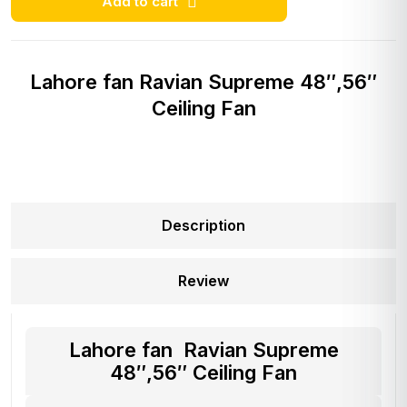
Add to cart
Lahore fan Ravian Supreme 48″,56″
Ceiling Fan
Description
Review
Lahore fan Ravian Supreme
48″,56″ Ceiling Fan