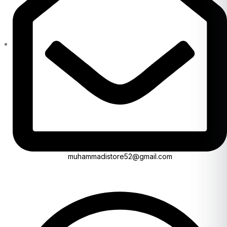
muhammadistore52@gmail.com