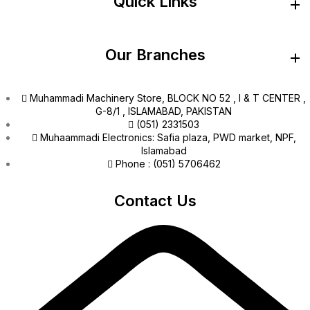
Quick Links
Our Branches
Muhammadi Machinery Store, BLOCK NO 52 , I & T CENTER ,
G-8/1 , ISLAMABAD, PAKISTAN
(051) 2331503
Muhaammadi Electronics: Safia plaza, PWD market, NPF,
Islamabad
Phone : (051) 5706462
Contact Us