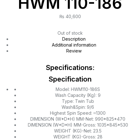
HWM 110-186
₨
40,600
Out of stock
Description
Additional information
Review
Specifications:
Specification
Model: HWM110-186S
Wash Capacity (Kg): 9
Type: Twin Tub
Wash&Spin: 9/6
Highest Spin Speed: ≈1300
DIMENSION (W*D*H) MM-Net: 990*825*470
DIMENSION (W*D*H) MM-Gross: 1035*845*530
WEIGHT (KG)-Net: 23.5
WEIGHT (KG)-Gross: 28