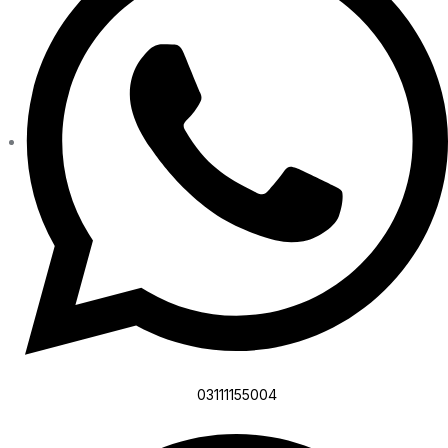
03111155004