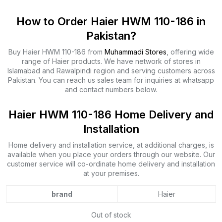
How to Order Haier HWM 110-186 in
Pakistan?
Buy Haier HWM 110-186 from
Muhammadi Stores
, offering wide
range of Haier products. We have network of stores in
Islamabad and Rawalpindi region and serving customers across
Pakistan. You can reach us sales team for inquiries at whatsapp
and contact numbers below.
Haier HWM 110-186 Home Delivery and
Installation
Home delivery and installation service, at additional charges, is
available when you place your orders through our website. Our
customer service will co-ordinate home delivery and installation
at your premises.
brand
Haier
Out of stock