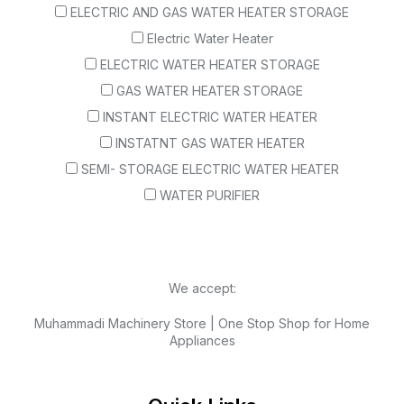
ELECTRIC AND GAS WATER HEATER STORAGE
Electric Water Heater
ELECTRIC WATER HEATER STORAGE
GAS WATER HEATER STORAGE
INSTANT ELECTRIC WATER HEATER
INSTATNT GAS WATER HEATER
SEMI- STORAGE ELECTRIC WATER HEATER
WATER PURIFIER
We accept:
Muhammadi Machinery Store | One Stop Shop for Home
Appliances