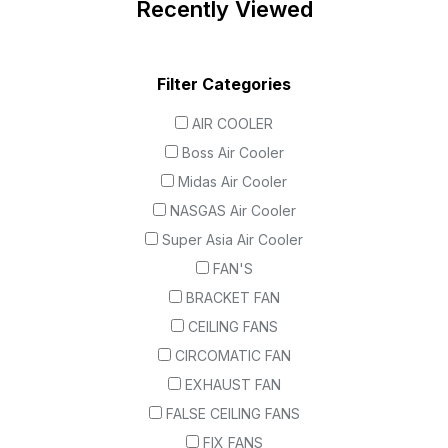
Recently Viewed
Filter Categories
AIR COOLER
Boss Air Cooler
Midas Air Cooler
NASGAS Air Cooler
Super Asia Air Cooler
FAN'S
BRACKET FAN
CEILING FANS
CIRCOMATIC FAN
EXHAUST FAN
FALSE CEILING FANS
FIX FANS