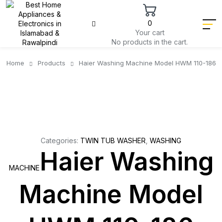
0
Your cart
No products in the cart.
Home
Products
Haier Washing Machine Model HWM 110-186
Categories:
TWIN TUB WASHER
,
WASHING
Haier Washing
MACHINE
Machine Model