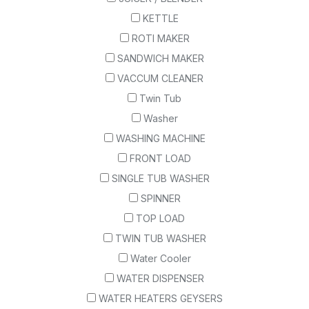
KETTLE
ROTI MAKER
SANDWICH MAKER
VACCUM CLEANER
Twin Tub
Washer
WASHING MACHINE
FRONT LOAD
SINGLE TUB WASHER
SPINNER
TOP LOAD
TWIN TUB WASHER
Water Cooler
WATER DISPENSER
WATER HEATERS GEYSERS