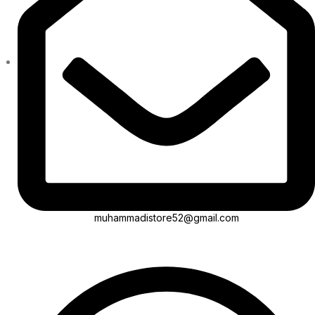
muhammadistore52@gmail.com