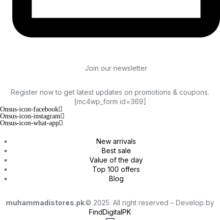
Join our newsletter
Register now to get latest updates on promotions & coupons.
[mc4wp_form id=369]
Onsus-icon-facebook
Onsus-icon-instagram
Onsus-icon-what-app
New arrivals
Best sale
Value of the day
Top 100 offers
Blog
muhammadistores.pk
.© 2025. All right reserved – Develop by
FindDigitalPK