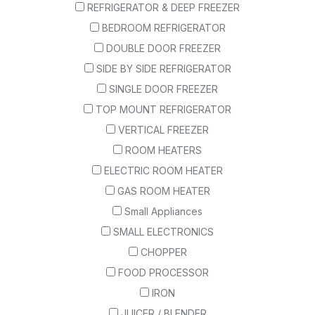
REFRIGERATOR & DEEP FREEZER
BEDROOM REFRIGERATOR
DOUBLE DOOR FREEZER
SIDE BY SIDE REFRIGERATOR
SINGLE DOOR FREEZER
TOP MOUNT REFRIGERATOR
VERTICAL FREEZER
ROOM HEATERS
ELECTRIC ROOM HEATER
GAS ROOM HEATER
Small Appliances
SMALL ELECTRONICS
CHOPPER
FOOD PROCESSOR
IRON
JUICER / BLENDER