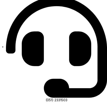
(051) 2331503