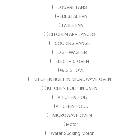
LOUVRE FANS
PEDESTAL FAN
TABLE FAN
KITCHEN APPLIANCES
COOKING RANGE
DISH WASHER
ELECTRIC OVEN
GAS STOVE
KITCHEN BUILT IN MICROWAVE OVEN
KITCHEN BUILT IN OVEN
KITCHEN HOB
KITCHEN HOOD
MICROWAVE OVEN
Motor
Water Sucking Motor