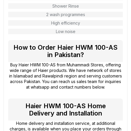
Shower Rinse
2 wash programmes
High efficiency
Low noise
How to Order Haier HWM 100-AS
in Pakistan?
Buy Haier HWM 100-AS from
Muhammadi Stores
, offering
wide range of Haier products. We have network of stores
in Islamabad and Rawalpindi region and serving customers
across Pakistan. You can reach us sales team for inquiries
at whatsapp and contact numbers below.
Haier HWM 100-AS Home
Delivery and Installation
Home delivery and installation service, at additional
charges, is available when you place your orders through