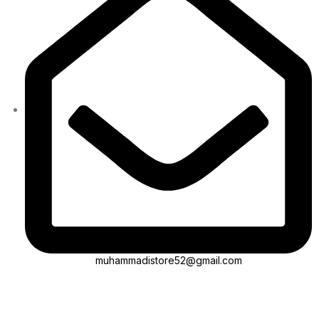
muhammadistore52@gmail.com