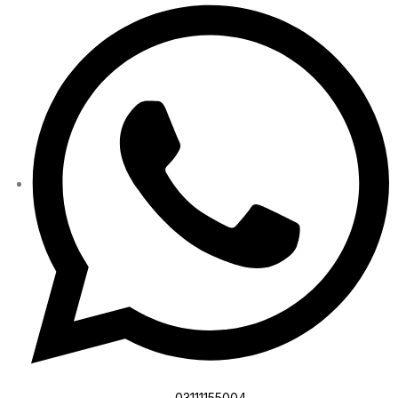
03111155004