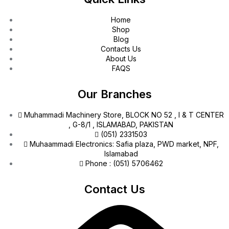
Home
Shop
Blog
Contacts Us
About Us
FAQS
Our Branches
Muhammadi Machinery Store, BLOCK NO 52 , I & T CENTER
, G-8/1 , ISLAMABAD, PAKISTAN
(051) 2331503
Muhaammadi Electronics: Safia plaza, PWD market, NPF,
Islamabad
Phone : (051) 5706462
Contact Us