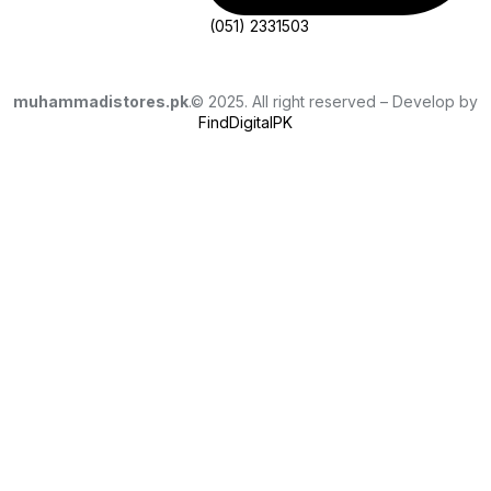
(051) 2331503
muhammadistores.pk
.© 2025. All right reserved – Develop by
FindDigitalPK