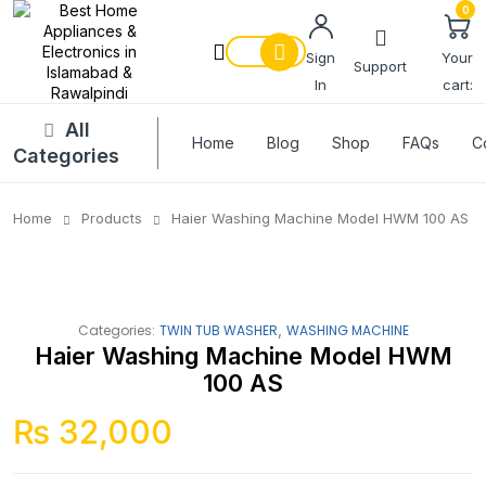
0
Sign
Your
Support
In
cart:
All
Home
Blog
Shop
FAQs
C
Categories
Home
Products
Haier Washing Machine Model HWM 100 AS
,
Categories:
TWIN TUB WASHER
WASHING MACHINE
Haier Washing Machine Model HWM
100 AS
₨
32,000