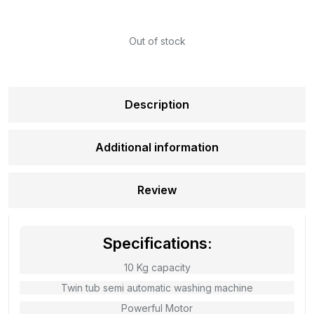
Out of stock
Description
Additional information
Review
Specifications:
10 Kg capacity
Twin tub semi automatic washing machine
Powerful Motor