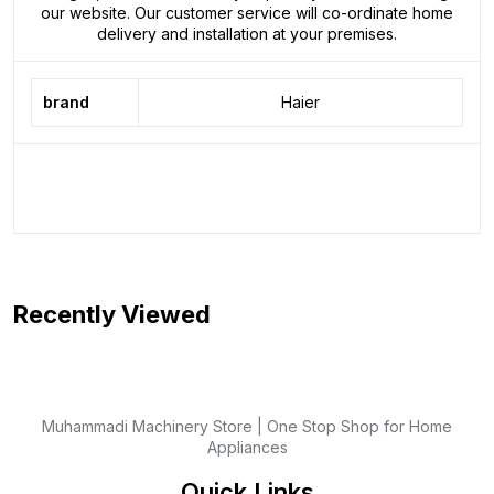
our website. Our customer service will co-ordinate home
delivery and installation at your premises.
brand
Haier
Recently Viewed
Muhammadi Machinery Store | One Stop Shop for Home
Appliances
Quick Links