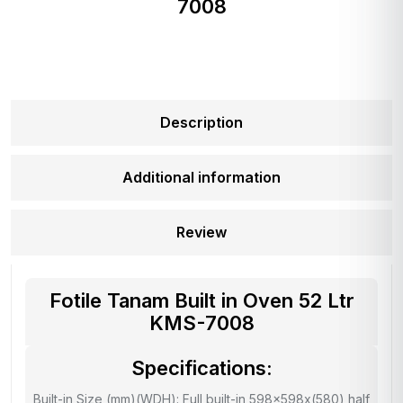
7008
Description
Additional information
Review
Fotile Tanam Built in Oven 52 Ltr
KMS-7008
Specifications:
Built-in Size (mm)(WDH): Full built-in 598x598x(580) half