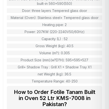
built-in 560×590(550)
Door: three layers Tempered glass door
Material (Oven): Stainless steel+ Tempered glass door
Heating pipe: 2
Power: 207KW (220-2240V50/60Hz)
Capacity (L) : 52
Gross Weight (kg): 40.5
Volume (m?): 0.305
Product Size (mm)(w?D?H): 595x595x527
Grill+ Shadow Tray : Grill X1 + Shadow Tray X1
net Weight (kg): 36.5
Temperature Range: 40-250
How to Order Fotile Tanam Built
in Oven 52 Ltr KMS-7008 in
Pakistan?