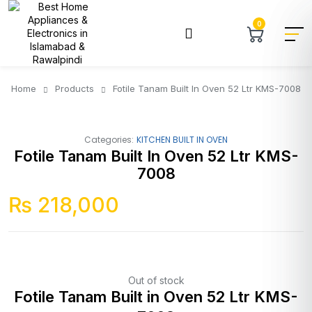
0
Home
Products
Fotile Tanam Built In Oven 52 Ltr KMS-7008
Categories:
KITCHEN BUILT IN OVEN
Fotile Tanam Built In Oven 52 Ltr KMS-
7008
₨
218,000
Out of stock
Fotile Tanam Built in Oven 52 Ltr KMS-