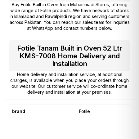
Buy Fotile Built in Oven from
Muhammadi Stores
, offering
wide range of Fotile products. We have network of stores
in Islamabad and Rawalpindi region and serving customers
across Pakistan. You can reach our sales team for inquiries
at WhatsApp and contact numbers below.
Fotile Tanam Built in Oven 52 Ltr
KMS-7008 Home Delivery and
Installation
Home delivery and installation service, at additional
charges, is available when you place your orders through
our website. Our customer service will co-ordinate home
delivery and installation at your premises.
brand
Fotile