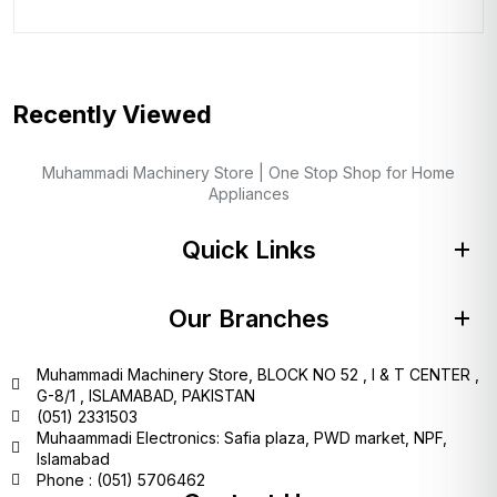
Recently Viewed
Muhammadi Machinery Store | One Stop Shop for Home
Appliances
Quick Links
Our Branches
Muhammadi Machinery Store, BLOCK NO 52 , I & T CENTER ,
G-8/1 , ISLAMABAD, PAKISTAN
(051) 2331503
Muhaammadi Electronics: Safia plaza, PWD market, NPF,
Islamabad
Phone : (051) 5706462