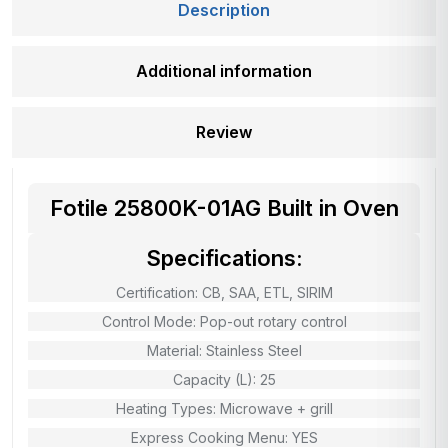
Description
Additional information
Review
Fotile 25800K-01AG Built in Oven
Specifications:
Certification: CB, SAA, ETL, SIRIM
Control Mode: Pop-out rotary control
Material: Stainless Steel
Capacity (L): 25
Heating Types: Microwave + grill
Express Cooking Menu: YES