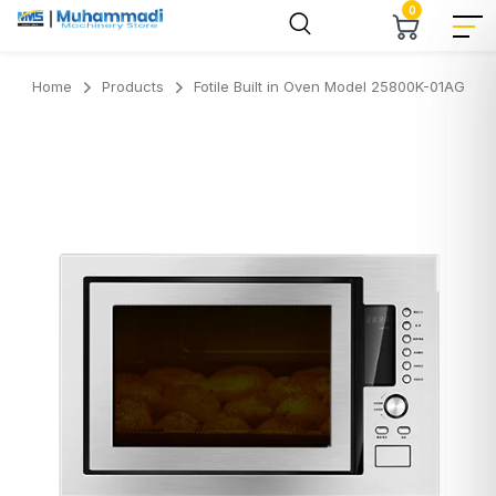
0
Home
Products
Fotile Built in Oven Model 25800K-01AG