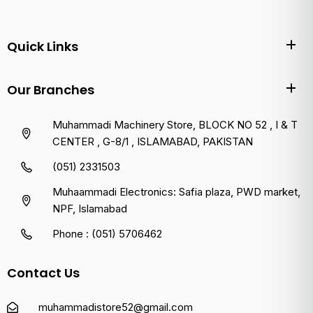
Quick Links
Our Branches
Muhammadi Machinery Store, BLOCK NO 52 , I & T
CENTER , G-8/1 , ISLAMABAD, PAKISTAN
(051) 2331503
Muhaammadi Electronics: Safia plaza, PWD market,
NPF, Islamabad
Phone : (051) 5706462
Contact Us
muhammadistore52@gmail.com