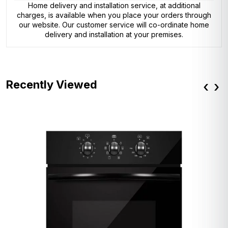
Home delivery and installation service, at additional
charges, is available when you place your orders through
our website. Our customer service will co-ordinate home
delivery and installation at your premises.
Recently Viewed
‹
›