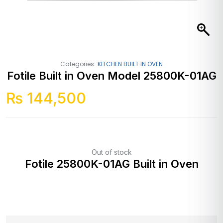
Categories:
KITCHEN BUILT IN OVEN
Fotile Built in Oven Model 25800K-01AG
₨
144,500
Out of stock
Fotile 25800K-01AG Built in Oven