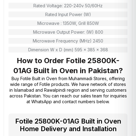
Rated Voltage: 220-240v 50/60Hz
Rated Input Power (W)
Microwave : 1350W, Grill 850W
Microwave Output Power: (W) 800
Microwave Frequency (MHz) 2450
Dimension W x D (mm) 595 x 385 x 368
How to Order Fotile 25800K-
01AG Built in Oven in Pakistan?
Buy Fotile Built in Oven from
Muhammadi Stores
, offering
wide range of Fotile products. We have network of stores
in Islamabad and Rawalpindi region and serving customers
across Pakistan. You can reach our sales team for inquiries
at WhatsApp and contact numbers below.
Fotile 25800K-01AG Built in Oven
Home Delivery and Installation