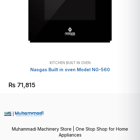
KITCHEN BUILT IN OVEN
Nasgas Built in oven Model NG-560
₨
71,815
Muhammadi Machinery Store | One Stop Shop for Home
Appliances