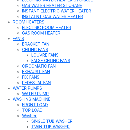
GAS WATER HEATER STORAGE
INSTANT ELECTRIC WATER HEATER
INSTATNT GAS WATER HEATER
ROOM HEATERS
ELECTRIC ROOM HEATER
GAS ROOM HEATER
FAN’S
BRACKET FAN
CEILING FANS
LOUVRE FANS
FALSE CEILING FANS
CIRCOMATIC FAN
EXHAUST FAN
FIX FANS
PEDESTAL FAN
WATER PUMPS
WATER PUMP
WASHING MACHINE
FRONT LOAD
TOP LOAD
Washer
SINGLE TUB WASHER
TWIN TUB WASHER