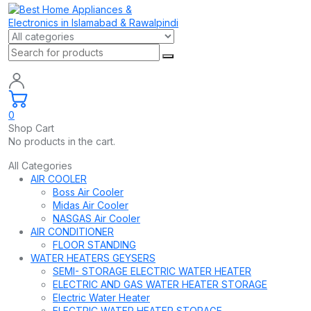
0
Shop Cart
No products in the cart.
All Categories
AIR COOLER
Boss Air Cooler
Midas Air Cooler
NASGAS Air Cooler
AIR CONDITIONER
FLOOR STANDING
WATER HEATERS GEYSERS
SEMI- STORAGE ELECTRIC WATER HEATER
ELECTRIC AND GAS WATER HEATER STORAGE
Electric Water Heater
ELECTRIC WATER HEATER STORAGE