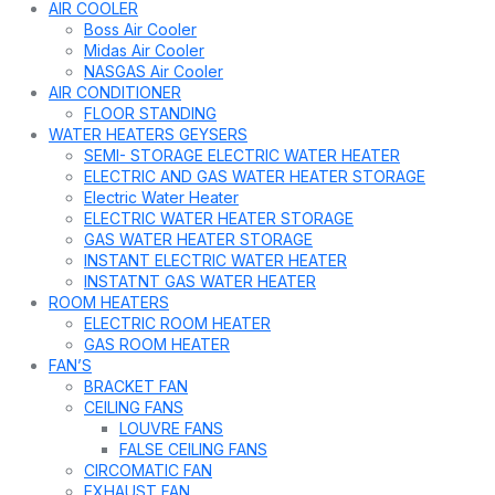
AIR COOLER
Boss Air Cooler
Midas Air Cooler
NASGAS Air Cooler
AIR CONDITIONER
FLOOR STANDING
WATER HEATERS GEYSERS
SEMI- STORAGE ELECTRIC WATER HEATER
ELECTRIC AND GAS WATER HEATER STORAGE
Electric Water Heater
ELECTRIC WATER HEATER STORAGE
GAS WATER HEATER STORAGE
INSTANT ELECTRIC WATER HEATER
INSTATNT GAS WATER HEATER
ROOM HEATERS
ELECTRIC ROOM HEATER
GAS ROOM HEATER
FAN’S
BRACKET FAN
CEILING FANS
LOUVRE FANS
FALSE CEILING FANS
CIRCOMATIC FAN
EXHAUST FAN