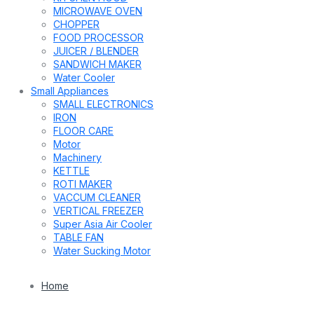
MICROWAVE OVEN
CHOPPER
FOOD PROCESSOR
JUICER / BLENDER
SANDWICH MAKER
Water Cooler
Small Appliances
SMALL ELECTRONICS
IRON
FLOOR CARE
Motor
Machinery
KETTLE
ROTI MAKER
VACCUM CLEANER
VERTICAL FREEZER
Super Asia Air Cooler
TABLE FAN
Water Sucking Motor
Home