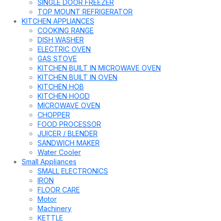
SINGLE DOOR FREEZER
TOP MOUNT REFRIGERATOR
KITCHEN APPLIANCES
COOKING RANGE
DISH WASHER
ELECTRIC OVEN
GAS STOVE
KITCHEN BUILT IN MICROWAVE OVEN
KITCHEN BUILT IN OVEN
KITCHEN HOB
KITCHEN HOOD
MICROWAVE OVEN
CHOPPER
FOOD PROCESSOR
JUICER / BLENDER
SANDWICH MAKER
Water Cooler
Small Appliances
SMALL ELECTRONICS
IRON
FLOOR CARE
Motor
Machinery
KETTLE