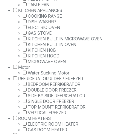
TABLE FAN
KITCHEN APPLIANCES
COOKING RANGE
DISH WASHER
ELECTRIC OVEN
GAS STOVE
KITCHEN BUILT IN MICROWAVE OVEN
KITCHEN BUILT IN OVEN
KITCHEN HOB
KITCHEN HOOD
MICROWAVE OVEN
Motor
Water Sucking Motor
REFRIGERATOR & DEEP FREEZER
BEDROOM REFRIGERATOR
DOUBLE DOOR FREEZER
SIDE BY SIDE REFRIGERATOR
SINGLE DOOR FREEZER
TOP MOUNT REFRIGERATOR
VERTICAL FREEZER
ROOM HEATERS
ELECTRIC ROOM HEATER
GAS ROOM HEATER