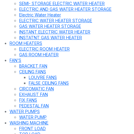
SEMI- STORAGE ELECTRIC WATER HEATER
ELECTRIC AND GAS WATER HEATER STORAGE
Electric Water Heater
ELECTRIC WATER HEATER STORAGE
GAS WATER HEATER STORAGE
INSTANT ELECTRIC WATER HEATER
INSTATNT GAS WATER HEATER
ROOM HEATERS
ELECTRIC ROOM HEATER
GAS ROOM HEATER
FAN’S
BRACKET FAN
CEILING FANS
LOUVRE FANS
FALSE CEILING FANS
CIRCOMATIC FAN
EXHAUST FAN
FIX FANS
PEDESTAL FAN
WATER PUMPS
WATER PUMP
WASHING MACHINE
FRONT LOAD