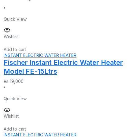
Quick View
Wishlist
Add to cart
INSTANT ELECTRIC WATER HEATER
Fischer Instant Electric Water Heater
Model FE-15Ltrs
₨
19,000
Quick View
Wishlist
Add to cart
INSTANT ELECTRIC WATER HEATER