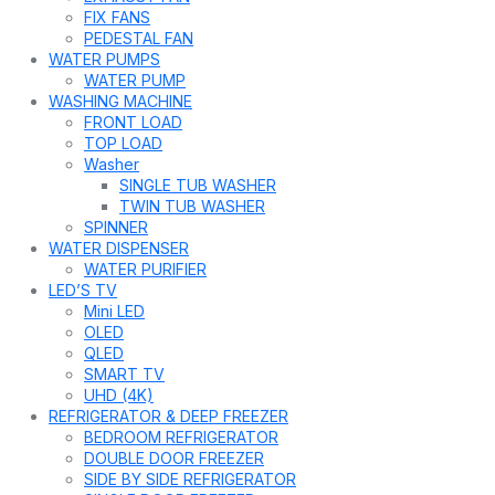
FIX FANS
PEDESTAL FAN
WATER PUMPS
WATER PUMP
WASHING MACHINE
FRONT LOAD
TOP LOAD
Washer
SINGLE TUB WASHER
TWIN TUB WASHER
SPINNER
WATER DISPENSER
WATER PURIFIER
LED’S TV
Mini LED
OLED
QLED
SMART TV
UHD (4K)
REFRIGERATOR & DEEP FREEZER
BEDROOM REFRIGERATOR
DOUBLE DOOR FREEZER
SIDE BY SIDE REFRIGERATOR