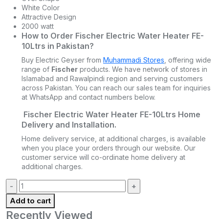
White Color
Attractive Design
2000 watt
How to Order Fischer Electric Water Heater FE-
10Ltrs in Pakistan?
Buy Electric Geyser from
Muhammadi Stores
, offering wide
range of
Fischer
products. We have network of stores in
Islamabad and Rawalpindi region and serving customers
across Pakistan. You can reach our sales team for inquiries
at WhatsApp and contact numbers below.
Fischer Electric Water Heater FE-10Ltrs Home
Delivery and Installation.
Home delivery service, at additional charges, is available
when you place your orders through our website. Our
customer service will co-ordinate home delivery at
additional charges.
Quantity:
Add to cart
Recently Viewed