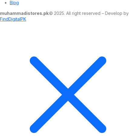
Blog
muhammadistores.pk
.© 2025. All right reserved – Develop by
FindDigitalPK