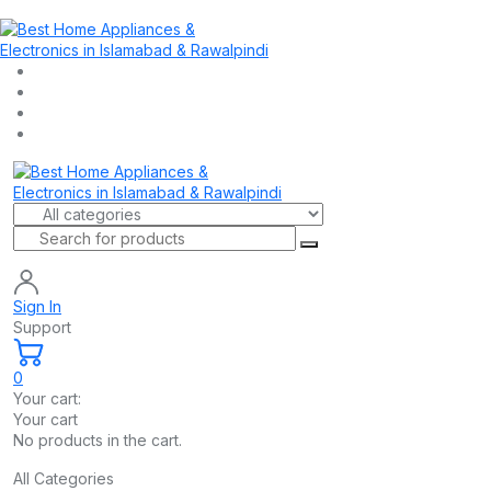
Sign In
Support
0
Your cart:
Your cart
No products in the cart.
All Categories