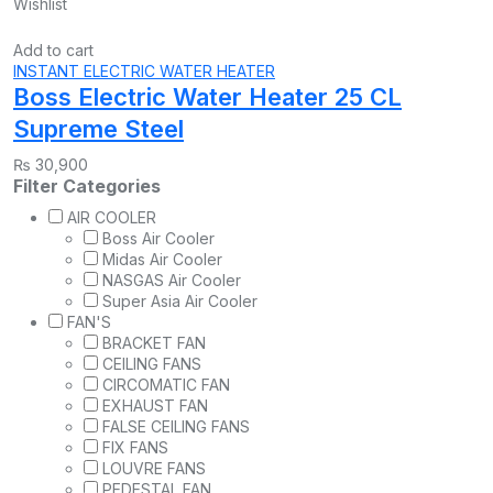
Wishlist
Add to cart
INSTANT ELECTRIC WATER HEATER
Boss Electric Water Heater 25 CL
Supreme Steel
₨
30,900
Filter Categories
AIR COOLER
Boss Air Cooler
Midas Air Cooler
NASGAS Air Cooler
Super Asia Air Cooler
FAN'S
BRACKET FAN
CEILING FANS
CIRCOMATIC FAN
EXHAUST FAN
FALSE CEILING FANS
FIX FANS
LOUVRE FANS
PEDESTAL FAN