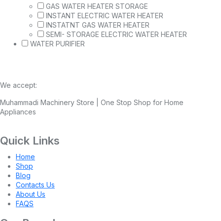
GAS WATER HEATER STORAGE
INSTANT ELECTRIC WATER HEATER
INSTATNT GAS WATER HEATER
SEMI- STORAGE ELECTRIC WATER HEATER
WATER PURIFIER
We accept:
Muhammadi Machinery Store | One Stop Shop for Home
Appliances
Quick Links
Home
Shop
Blog
Contacts Us
About Us
FAQS