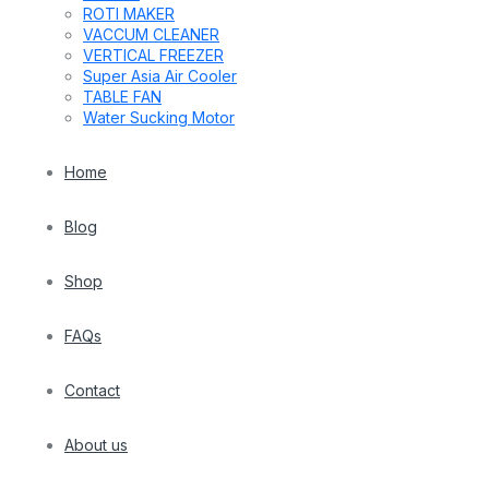
ROTI MAKER
VACCUM CLEANER
VERTICAL FREEZER
Super Asia Air Cooler
TABLE FAN
Water Sucking Motor
Home
Blog
Shop
FAQs
Contact
About us