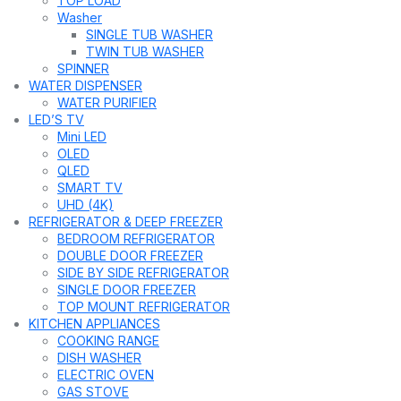
TOP LOAD
Washer
SINGLE TUB WASHER
TWIN TUB WASHER
SPINNER
WATER DISPENSER
WATER PURIFIER
LED’S TV
Mini LED
OLED
QLED
SMART TV
UHD (4K)
REFRIGERATOR & DEEP FREEZER
BEDROOM REFRIGERATOR
DOUBLE DOOR FREEZER
SIDE BY SIDE REFRIGERATOR
SINGLE DOOR FREEZER
TOP MOUNT REFRIGERATOR
KITCHEN APPLIANCES
COOKING RANGE
DISH WASHER
ELECTRIC OVEN
GAS STOVE