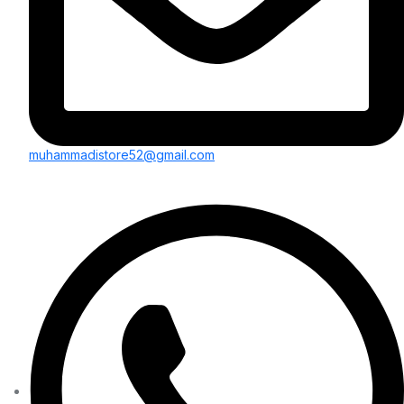
muhammadistore52@gmail.com