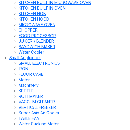
KITCHEN BUILT IN MICROWAVE OVEN
KITCHEN BUILT IN OVEN
KITCHEN HOB
KITCHEN HOOD
MICROWAVE OVEN
CHOPPER
FOOD PROCESSOR
JUICER / BLENDER
SANDWICH MAKER
Water Cooler
Small Appliances
SMALL ELECTRONICS
IRON
FLOOR CARE
Motor
Machinery
KETTLE
ROTI MAKER
VACCUM CLEANER
VERTICAL FREEZER
Super Asia Air Cooler
TABLE FAN
Water Sucking Motor