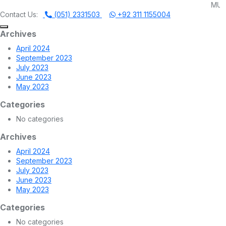
MUHAMMADI MACHI
Contact Us:
(051) 2331503
+92 311 1155004
Archives
April 2024
September 2023
July 2023
June 2023
May 2023
Categories
No categories
Archives
April 2024
September 2023
July 2023
June 2023
May 2023
Categories
No categories