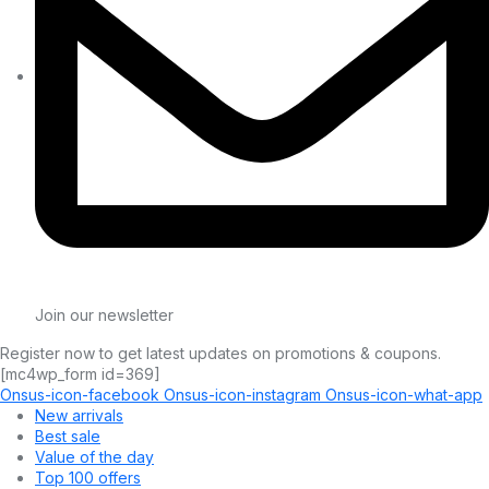
Join our newsletter
Register now to get latest updates on promotions & coupons.
[mc4wp_form id=369]
Onsus-icon-facebook
Onsus-icon-instagram
Onsus-icon-what-app
New arrivals
Best sale
Value of the day
Top 100 offers