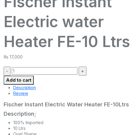
Fischer Instant
Electric water
Heater FE-10 Ltrs
₨
17,000
Quantity:
Add to cart
Description
Review
Fischer Instant Electric Water Heater FE-10Ltrs
Description;
100% Imported
10 Ltrs
Ovel Shape