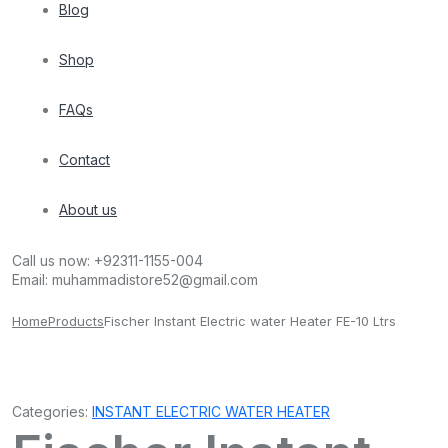
Blog
Shop
FAQs
Contact
About us
Call us now:
+92311-1155-004
Email:
muhammadistore52@gmail.com
Home
Products
Fischer Instant Electric water Heater FE-10 Ltrs
Categories:
INSTANT ELECTRIC WATER HEATER