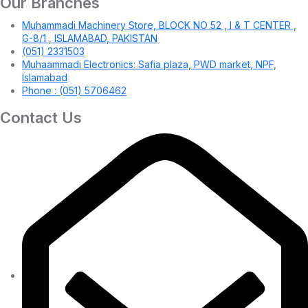
Our Branches
Muhammadi Machinery Store, BLOCK NO 52 , I & T CENTER ,
G-8/1 , ISLAMABAD, PAKISTAN
(051) 2331503
Muhaammadi Electronics: Safia plaza, PWD market, NPF,
Islamabad
Phone : (051) 5706462
Contact Us