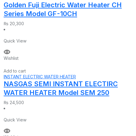
Golden Fuji Electric Water Heater CH
Series Model GF-10CH
₨
20,300
Quick View
Wishlist
Add to cart
INSTANT ELECTRIC WATER HEATER
NASGAS SEMI INSTANT ELECTIRC
WATER HEATER Model SEM 250
₨
24,500
Quick View