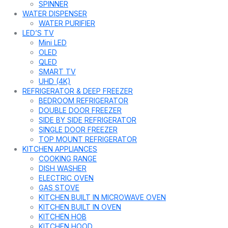
SPINNER
WATER DISPENSER
WATER PURIFIER
LED’S TV
Mini LED
OLED
QLED
SMART TV
UHD (4K)
REFRIGERATOR & DEEP FREEZER
BEDROOM REFRIGERATOR
DOUBLE DOOR FREEZER
SIDE BY SIDE REFRIGERATOR
SINGLE DOOR FREEZER
TOP MOUNT REFRIGERATOR
KITCHEN APPLIANCES
COOKING RANGE
DISH WASHER
ELECTRIC OVEN
GAS STOVE
KITCHEN BUILT IN MICROWAVE OVEN
KITCHEN BUILT IN OVEN
KITCHEN HOB
KITCHEN HOOD