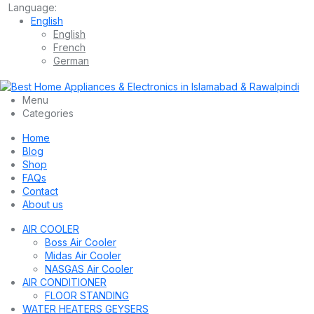
Language:
English
English
French
German
Menu
Categories
Home
Blog
Shop
FAQs
Contact
About us
AIR COOLER
Boss Air Cooler
Midas Air Cooler
NASGAS Air Cooler
AIR CONDITIONER
FLOOR STANDING
WATER HEATERS GEYSERS