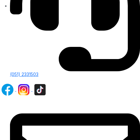
(051) 2331503