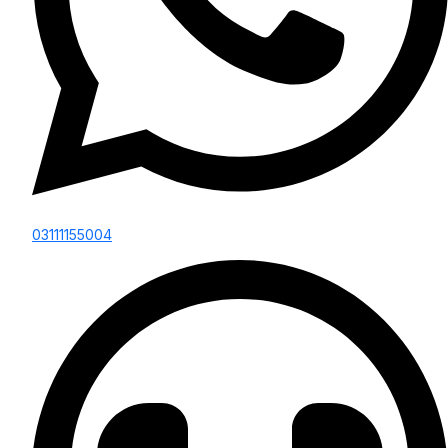
03111155004