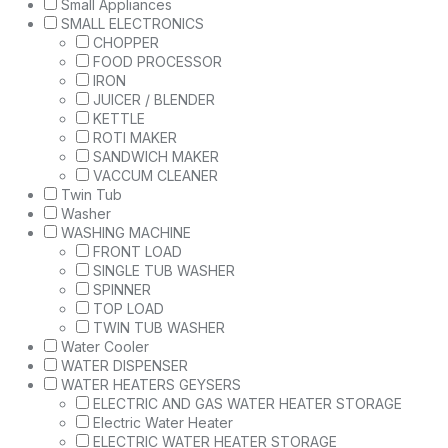
Small Appliances
SMALL ELECTRONICS
CHOPPER
FOOD PROCESSOR
IRON
JUICER / BLENDER
KETTLE
ROTI MAKER
SANDWICH MAKER
VACCUM CLEANER
Twin Tub
Washer
WASHING MACHINE
FRONT LOAD
SINGLE TUB WASHER
SPINNER
TOP LOAD
TWIN TUB WASHER
Water Cooler
WATER DISPENSER
WATER HEATERS GEYSERS
ELECTRIC AND GAS WATER HEATER STORAGE
Electric Water Heater
ELECTRIC WATER HEATER STORAGE