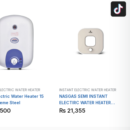
ELECTRIC WATER HEATER
INSTANT ELECTRIC WATER HEATER
ctric Water Heater 15
NASGAS SEMI INSTANT
eme Steel
ELECTIRC WATER HEATER
Model SEM 12L
,500
₨
21,355