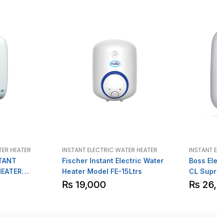
TER HEATER
INSTANT ELECTRIC WATER HEATER
INSTANT 
TANT
Fischer Instant Electric Water
Boss Ele
HEATER
Heater Model FE-15Ltrs
CL Supr
₨
19,000
₨
26