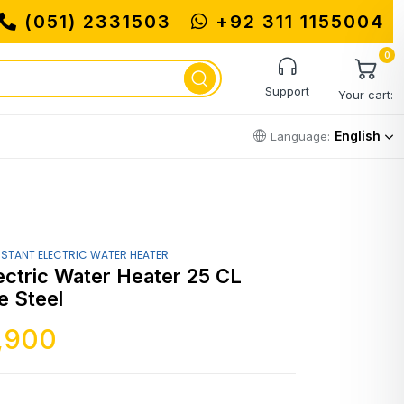
(051) 2331503
+92 311 1155004
0
Support
Your cart:
English
Language:
NSTANT ELECTRIC WATER HEATER
ectric Water Heater 25 CL
 Steel
,900