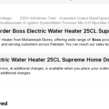
Voltage : 230V~50Hz
Inner Tank: Enameled Coated Steel
Capaci
ical
Automatic IC Ignition System
Water Pressure: Min 0.01 Mpa Max 
rder Boss Electric Water Heater 25CL Supr
r Heater from
Muhammadi Stores
, offering wide range of
Boss
prod
 and serving customers across Pakistan. You can reach our sales t
tric Water Heater 25CL Supreme Home Deli
vice, at additional charges, is available when you place your order
additional charges.
wed