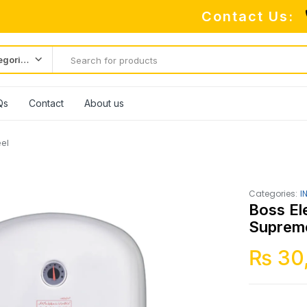
Contact Us:
All categories
Qs
Contact
About us
el
Categories:
I
Boss El
Supreme
₨
30