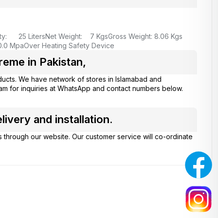
ty: 25 Liters
Net Weight: 7 Kgs
Gross Weight: 8.06 Kgs
0.0 Mpa
Over Heating Safety Device
eme in Pakistan,
ucts. We have network of stores in Islamabad and
eam for inquiries at WhatsApp and contact numbers below.
very and installation.
s through our website. Our customer service will co-ordinate