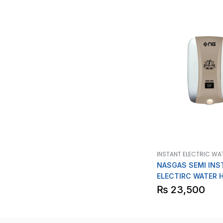
INSTANT ELECTRIC WA
NASGAS SEMI INS
ELECTIRC WATER 
Model SEM
₨
23,500