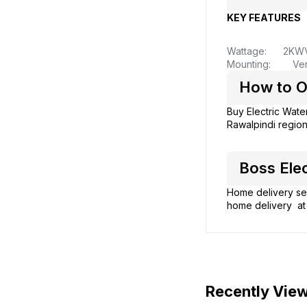
KEY FEATURES
Wattage: 2KW
Mounting: Vert
How to O
Buy Electric Wate
Rawalpindi region
Boss Elec
Home delivery ser
home delivery at 
Recently Vie