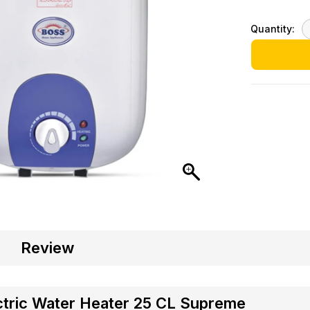
Quantity:
Review
ctric Water Heater 25 CL Supreme