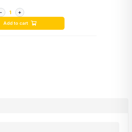
Add to cart