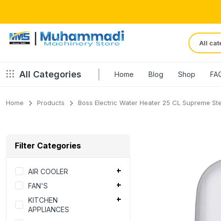
All Categories
Home
Blog
Shop
FA
Home
Products
Boss Electric Water Heater 25 CL Supreme Ste
Filter Categories
AIR COOLER
FAN'S
KITCHEN
APPLIANCES