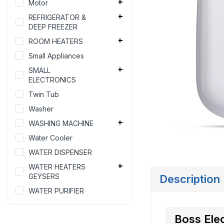
Motor
REFRIGERATOR &
DEEP FREEZER
ROOM HEATERS
Small Appliances
SMALL
ELECTRONICS
Twin Tub
Washer
WASHING MACHINE
Water Cooler
WATER DISPENSER
WATER HEATERS
GEYSERS
Description
WATER PURIFIER
Boss Ele