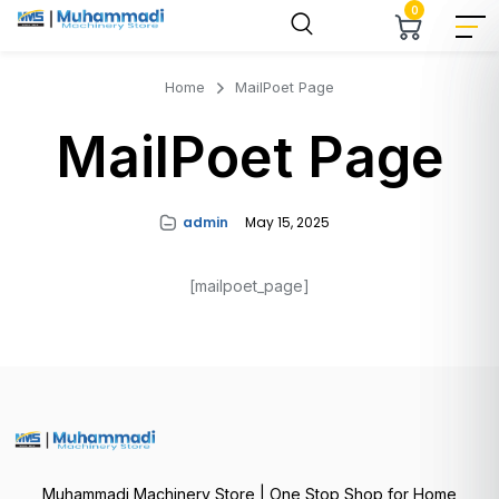
0
Home
MailPoet Page
MailPoet Page
admin
May 15, 2025
[mailpoet_page]
Muhammadi Machinery Store | One Stop Shop for Home