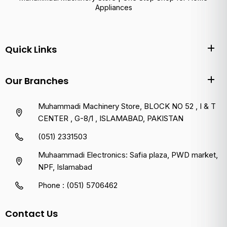
Appliances
Quick Links
Our Branches
Muhammadi Machinery Store, BLOCK NO 52 , I & T
CENTER , G-8/1 , ISLAMABAD, PAKISTAN
(051) 2331503
Muhaammadi Electronics: Safia plaza, PWD market,
NPF, Islamabad
Phone : (051) 5706462
Contact Us